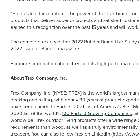
“Studies like this reinforce the power of the Trex brand an
products that deliver superior projects and satisfied custo
earned this recognition over the past 15 years and will work
The complete results of the 2022 Builder Brand Use Study
2022 issue of Builder
magazine.
For more information about Trex and its high-performance ou
About Trex Company, Inc.
Trex Company, Inc. [NYSE: TREX] is the world’s largest man
decking and railing, with nearly 30 years of product experie
have been named to Forbes’ 2021 List of America’s Best M
2020 list of the world’s
100 Fastest-Growing Companies
. S
worldwide, Trex outdoor living products offer a wide range
requirements than wood, as well as a truly environmentally 
trex.com
. You can also follow Trex on LinkedIn (https://w