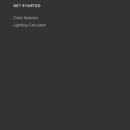
GET STARTED
Color Selector
Lighting Calculator