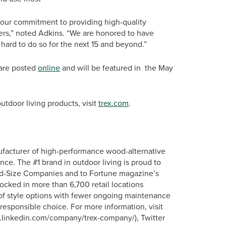
d our commitment to providing high-quality
mers,” noted Adkins. “We are honored to have
 hard to do so for the next 15 and beyond.”
 are posted
online
and will be featured in the May
tdoor living products, visit
trex.com
.
ufacturer of high-performance wood-alternative
nce. The #1 brand in outdoor living is proud to
id-Size Companies and to Fortune magazine’s
tocked in more than 6,700 retail locations
 of style options with fewer ongoing maintenance
responsible choice. For more information, visit
ww.linkedin.com/company/trex-company/), Twitter