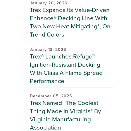
January 20, 2026
Trex Expands Its Value-Driven
Enhance® Decking Line With
Two New Heat-Mitigating*, On-
Trend Colors
January 13, 2026
Trex® Launches Refuge™
Ignition-Resistant Decking
With Class A Flame Spread
Performance
December 05, 2025
Trex Named "The Coolest
Thing Made In Virginia" By
Virginia Manufacturing
Association