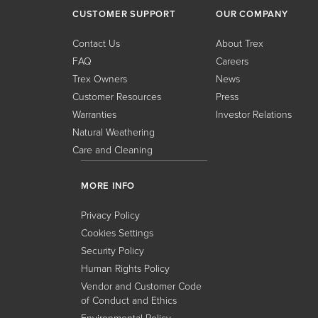
CUSTOMER SUPPORT
OUR COMPANY
Contact Us
About Trex
FAQ
Careers
Trex Owners
News
Customer Resources
Press
Warranties
Investor Relations
Natural Weathering
Care and Cleaning
MORE INFO
Privacy Policy
Cookies Settings
Security Policy
Human Rights Policy
Vendor and Customer Code
of Conduct and Ethics
Environmental Policy