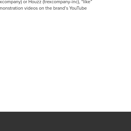
xcompany) or Houzz (trexcompany-inc), “like”
onstration videos on the brand’s YouTube