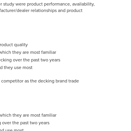
r study were product performance, availability,
ufacturer/dealer relationships and product
roduct quality
which they are most familiar
ecking over the past two years
nd they use most
t competitor as the decking brand trade
which they are most familiar
g over the past two years
and use most