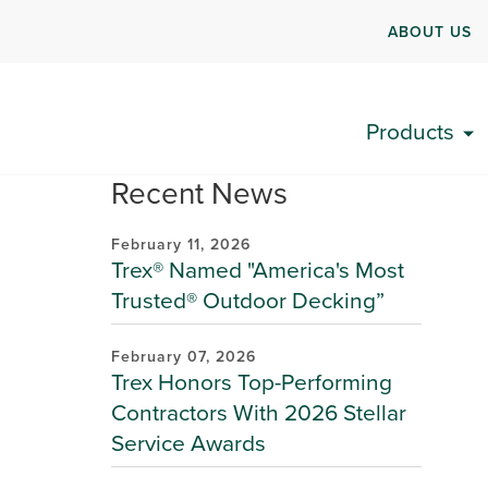
ABOUT US
Products
Recent News
February 11, 2026
Trex® Named "America's Most
Trusted® Outdoor Decking”
February 07, 2026
Trex Honors Top-Performing
Contractors With 2026 Stellar
Service Awards