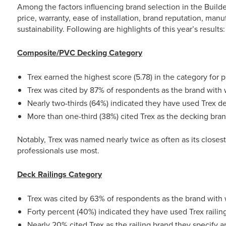
Among the factors influencing brand selection in the Builde
price, warranty, ease of installation, brand reputation, man
sustainability. Following are highlights of this year’s results:
Composite/PVC Decking Category
Trex earned the highest score (5.78) in the category for p
Trex was cited by 87% of respondents as the brand with 
Nearly two-thirds (64%) indicated they have used Trex d
More than one-third (38%) cited Trex as the decking bra
Notably, Trex was named nearly twice as often as its closes
professionals use most.
Deck Railings Category
Trex was cited by 63% of respondents as the brand with 
Forty percent (40%) indicated they have used Trex railin
Nearly 20% cited Trex as the railing brand they specify 