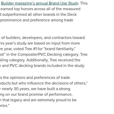
t
Builder magazine’s annual Brand Use Study
. This
as earned top honors across all of the measured
d outperformed all other brands in the Deck
eled prominence and preference among trade
of builders, developers, and contractors toward
this year’s study are based on input from more
 year, voted Trex #1 for “brand familiarity,”
ost” in the Composite/PVC Decking category. Trex
iling category. Additionally, Trex received the
e and PVC decking brands included in the study.
ts the opinions and preferences of trade
oducts but who influence the decisions of others,”
r nearly 30 years, we have built a strong
ing on our brand promise of performance,
n that legacy and are extremely proud to be
ries.”