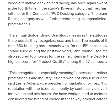
wood-alternative decking and railing, has once again swep
is the fourth time in the study’s 15-year history that Trex h
criteria for the Composite/PVC Decking category. The bran
Railing category as well, further reinforcing its unparall
professionals.
The annual Builder Brand Use Study measures the attitudes 
the products they recognize, use, and trust. The results of 
th
than 850 building professionals who, for the 15
consecutive
“brand used during the past two years,” and “brand used m
also secured top honors for the same criteria in the Deck Ra
highest score for “Product Quality” among the 27 composit
“This recognition is especially meaningful because it reflec
professionals and industry insiders who not only use our pr
said Leslie Adkins, vice president of marketing for Trex. “Fo
reputation with the trade community by continually deliver
innovation and aesthetics. We have worked hard to maintai
considered the brand of choice in these key product catego