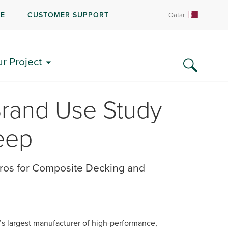
RE
CUSTOMER SUPPORT
Qatar
ur Project
Brand Use Study
eep
ros for Composite Decking and
d’s largest manufacturer of high-performance,