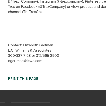
(@Trex_Company), Instagram (@trexcompany), Pinterest (tre
Trex on Facebook (@TrexCompany) or view product and dem
channel (TheTrexCo).
Contact: Elizabeth Gartman
L.C. Williams & Associates
800/837-7123 or 312/565-3900
egartman@lcwa.com
PRINT THIS PAGE