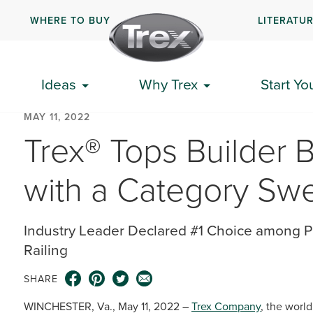
WHERE TO BUY
LITERATU
Ideas
Why Trex
Start Yo
MAY 11, 2022
Trex® Tops Builder 
with a Category Sw
Industry Leader Declared #1 Choice among P
Railing
SHARE
WINCHESTER, Va., May 11, 2022 –
Trex Company
, the worl