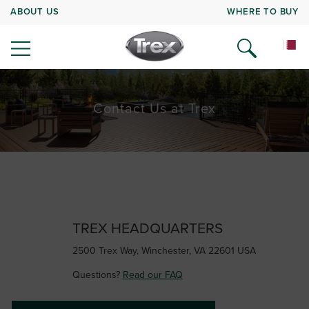
ABOUT US
WHERE TO BUY
Contact Us at Trex
TREX HEADQUARTERS
2500 Trex Way, Winchester, VA 22601 USA
Questions?
Read our FAQ