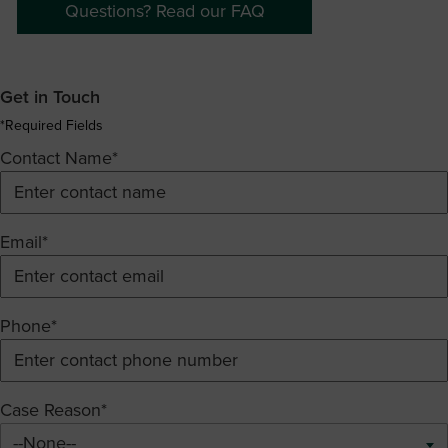
Questions? Read our FAQ
Get in Touch
*Required Fields
Contact Name*
Email*
Phone*
Case Reason*
--None--