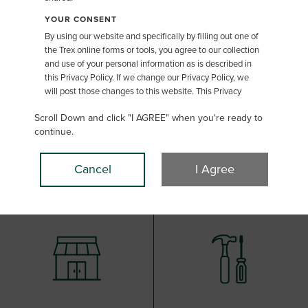
Color Selector
YOUR CONSENT
By using our website and specifically by filling out one of
the Trex online forms or tools, you agree to our collection
and use of your personal information as is described in
this Privacy Policy. If we change our Privacy Policy, we
will post those changes to this website. This Privacy
Policy was last updated May 1, 2019.
Scroll Down and click "I AGREE" when you're ready to
THE TYPE OF INFORMATION WE MAY COLLECT
continue.
"Personal Information" in this Privacy Policy refers to
information that may be used to identify you, such as
Cancel
I Agree
your name, address, or email address. Personal
Information in some jurisdictions can include additional
information that indirectly identifies a person absent
other identifying information. We will only process
Personal Information in accordance with applicable law
and as is explained in this Privacy Policy. If you do not
want to provide us this Personal Information, please do
not utilize these features on the Trex website. You may
provide Personal Information to us in the following ways:
Requests for Information or to join our mailing