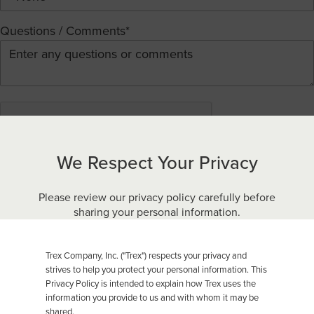
Questions / Comments*
We Respect Your Privacy
By submitting this form you agree to our
Terms of Use
and
acknowledge that you have read Trex’s
Privacy Policy
.
Please review our privacy policy carefully before
sharing your personal information.
Submit
Trex Company, Inc. ("Trex") respects your privacy and
strives to help you protect your personal information. This
Privacy Policy is intended to explain how Trex uses the
(NOT ALL PRODUCTS ARE AVAILABLE IN EVERY
COUNTRY.)
information you provide to us and with whom it may be
shared.