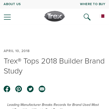
ABOUT US
WHERE TO BUY
APRIL 10, 2018
Trex® Tops 2018 Builder Brand
Study
Leading Manufacturer Breaks Records for Brand Used Most