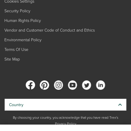
Cookies Settings
Security Policy
Human Rights Policy
Vendor and Customer Code of Conduct and Ethics
Environmental Policy
Terms Of Use
Site Map
Country
By choosing your country, you acknowledge that you have read Trex's
Privacy Policy