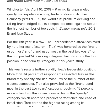
and Brand Used Most in Past Two Years
Winchester, Va., April 10, 2018 – Proving its unparalleled
quality and reputation among trade professionals, Trex
Company (NYSE:TREX), the world’s #1 premium decking and
railing brand, edged out its competitors once again to secure
the highest number of top spots in
Builder
magazine’s 2018
Brand Use Study.
For the 11th year in a row – an unprecedented streak achieved
®
by no other manufacturer – Trex
was honored as the “brand
used most” and “brand used most in the past two years” for
the composite/PVC decking category. Trex also took the top
position in the “quality” category in this year’s study.
This year’s results further solidify Trex’s leadership position.
More than 34 percent of respondents selected Trex as the
brand they specify and use most – twice the number of the
closest competitor. Trex also prevailed as the “brand used
most in the past two years” category, receiving 15 percent
more votes than the closest competitor. In the “quality”
category, which appraises product performance and ease of
installation, Trex earned the highest rating among its