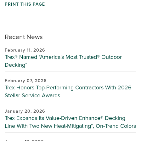
PRINT THIS PAGE
Recent News
February 11, 2026
Trex® Named "America's Most Trusted® Outdoor
Decking”
February 07, 2026
Trex Honors Top-Performing Contractors With 2026
Stellar Service Awards
January 20, 2026
Trex Expands Its Value-Driven Enhance® Decking
Line With Two New Heat-Mitigating*, On-Trend Colors