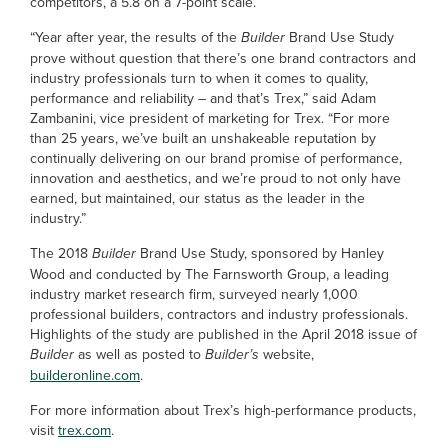
competitors, a 5.8 on a 7-point scale.
“Year after year, the results of the
Builder
Brand Use Study
prove without question that there’s one brand contractors and
industry professionals turn to when it comes to quality,
performance and reliability – and that’s Trex,” said Adam
Zambanini, vice president of marketing for Trex. “For more
than 25 years, we’ve built an unshakeable reputation by
continually delivering on our brand promise of performance,
innovation and aesthetics, and we’re proud to not only have
earned, but maintained, our status as the leader in the
industry.”
The 2018
Builder
Brand Use Study, sponsored by Hanley
Wood and conducted by The Farnsworth Group, a leading
industry market research firm, surveyed nearly 1,000
professional builders, contractors and industry professionals.
Highlights of the study are published in the April 2018 issue of
Builder
as well as posted to
Builder’s
website,
builderonline.com
.
For more information about Trex’s high-performance products,
visit
trex.com
.