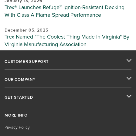
January 13, 2026
Trex® Launches Refuge™ Ignition-Resistant Decking
With Class A Flame Spread Performance
December 05, 2025
Trex Named "The Coolest Thing Made In Virginia" By
Virginia Manufacturing Association
CUSTOMER SUPPORT
OUR COMPANY
GET STARTED
MORE INFO
Privacy Policy