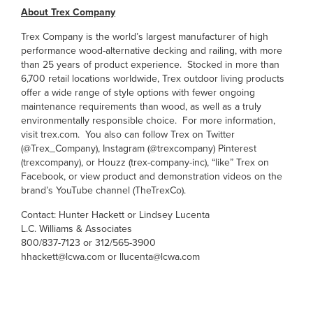
About Trex Company
Trex Company is the world’s largest manufacturer of high
performance wood-alternative decking and railing, with more
than 25 years of product experience. Stocked in more than
6,700 retail locations worldwide, Trex outdoor living products
offer a wide range of style options with fewer ongoing
maintenance requirements than wood, as well as a truly
environmentally responsible choice. For more information,
visit trex.com. You also can follow Trex on Twitter
(@Trex_Company), Instagram (@trexcompany) Pinterest
(trexcompany), or Houzz (trex-company-inc), “like” Trex on
Facebook, or view product and demonstration videos on the
brand’s YouTube channel (TheTrexCo).
Contact: Hunter Hackett or Lindsey Lucenta
L.C. Williams & Associates
800/837-7123 or 312/565-3900
hhackett@lcwa.com or llucenta@lcwa.com