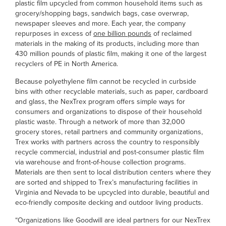
plastic film upcycled from common household items such as
grocery/shopping bags, sandwich bags, case overwrap,
newspaper sleeves and more. Each year, the company
repurposes in excess of
one billion pounds
of reclaimed
materials in the making of its products, including more than
430 million pounds of plastic film, making it one of the largest
recyclers of PE in North America.
Because polyethylene film cannot be recycled in curbside
bins with other recyclable materials, such as paper, cardboard
and glass, the NexTrex program offers simple ways for
consumers and organizations to dispose of their household
plastic waste. Through a network of more than 32,000
grocery stores, retail partners and community organizations,
Trex works with partners across the country to responsibly
recycle commercial, industrial and post-consumer plastic film
via warehouse and front-of-house collection programs.
Materials are then sent to local distribution centers where they
are sorted and shipped to Trex’s manufacturing facilities in
Virginia and Nevada to be upcycled into durable, beautiful and
eco-friendly composite decking and outdoor living products.
“Organizations like Goodwill are ideal partners for our NexTrex