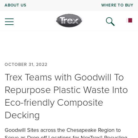
ABOUT US
WHERE TO BUY
OCTOBER 31, 2022
Trex Teams with Goodwill To
Repurpose Plastic Waste Into
Eco-friendly Composite
Decking
Goodwill Sites across the Chesapeake Region to
Serve as Drop-off Locations for NexTrex® Recycling