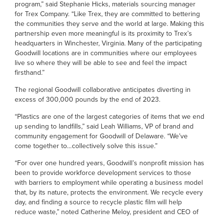
program,” said Stephanie Hicks, materials sourcing manager
for Trex Company. “Like Trex, they are committed to bettering
the communities they serve and the world at large. Making this
partnership even more meaningful is its proximity to Trex’s
headquarters in Winchester, Virginia. Many of the participating
Goodwill locations are in communities where our employees
live so where they will be able to see and feel the impact
firsthand.”
The regional Goodwill collaborative anticipates diverting in
excess of 300,000 pounds by the end of 2023.
“Plastics are one of the largest categories of items that we end
up sending to landfills,” said Leah Williams, VP of brand and
community engagement for Goodwill of Delaware. “We’ve
come together to…collectively solve this issue.”
“For over one hundred years, Goodwill’s nonprofit mission has
been to provide workforce development services to those
with barriers to employment while operating a business model
that, by its nature, protects the environment. We recycle every
day, and finding a source to recycle plastic film will help
reduce waste,” noted Catherine Meloy, president and CEO of