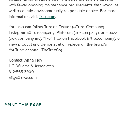
with fewer ongoing maintenance requirements than wood, as
well as a truly environmentally responsible choice. For more
information, visit
Trex.com
.
You also can follow Trex on Twitter (@Trex_Company),
Instagram (@trexcompany) Pinterest (trexcompany), or Houzz
(trex-company-inc), “like” Trex on Facebook (@trexcompany), or
view product and demonstration videos on the brand’s
YouTube channel (TheTrexCo).
Contact: Anna Figy
L.C. Wiliams & Associates
312/565-3900
afigy@lcwa.com
PRINT THIS PAGE