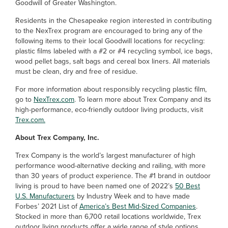
Goodwill of Greater Washington.
Residents in the Chesapeake region interested in contributing
to the NexTrex program are encouraged to bring any of the
following items to their local Goodwill locations for recycling:
plastic films labeled with a #2 or #4 recycling symbol, ice bags,
wood pellet bags, salt bags and cereal box liners. All materials
must be clean, dry and free of residue.
For more information about responsibly recycling plastic film,
go to
NexTrex.com
. To learn more about Trex Company and its
high-performance, eco-friendly outdoor living products, visit
Trex.com.
About Trex Company, Inc.
Trex Company is the world’s largest manufacturer of high
performance wood-alternative decking and railing, with more
than 30 years of product experience. The #1 brand in outdoor
living is proud to have been named one of 2022’s
50 Best
U.S. Manufacturers
by Industry Week and to have made
Forbes’ 2021 List of
America’s Best Mid-Sized Companies
.
Stocked in more than 6,700 retail locations worldwide, Trex
outdoor living products offer a wide range of style options