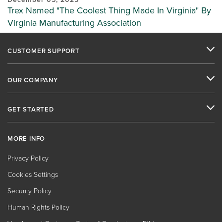
Trex Named "The Coolest Thing Made In Virginia" By
Virginia Manufacturing Association
CUSTOMER SUPPORT
OUR COMPANY
GET STARTED
MORE INFO
Privacy Policy
Cookies Settings
Security Policy
Human Rights Policy