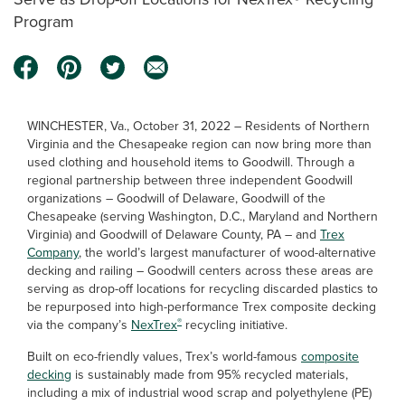
Program
WINCHESTER, Va., October 31, 2022 – Residents of Northern
Virginia and the Chesapeake region can now bring more than
used clothing and household items to Goodwill. Through a
regional partnership between three independent Goodwill
organizations – Goodwill of Delaware, Goodwill of the
Chesapeake (serving Washington, D.C., Maryland and Northern
Virginia) and Goodwill of Delaware County, PA – and
Trex
Company
, the world’s largest manufacturer of wood-alternative
decking and railing – Goodwill centers across these areas are
serving as drop-off locations for recycling discarded plastics to
be repurposed into high-performance Trex composite decking
®
via the company’s
NexTrex
recycling initiative.
Built on eco-friendly values, Trex’s world-famous
composite
decking
is sustainably made from 95% recycled materials,
including a mix of industrial wood scrap and polyethylene (PE)