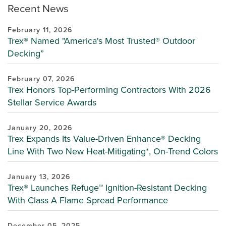
Recent News
February 11, 2026
Trex® Named "America's Most Trusted® Outdoor
Decking”
February 07, 2026
Trex Honors Top-Performing Contractors With 2026
Stellar Service Awards
January 20, 2026
Trex Expands Its Value-Driven Enhance® Decking
Line With Two New Heat-Mitigating*, On-Trend Colors
January 13, 2026
Trex® Launches Refuge™ Ignition-Resistant Decking
With Class A Flame Spread Performance
December 05, 2025