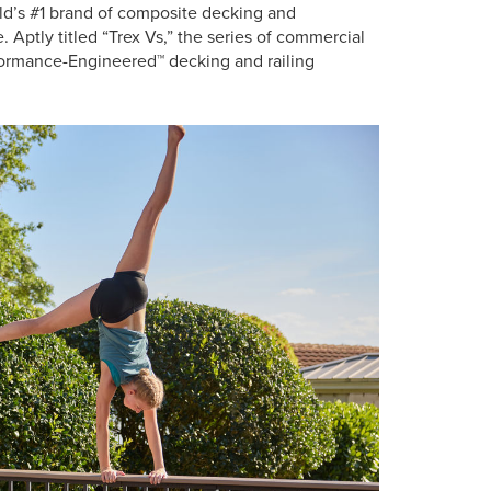
d’s #1 brand of composite decking and
e. Aptly titled “Trex Vs,” the series of commercial
formance-Engineered™ decking and railing