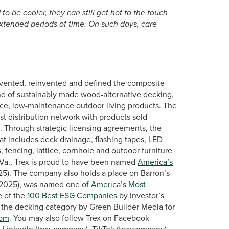
 be cooler, they can still get hot to the touch
xtended periods of time. On such days, care
vented, reinvented and defined the composite
nd of sustainably made wood-alternative decking,
mance, low-maintenance outdoor living products. The
st distribution network with products sold
s. Through strategic licensing agreements, the
at includes deck drainage, flashing tapes, LED
, fencing, lattice, cornhole and outdoor furniture
Va., Trex is proud to have been named
America’s
25). The company also holds a place on Barron’s
2025), was named one of
America’s Most
 of the
100 Best ESG Companies
by Investor’s
 the decking category by Green Builder Media for
com
. You may also follow Trex on Facebook