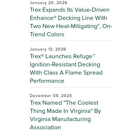
January 20, 2026
Trex Expands Its Value-Driven
Enhance® Decking Line With
Two New Heat-Mitigating*, On-
Trend Colors
January 13, 2026
Trex® Launches Refuge™
Ignition-Resistant Decking
With Class A Flame Spread
Performance
December 05, 2025
Trex Named "The Coolest
Thing Made In Virginia" By
Virginia Manufacturing
Association