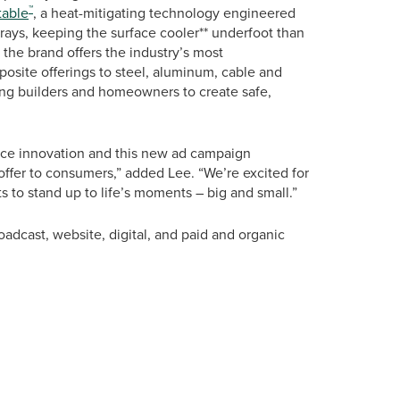
™
able
, a heat-mitigating technology engineered
s rays, keeping the surface cooler** underfoot than
, the brand offers the industry’s most
osite offerings to steel, aluminum, cable and
wing builders and homeowners to create safe,
nce innovation and this new ad campaign
offer to consumers,” added Lee. “We’re excited for
ts to stand up to life’s moments – big and small.”
adcast, website, digital, and paid and organic