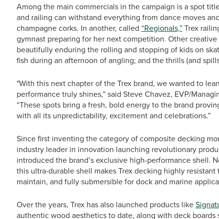
Among the main commercials in the campaign is a spot tit
and railing can withstand everything from dance moves an
champagne corks. In another, called
“Regionals,”
Trex raili
gymnast preparing for her next competition. Other creative
beautifully enduring the rolling and stopping of kids on ska
fish during an afternoon of angling; and the thrills (and spills
"With this next chapter of the Trex brand, we wanted to le
performance truly shines,” said Steve Chavez, EVP/Managing
“These spots bring a fresh, bold energy to the brand proving tha
with all its unpredictability, excitement and celebrations.”
Since first inventing the category of composite decking mo
industry leader in innovation launching revolutionary produ
introduced the brand’s exclusive high-performance shell. No
this ultra-durable shell makes Trex decking highly resistant 
maintain, and fully submersible for dock and marine applica
Over the years, Trex has also launched products like
Signat
authentic wood aesthetics to date, along with deck boards s