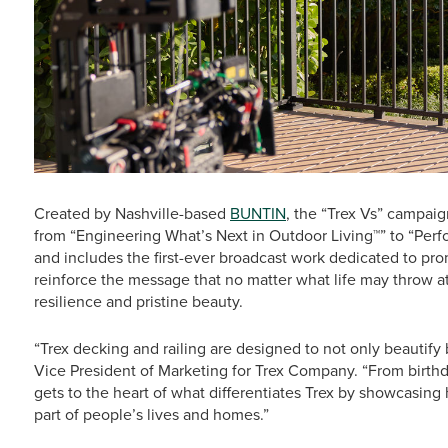
Created by Nashville-based
BUNTIN
, the “Trex Vs” campai
from “Engineering What’s Next in Outdoor Living™” to “Per
and includes the first-ever broadcast work dedicated to prom
reinforce the message that no matter what life may throw at 
resilience and pristine beauty.
“Trex decking and railing are designed to not only beautify b
Vice President of Marketing for Trex Company. “From birthd
gets to the heart of what differentiates Trex by showcasin
part of people’s lives and homes.”