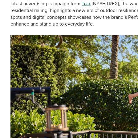
latest advertising campaign from
Trex
[NYSE:TREX], the worl
residential railing, highlights a new era of outdoor resilienc
spots and digital concepts showcases how the brand’s Per
enhance and stand up to everyday life.