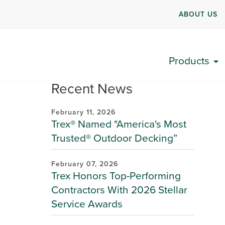
ABOUT US
Products
Recent News
February 11, 2026
Trex® Named "America's Most
Trusted® Outdoor Decking”
February 07, 2026
Trex Honors Top-Performing
Contractors With 2026 Stellar
Service Awards