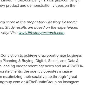
 LinkedIn (trex-company), TikTok (trexcompany),
view product and demonstration videos on the
cal score in the proprietary Lifestory Research
s. Study results are based on the experiences
vary. Visit
www.lifestoryresearch.com
.
d Conviction to achieve disproportionate business
ia Planning & Buying, Digital, Social, and Data &
the leading independent agencies and an ADWEEK-
porate clients, the agency operates a cause-
in maximizing their social value through “great
untingroup.com or @TheBuntinGroup on Instagram