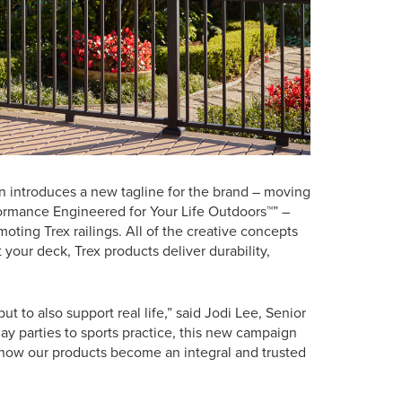
gn introduces a new tagline for the brand – moving
formance Engineered for Your Life Outdoors™” –
oting Trex railings. All of the creative concepts
your deck, Trex products deliver durability,
ut to also support real life,” said Jodi Lee, Senior
ay parties to sports practice, this new campaign
g how our products become an integral and trusted