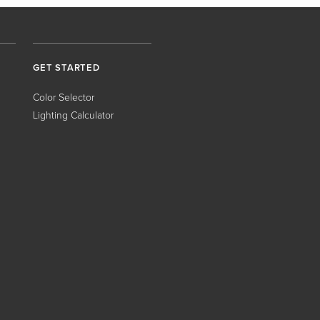
GET STARTED
Color Selector
Lighting Calculator