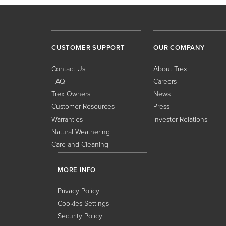
CUSTOMER SUPPORT
OUR COMPANY
Contact Us
About Trex
FAQ
Careers
Trex Owners
News
Customer Resources
Press
Warranties
Investor Relations
Natural Weathering
Care and Cleaning
MORE INFO
Privacy Policy
Cookies Settings
Security Policy