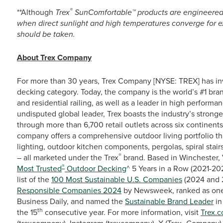
®
**Although
Trex
SunComfortable™ products are engineered to
when direct sunlight and high temperatures converge for e
should be taken.
About Trex Company
For more than 30 years, Trex Company [NYSE: TREX] has in
decking category. Today, the company is the world’s #1 bra
and residential railing, as well as a leader in high perfor
undisputed global leader, Trex boasts the industry’s stronge
through more than 6,700 retail outlets across six continent
company offers a comprehensive outdoor living portfolio th
lighting, outdoor kitchen components, pergolas, spiral stairs
®
– all marketed under the Trex
brand. Based in Winchester, 
®
Most Trusted
Outdoor Decking
^ 5 Years in a Row (2021-20
list of the
100 Most Sustainable U.S. Companies
(2024 and 
Responsible Companies 2024
by Newsweek, ranked as one
Business Daily, and named the
Sustainable Brand Leader
in
th
the 15
consecutive year. For more information, visit
Trex.