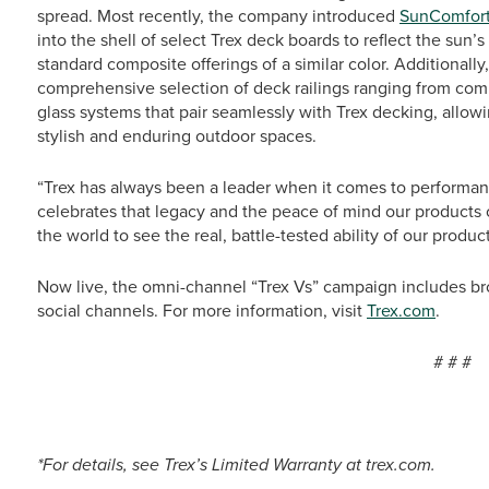
spread. Most recently, the company introduced
SunComfort
into the shell of select Trex deck boards to reflect the sun’
standard composite offerings of a similar color. Additionally
comprehensive selection of deck railings ranging from comp
glass systems that pair seamlessly with Trex decking, allo
stylish and enduring outdoor spaces.
“Trex has always been a leader when it comes to performa
celebrates that legacy and the peace of mind our products 
the world to see the real, battle-tested ability of our produc
Now live, the omni-channel “Trex Vs” campaign includes bro
social channels. For more information, visit
Trex.com
.
# # #
*For details, see Trex’s Limited Warranty at trex.com.