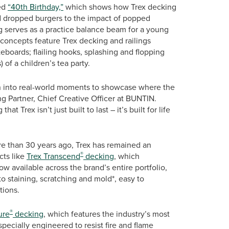
led
“40th Birthday,”
which shows how Trex decking
d dropped burgers to the impact of popped
ng serves as a practice balance beam for a young
 concepts feature Trex decking and railings
teboards; flailing hooks, splashing and flopping
) of a children’s tea party.
an into real-world moments to showcase where the
 Partner, Chief Creative Officer at BUNTIN.
t Trex isn’t just built to last – it’s built for life
re than 30 years ago, Trex has remained an
®
cts like
Trex Transcend
decking
, which
w available across the brand’s entire portfolio,
to staining, scratching and mold*, easy to
tions.
®
ure
decking
, which features the industry’s most
pecially engineered to resist fire and flame