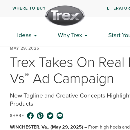
WHERE TO BUY
LITERATU
Ideas
Why Trex
Start Yo
MAY 29, 2025
Trex Takes On Real 
Vs” Ad Campaign
New Tagline and Creative Concepts Highligh
Products
SHARE
WINCHESTER, Va., (May 29, 2025)
– From high heels and 