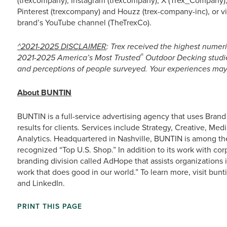
(trexcompany), Instagram (trexcompany), X (Trex_Company),
Pinterest (trexcompany) and Houzz (trex-company-inc), or 
brand’s YouTube channel (TheTrexCo).
^2021-2025 DISCLAIMER
: Trex received the highest numeri
®
2021-2025 America’s Most Trusted
Outdoor Decking studie
and perceptions of people surveyed. Your experiences may 
About BUNTIN
BUNTIN is a full-service advertising agency that uses Bran
results for clients. Services include Strategy, Creative, Med
Analytics. Headquartered in Nashville, BUNTIN is among 
recognized “Top U.S. Shop.” In addition to its work with cor
branding division called AdHope that assists organizations 
work that does good in our world.” To learn more, visit b
and LinkedIn.
PRINT THIS PAGE