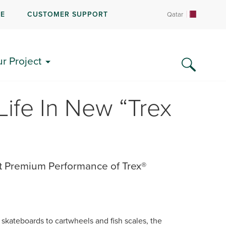
RE
CUSTOMER SUPPORT
Qatar
ur Project
Life In New “Trex
t Premium Performance of Trex®
skateboards to cartwheels and fish scales, the