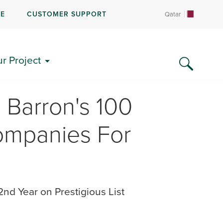
RE
CUSTOMER SUPPORT
Qatar
ur Project
Barron's 100
ompanies For
nd Year on Prestigious List