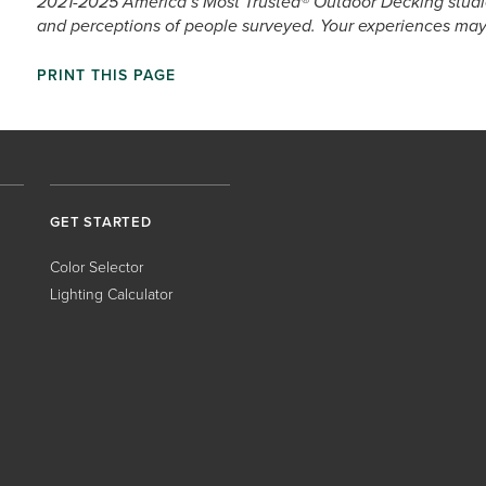
2021-2025 America’s Most Trusted® Outdoor Decking studie
and perceptions of people surveyed. Your experiences may 
PRINT THIS PAGE
GET STARTED
Color Selector
Lighting Calculator