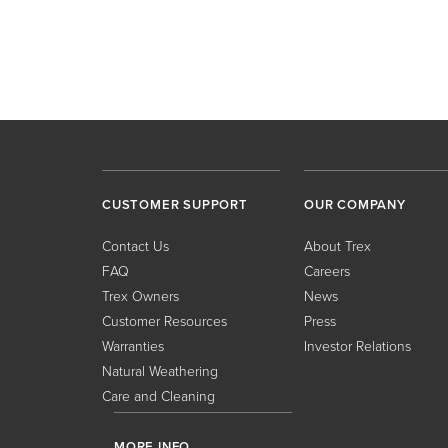
CUSTOMER SUPPORT
OUR COMPANY
Contact Us
About Trex
FAQ
Careers
Trex Owners
News
Customer Resources
Press
Warranties
Investor Relations
Natural Weathering
Care and Cleaning
MORE INFO