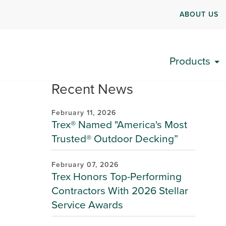
ABOUT US
Products
Recent News
February 11, 2026
Trex® Named "America's Most
Trusted® Outdoor Decking”
February 07, 2026
Trex Honors Top-Performing
Contractors With 2026 Stellar
Service Awards