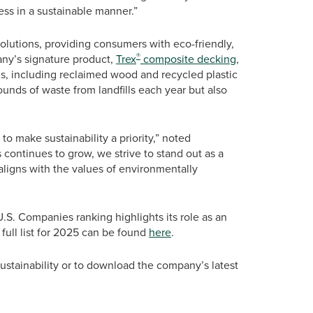
ss in a sustainable manner.”
solutions, providing consumers with eco-friendly,
®
ny’s signature product,
Trex
composite decking
,
s, including reclaimed wood and recycled plastic
ounds of waste from landfills each year but also
 make sustainability a priority,” noted
continues to grow, we strive to stand out as a
 aligns with the values of environmentally
U.S. Companies ranking highlights its role as an
full list for 2025 can be found
here
.
stainability or to download the company’s latest