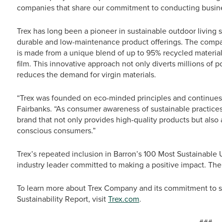
companies that share our commitment to conducting busine
Trex has long been a pioneer in sustainable outdoor living 
durable and low-maintenance product offerings. The compa
is made from a unique blend of up to 95% recycled material
film. This innovative approach not only diverts millions of p
reduces the demand for virgin materials.
“Trex was founded on eco-minded principles and continues to
Fairbanks. “As consumer awareness of sustainable practices 
brand that not only provides high-quality products but also
conscious consumers.”
Trex’s repeated inclusion in Barron’s 100 Most Sustainable 
industry leader committed to making a positive impact. The 
To learn more about Trex Company and its commitment to su
Sustainability Report, visit
Trex.com
.