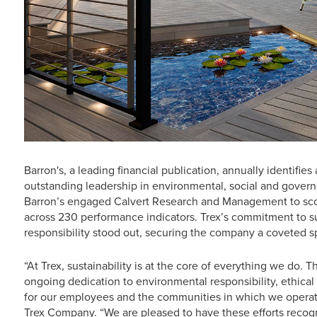
Barron's, a leading financial publication, annually identif
outstanding leadership in environmental, social and governa
Barron’s engaged Calvert Research and Management to scor
across 230 performance indicators. Trex’s commitment to su
responsibility stood out, securing the company a coveted s
“At Trex, sustainability is at the core of everything we do. T
ongoing dedication to environmental responsibility, ethical
for our employees and the communities in which we operate
Trex Company. “We are pleased to have these efforts rec