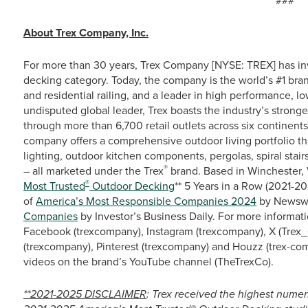
###
About Trex Company, Inc.
For more than 30 years, Trex Company [NYSE: TREX] has in
decking category. Today, the company is the world’s #1 bra
and residential railing, and a leader in high performance, 
undisputed global leader, Trex boasts the industry’s stronge
through more than 6,700 retail outlets across six continent
company offers a comprehensive outdoor living portfolio th
lighting, outdoor kitchen components, pergolas, spiral stairs
®
– all marketed under the Trex
brand. Based in Winchester, 
®
Most Trusted
Outdoor Decking
** 5 Years in a Row (2021-
of
America’s Most Responsible Companies 2024
by Newswe
Companies
by Investor’s Business Daily. For more informati
Facebook (trexcompany), Instagram (trexcompany), X (Trex_
(trexcompany), Pinterest (trexcompany) and Houzz (trex-co
videos on the brand’s YouTube channel (TheTrexCo).
**2021-2025 DISCLAIMER
: Trex received the highest numer