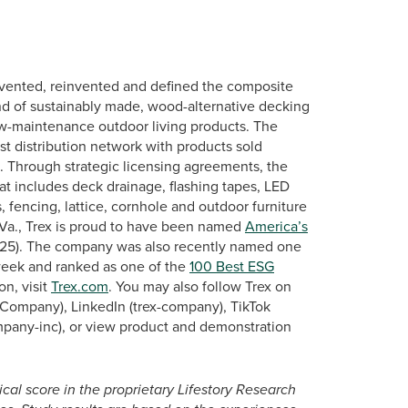
vented, reinvented and defined the composite
nd of sustainably made, wood-alternative decking
low-maintenance outdoor living products. The
st distribution network with products sold
s. Through strategic licensing agreements, the
at includes deck drainage, flashing tapes, LED
, fencing, lattice, cornhole and outdoor furniture
Va., Trex is proud to have been named
America’s
2025). The company was also recently named one
ek and ranked as one of the
100 Best ESG
on, visit
Trex.com
. You may also follow Trex on
Company), LinkedIn (trex-company), TikTok
mpany-inc), or view product and demonstration
ical score in the proprietary Lifestory Research