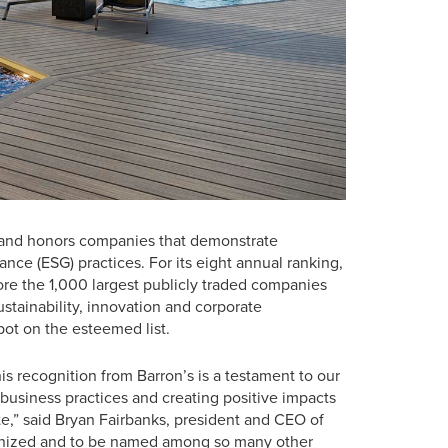
ies and honors companies that demonstrate
nce (ESG) practices. For its eight annual ranking,
e the 1,000 largest publicly traded companies
stainability, innovation and corporate
pot on the esteemed list.
his recognition from Barron’s is a testament to our
 business practices and creating positive impacts
,” said Bryan Fairbanks, president and CEO of
ognized and to be named among so many other