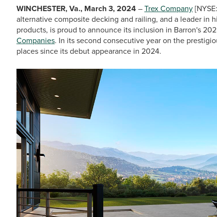
WINCHESTER, Va., March 3, 2024
–
Trex Company
[NYSE:
alternative composite decking and railing, and a leader in
products, is proud to announce its inclusion in Barron's 20
Companies
. In its second consecutive year on the prestigi
places since its debut appearance in 2024.