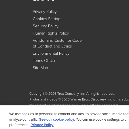
Privacy Policy
Cookies Settings
Security Policy
Human Rights Policy
Vendor and Customer Code
of Conduct and Ethics
Environmental Policy
Terms Of Use
Site Map
Copyright © 2026 Trex Company, Inc. All rights reserved.
Photos and videos © 2026 Warner Bros. Discovery, Inc. or its subsid
the property of their respective owners. All rights reserved.
We use cookies to personalize content and ads, to provide social media fea
analyze our traffic.
See our cookie policy.
You can use cookie settings to c
preferences.
Privacy Policy