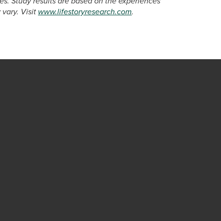
s. Study results are based on the experiences
vary. Visit
www.lifestoryresearch.com
.