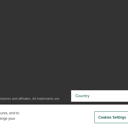
Country
iaries and affiliates. All trademarks are
By choosing your country, you
tures, and to
acknowledge that you have read Trex'
Cookies Settings
hange your
Privacy Policy