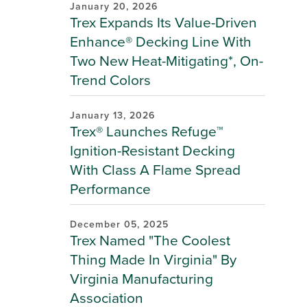
January 20, 2026
Trex Expands Its Value-Driven
Enhance® Decking Line With
Two New Heat-Mitigating*, On-
Trend Colors
January 13, 2026
Trex® Launches Refuge™
Ignition-Resistant Decking
With Class A Flame Spread
Performance
December 05, 2025
Trex Named "The Coolest
Thing Made In Virginia" By
Virginia Manufacturing
Association