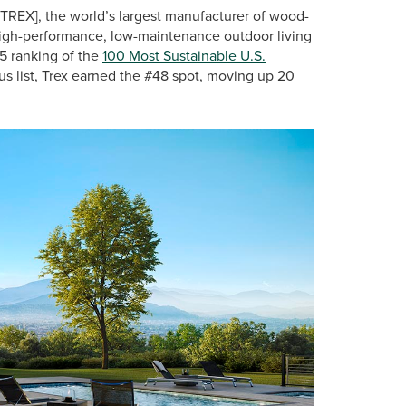
TREX], the world’s largest manufacturer of wood-
 high-performance, low-maintenance outdoor living
25 ranking of the
100 Most Sustainable U.S.
ous list, Trex earned the #48 spot, moving up 20