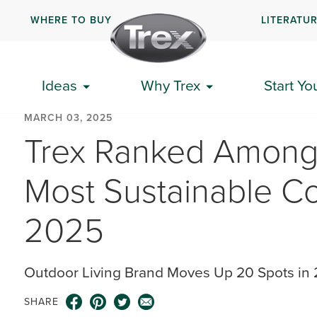
WHERE TO BUY
LITERATU
Ideas
Why Trex
Start Yo
MARCH 03, 2025
Trex Ranked Among 
Most Sustainable C
2025
Outdoor Living Brand Moves Up 20 Spots in 2
SHARE