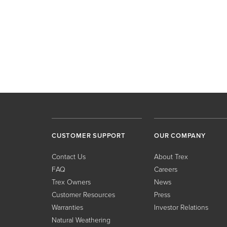
CUSTOMER SUPPORT
OUR COMPANY
Contact Us
About Trex
FAQ
Careers
Trex Owners
News
Customer Resources
Press
Warranties
Investor Relations
Natural Weathering