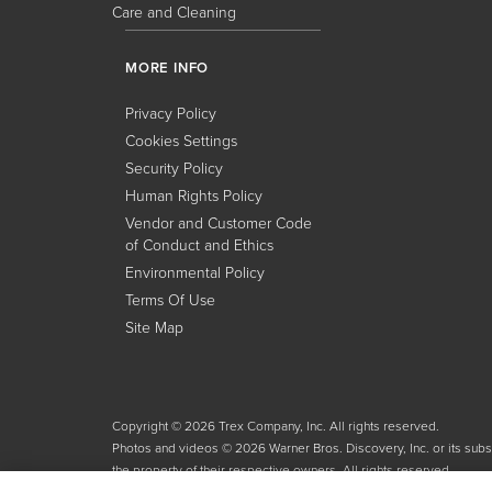
Care and Cleaning
MORE INFO
Privacy Policy
Cookies Settings
Security Policy
Human Rights Policy
Vendor and Customer Code
of Conduct and Ethics
Environmental Policy
Terms Of Use
Site Map
Copyright © 2026 Trex Company, Inc. All rights reserved.
Photos and videos © 2026 Warner Bros. Discovery, Inc. or its subsid
the property of their respective owners. All rights reserved.