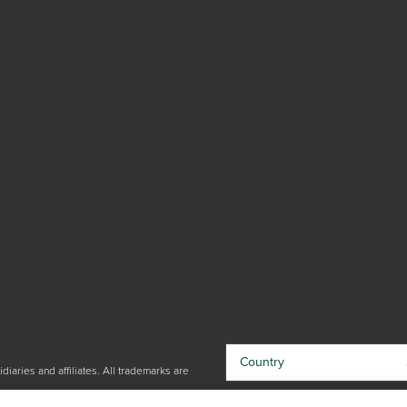
Country
iaries and affiliates. All trademarks are
By choosing your country, you