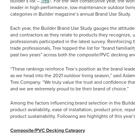
builder’s list –
Trex
. For the 14th consecutive year, the wo
leader in high-performance, low-maintenance outdoor livin
categories in Builder magazine’s annual Brand Use Study.
Each year, the Builder Brand Use Study gauges the attitude
and contractors as they relate to products they recognize, 
professionals participated in the latest survey. Reinforci
trade professionals, Trex topped the list for “brand familiar
past two years” across both the composite/PVC decking and
“These rankings reinforce Trex’s position as the brand leade
as we head into the 2021 outdoor living season,” said Adam 
Trex Company. “We truly value the trust and confidence that
and we are extremely proud to be their brand of choice.”
Among the factors influencing brand selection in the Build
product availability, ease of installation, product price, re
product sustainability. Following are highlights of this year’s
Composite/PVC Decking Category