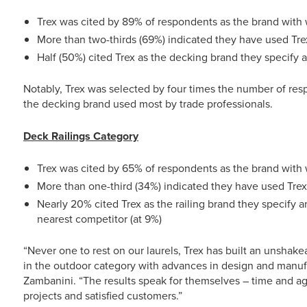
Trex was cited by 89% of respondents as the brand with 
More than two-thirds (69%) indicated they have used Tre
Half (50%) cited Trex as the decking brand they specify
Notably, Trex was selected by four times the number of resp
the decking brand used most by trade professionals.
Deck Railings Category
Trex was cited by 65% of respondents as the brand with 
More than one-third (34%) indicated they have used Trex 
Nearly 20% cited Trex as the railing brand they specify 
nearest competitor (at 9%)
“Never one to rest on our laurels, Trex has built an unshake
in the outdoor category with advances in design and manuf
Zambanini. “The results speak for themselves – time and agai
projects and satisfied customers.”