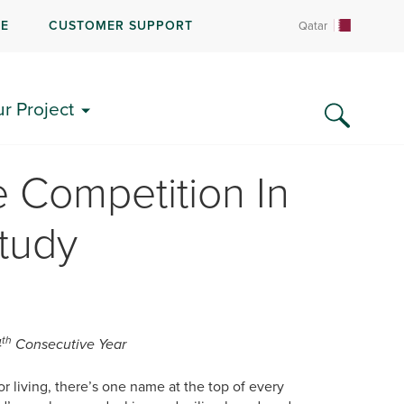
RE
CUSTOMER SUPPORT
Qatar
ur Project
 Competition In
tudy
th
4
Consecutive Year
 living, there’s one name at the top of every