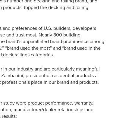
rld’s number one decking and railing brand, and
g products, topped the decking and railing
s and preferences of U.S. builders, developers
use and trust most. Nearly 800 building
ng the brand’s unparalleled brand prominence among
ity,” “brand used the most” and “brand used in the
 deck railings categories.
r in our industry and are particularly meaningful
Zambanini, president of residential products at
 professionals place in our brand and products,
er study were product performance, warranty,
putation, manufacturer/dealer relationships and
 results: