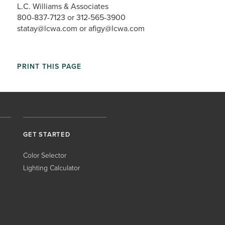
L.C. Williams & Associates
800-837-7123 or 312-565-3900
statay@lcwa.com or afigy@lcwa.com
PRINT THIS PAGE
GET STARTED
Color Selector
Lighting Calculator