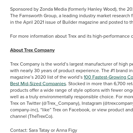
Sponsored by Zonda Media (formerly Hanley Wood), the 20
The Farnsworth Group, a leading industry market research f
in the April 2021 issue of Builder magazine and posted to t
For more information about Trex and its high-performance ou
About Trex Company
Trex Company is the world’s largest manufacturer of high p
with nearly 30 years of product experience. The #1 brand in
magazine’s 2020 list of the world’s
100 Fastest-Growing C
Best Mid-Sized Companies
. Stocked in more than 6,700 ret
products offer a wide range of style options with fewer o
well as a truly environmentally responsible choice. For more
Trex on Twitter (@Trex_Company), Instagram (@trexcompany)
company-inc), “like” Trex on Facebook, or view product an
channel (TheTrexCo).
Contact: Sara Tatay or Anna Figy