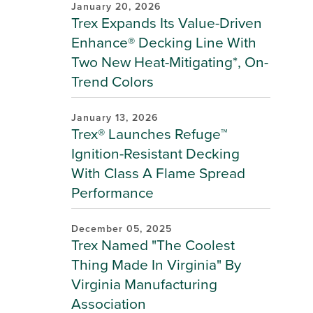
January 20, 2026
Trex Expands Its Value-Driven
Enhance® Decking Line With
Two New Heat-Mitigating*, On-
Trend Colors
January 13, 2026
Trex® Launches Refuge™
Ignition-Resistant Decking
With Class A Flame Spread
Performance
December 05, 2025
Trex Named "The Coolest
Thing Made In Virginia" By
Virginia Manufacturing
Association