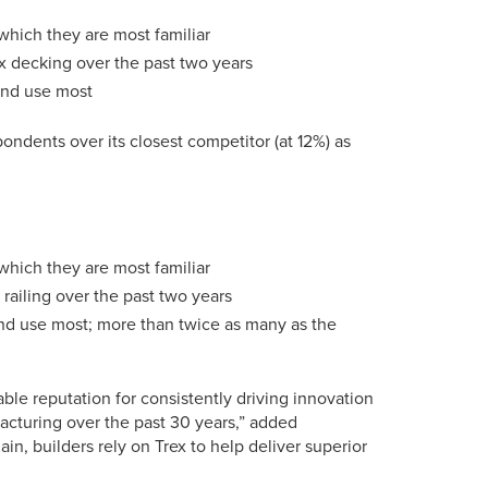
which they are most familiar
x decking over the past two years
 and use most
ondents over its closest competitor (at 12%) as
which they are most familiar
railing over the past two years
and use most; more than twice as many as the
able reputation for consistently driving innovation
acturing over the past 30 years,” added
n, builders rely on Trex to help deliver superior