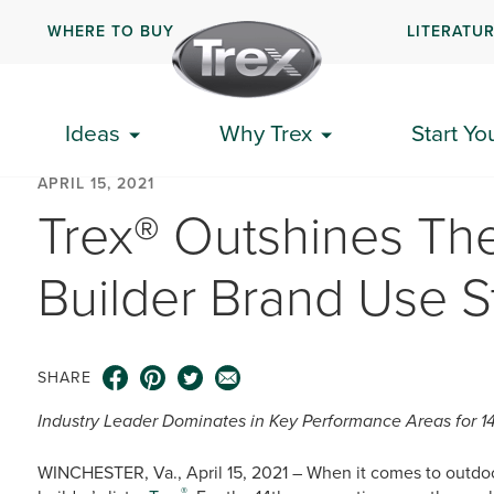
WHERE TO BUY
LITERATU
Ideas
Why Trex
Start Yo
APRIL 15, 2021
Trex® Outshines The
Builder Brand Use S
SHARE
Industry Leader Dominates in Key Performance Areas for 1
WINCHESTER, Va., April 15, 2021 – When it comes to outdoor
®