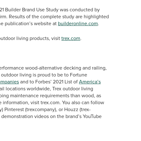
21 Builder Brand Use Study was conducted by
irm. Results of the complete study are highlighted
he publication’s website at
builderonline.com
.
tdoor living products, visit
trex.com
.
erformance wood-alternative decking and railing,
 outdoor living is proud to be to Fortune
ompanies
and to Forbes’ 2021 List of
America’s
ail locations worldwide, Trex outdoor living
ngoing maintenance requirements than wood, as
 information, visit trex.com. You also can follow
 Pinterest (trexcompany), or Houzz (trex-
d demonstration videos on the brand’s YouTube