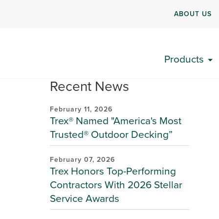
ABOUT US
Products
Recent News
February 11, 2026
Trex® Named "America's Most
Trusted® Outdoor Decking”
February 07, 2026
Trex Honors Top-Performing
Contractors With 2026 Stellar
Service Awards