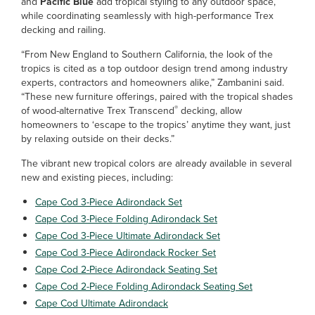
and
Pacific Blue
add tropical styling to any outdoor space,
while coordinating seamlessly with high-performance Trex
decking and railing.
“From New England to Southern California, the look of the
tropics is cited as a top outdoor design trend among industry
experts, contractors and homeowners alike,” Zambanini said.
“These new furniture offerings, paired with the tropical shades
®
of wood-alternative Trex Transcend
decking, allow
homeowners to ‘escape to the tropics’ anytime they want, just
by relaxing outside on their decks.”
The vibrant new tropical colors are already available in several
new and existing pieces, including:
Cape Cod 3-Piece Adirondack Set
Cape Cod 3-Piece Folding Adirondack Set
Cape Cod 3-Piece Ultimate Adirondack Set
Cape Cod 3-Piece Adirondack Rocker Set
Cape Cod 2-Piece Adirondack Seating Set
Cape Cod 2-Piece Folding Adirondack Seating Set
Cape Cod Ultimate Adirondack