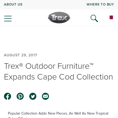
ABOUT US
WHERE TO BUY
AUGUST 29, 2017
Trex® Outdoor Furniture™
Expands Cape Cod Collection
Popular Collection Adds New Pieces, As Well As New Tropical