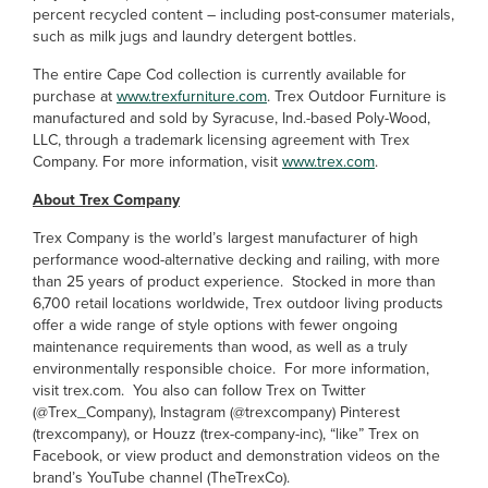
percent recycled content – including post-consumer materials,
such as milk jugs and laundry detergent bottles.
The entire Cape Cod collection is currently available for
purchase at
www.trexfurniture.com
. Trex Outdoor Furniture is
manufactured and sold by Syracuse, Ind.-based Poly-Wood,
LLC, through a trademark licensing agreement with Trex
Company. For more information, visit
www.trex.com
.
About Trex Company
Trex Company is the world’s largest manufacturer of high
performance wood-alternative decking and railing, with more
than 25 years of product experience. Stocked in more than
6,700 retail locations worldwide, Trex outdoor living products
offer a wide range of style options with fewer ongoing
maintenance requirements than wood, as well as a truly
environmentally responsible choice. For more information,
visit trex.com. You also can follow Trex on Twitter
(@Trex_Company), Instagram (@trexcompany) Pinterest
(trexcompany), or Houzz (trex-company-inc), “like” Trex on
Facebook, or view product and demonstration videos on the
brand’s YouTube channel (TheTrexCo).