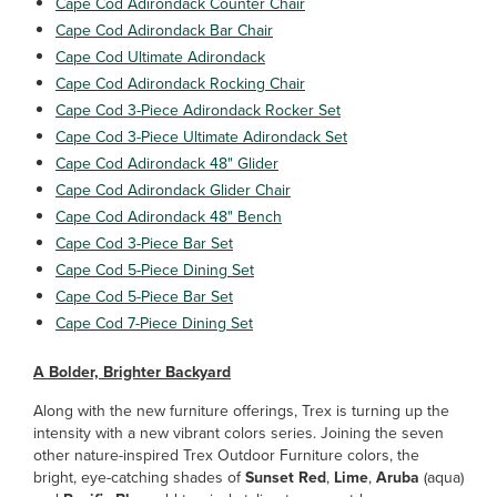
Cape Cod Adirondack Counter Chair
Cape Cod Adirondack Bar Chair
Cape Cod Ultimate Adirondack
Cape Cod Adirondack Rocking Chair
Cape Cod 3-Piece Adirondack Rocker Set
Cape Cod 3-Piece Ultimate Adirondack Set
Cape Cod Adirondack 48" Glider
Cape Cod Adirondack Glider Chair
Cape Cod Adirondack 48" Bench
Cape Cod 3-Piece Bar Set
Cape Cod 5-Piece Dining Set
Cape Cod 5-Piece Bar Set
Cape Cod 7-Piece Dining Set
A Bolder, Brighter Backyard
Along with the new furniture offerings, Trex is turning up the
intensity with a new vibrant colors series. Joining the seven
other nature-inspired Trex Outdoor Furniture colors, the
bright, eye-catching shades of
Sunset Red
,
Lime
,
Aruba
(aqua)