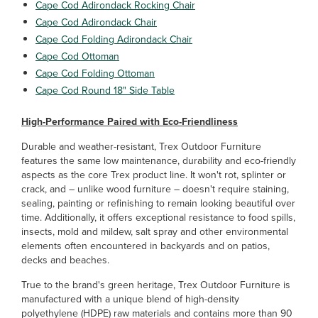
Cape Cod Adirondack Rocking Chair
Cape Cod Adirondack Chair
Cape Cod Folding Adirondack Chair
Cape Cod Ottoman
Cape Cod Folding Ottoman
Cape Cod Round 18" Side Table
High-Performance Paired with Eco-Friendliness
Durable and weather-resistant, Trex Outdoor Furniture
features the same low maintenance, durability and eco-friendly
aspects as the core Trex product line. It won't rot, splinter or
crack, and – unlike wood furniture – doesn't require staining,
sealing, painting or refinishing to remain looking beautiful over
time. Additionally, it offers exceptional resistance to food spills,
insects, mold and mildew, salt spray and other environmental
elements often encountered in backyards and on patios,
decks and beaches.
True to the brand's green heritage, Trex Outdoor Furniture is
manufactured with a unique blend of high-density
polyethylene (HDPE) raw materials and contains more than 90