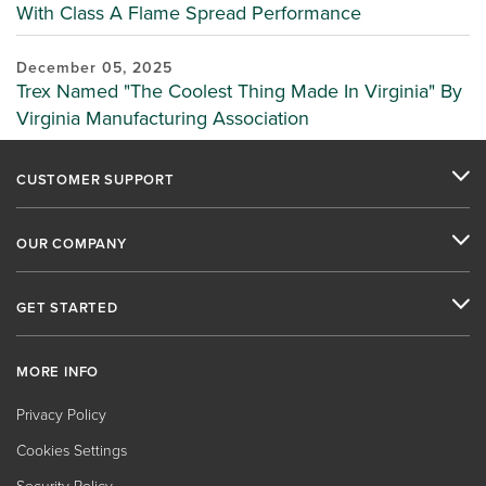
With Class A Flame Spread Performance
December 05, 2025
Trex Named "The Coolest Thing Made In Virginia" By
Virginia Manufacturing Association
CUSTOMER SUPPORT
OUR COMPANY
GET STARTED
MORE INFO
Privacy Policy
Cookies Settings
Security Policy