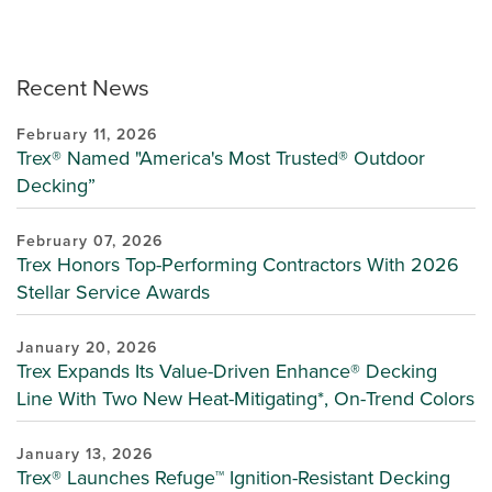
Recent News
February 11, 2026
Trex® Named "America's Most Trusted® Outdoor
Decking”
February 07, 2026
Trex Honors Top-Performing Contractors With 2026
Stellar Service Awards
January 20, 2026
Trex Expands Its Value-Driven Enhance® Decking
Line With Two New Heat-Mitigating*, On-Trend Colors
January 13, 2026
Trex® Launches Refuge™ Ignition-Resistant Decking