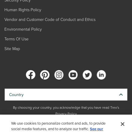
Human Rights Policy
Vendor and Customer Code of Conduct and Ethics
Environmental Policy
Terms Of Use
Site Map
Country
By choosing your country, you acknowledge that you have read Trex's
Privacy Policy
We use cookies to personalize content and ads, to provide
social media features, and to analyze our traffic.
Copyright © 2026 Trex Company, Inc. All rights reserved.
See our