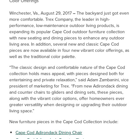
Color Offerings
Winchester, Va., August 29, 2017
–
The backyard just got even
more comfortable. Trex Company, the leader in high-
performance, low-maintenance outdoor living products, is
expanding its popular Cape Cod outdoor furniture collection
with new seating and dining pieces to enhance any outdoor
living area. In addition, several new and classic Cape Cod
pieces are now available in four new vibrant color offerings, as
well as the traditional color palette.
“The classic design and comfortable nature of the Cape Cod
collection holds mass appeal, with pieces designed both for
entertaining and private relaxation,” said Adam Zambanini, vice
president of marketing for Trex. “From new Adirondack dining
and counter chairs to gliders and dining sets, these pieces,
along with the vibrant color options, offer homeowners ever
greater versatility when designing or upgrading their outdoor
living space.”
New furniture pieces in the Cape Cod Collection include:
Cape Cod Adirondack Dining Chair