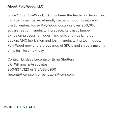
About Poly-Wood, LLC
Since 1990, Poly-Wood, LLC has been the leader in developing
high-performance, eco-friendly casual outdoor furniture with
plastic lumber. Today Poly-Wood occupies over 200,000
square feet of manufacturing space. Its plastic lumber
extrusion process is modern and efficient – utilizing 3d
design, CNC fabrication and lean manufacturing techniques.
Poly-Wood now offers thousands of SKU's and ships a majority
of its furniture next day.
Contact: Lindsey Lucenta or Brian Shutters
L.C. Williams & Associates
800/837-7123 or 312/565-3900
llucenta@lcwa.com or bshutters@lcwa.com
PRINT THIS PAGE