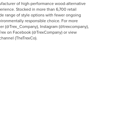
ufacturer of high-performance wood-alternative
erience. Stocked in more than 6,700 retail
ide range of style options with fewer ongoing
vironmentally responsible choice. For more
itter (@Trex_Company), Instagram (@trexcompany),
” Trex on Facebook (@TrexCompany) or view
channel (TheTrexCo).