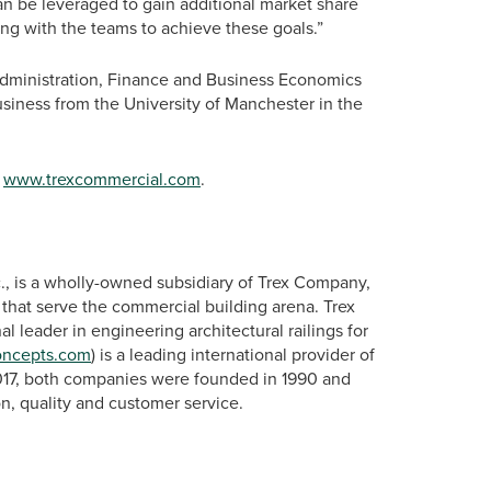
an be leveraged to gain additional market share
ing with the teams to achieve these goals.”
Administration, Finance and Business Economics
siness from the University of Manchester in the
t
www.trexcommercial.com
.
., is a wholly-owned subsidiary of Trex Company,
s that serve the commercial building arena. Trex
onal leader in engineering architectural railings for
oncepts.com
) is a leading international provider of
2017, both companies were founded in 1990 and
n, quality and customer service.