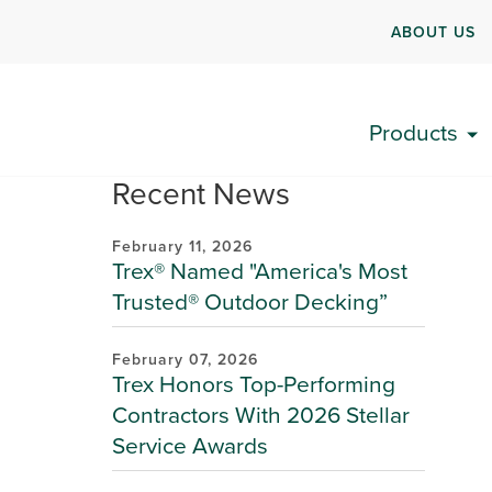
ABOUT US
Products
Recent News
February 11, 2026
Trex® Named "America's Most
Trusted® Outdoor Decking”
February 07, 2026
Trex Honors Top-Performing
Contractors With 2026 Stellar
Service Awards