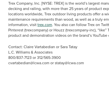
Trex Company, Inc. [NYSE: TREX] is the world’s largest man
decking and railing, with more than 25 years of product exp
locations worldwide, Trex outdoor living products offer a w
maintenance requirements than wood, as well as a truly en
information, visit
trex.com
. You also can follow Trex on Tw
Pinterest (trexcompany) or Houzz (trexcompany-inc), “like
product and demonstration videos on the brand’s YouTube 
Contact: Claire Vartabedian or Sara Tatay
L.C. Williams & Associates
800/837-7123 or 312/565-3900
cvartabedian@lcwa.com or statay@lcwa.com