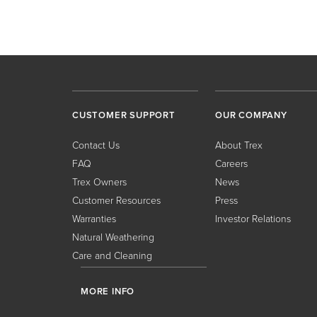
CUSTOMER SUPPORT
OUR COMPANY
Contact Us
About Trex
FAQ
Careers
Trex Owners
News
Customer Resources
Press
Warranties
Investor Relations
Natural Weathering
Care and Cleaning
MORE INFO