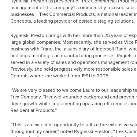
Rygielski Preston as president of Trex Commercial Products, 
management of the company’s commercially focused subsid
businesses – Trex Commercial Products, a national leader in
Concepts, a leading provider of portable staging solutions.
Rygielski Preston brings with her more than 25 years of exp
large global companies. Most recently, she served as Vice
business with Trane, Inc, a subsidiary of Ingersoll Rand, w
and implementing lean manufacturing processes. Rygielski
served in a variety of sales and operations management rol
Previously, she held progressively more responsible sales a
Controls where she worked from 1991 to 2006.
“We are very pleased to welcome Laura to our leadership t
Trex Company. “Her well-rounded background and proven ma
drive growth while implementing operating efficiencies and
Residential Products.”
“This is an excellent opportunity to utilize the extensive s
throughout my career,” noted Rygielski Preston. “Trex Co