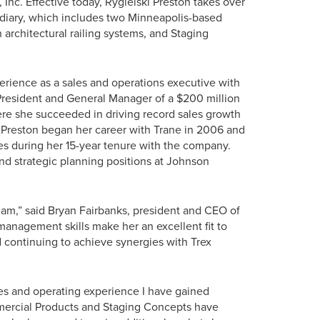
Inc. Effective today, Rygielski Preston takes over
iary, which includes two Minneapolis-based
 architectural railing systems, and Staging
erience as a sales and operations executive with
 President and General Manager of a $200 million
here she succeeded in driving record sales growth
 Preston began her career with Trane in 2006 and
es during her 15-year tenure with the company.
nd strategic planning positions at Johnson
eam,” said Bryan Fairbanks, president and CEO of
nagement skills make her an excellent fit to
 continuing to achieve synergies with Trex
ales and operating experience I have gained
mmercial Products and Staging Concepts have