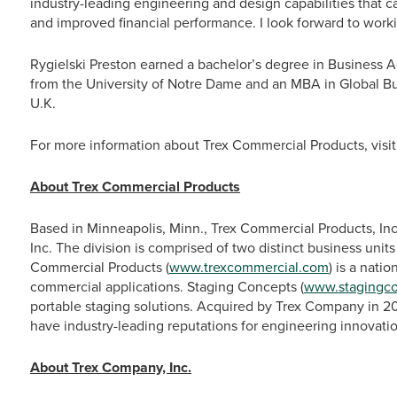
industry-leading engineering and design capabilities that c
and improved financial performance. I look forward to work
Rygielski Preston earned a bachelor’s degree in Business 
from the University of Notre Dame and an MBA in Global Bu
U.K.
For more information about Trex Commercial Products, visi
About Trex Commercial Products
Based in Minneapolis, Minn., Trex Commercial Products, Inc
Inc. The division is comprised of two distinct business unit
Commercial Products (
www.trexcommercial.com
) is a nati
commercial applications. Staging Concepts (
www.stagingc
portable staging solutions. Acquired by Trex Company in 
have industry-leading reputations for engineering innovatio
About Trex Company, Inc.