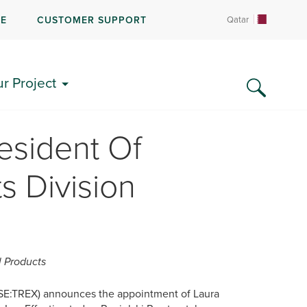
RE
CUSTOMER SUPPORT
Qatar
ur Project
sident Of
s Division
l Products
SE:TREX) announces the appointment of Laura