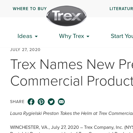
WHERE TO BUY
LITERATU
Ideas
Why Trex
Start Yo
JULY 27, 2020
Trex Names New Pre
Commercial Product
SHARE
Laura Rygielski Preston Takes the Helm at Trex Commercia
WINCHESTER, VA., July 27, 2020 – Trex Company, Inc. (NY