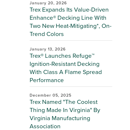
January 20, 2026
Trex Expands Its Value-Driven
Enhance® Decking Line With
Two New Heat-Mitigating*, On-
Trend Colors
January 13, 2026
Trex® Launches Refuge™
Ignition-Resistant Decking
With Class A Flame Spread
Performance
December 05, 2025
Trex Named "The Coolest
Thing Made In Virginia" By
Virginia Manufacturing
Association