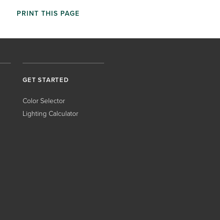
PRINT THIS PAGE
GET STARTED
Color Selector
Lighting Calculator