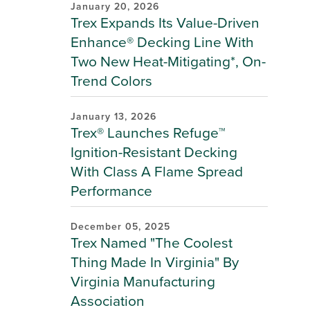
January 20, 2026
Trex Expands Its Value-Driven
Enhance® Decking Line With
Two New Heat-Mitigating*, On-
Trend Colors
January 13, 2026
Trex® Launches Refuge™
Ignition-Resistant Decking
With Class A Flame Spread
Performance
December 05, 2025
Trex Named "The Coolest
Thing Made In Virginia" By
Virginia Manufacturing
Association