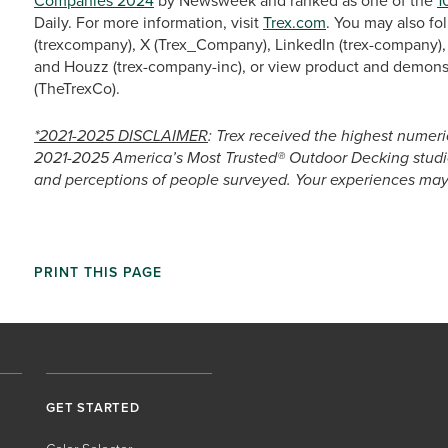
Companies 2024
by Newsweek and ranked as one of the
1
Daily. For more information, visit
Trex.com
. You may also fo
(trexcompany), X (Trex_Company), LinkedIn (trex-company), 
and Houzz (trex-company-inc), or view product and demons
(TheTrexCo).
*2021-2025 DISCLAIMER
: Trex received the highest numeri
2021-2025 America’s Most Trusted® Outdoor Decking studie
and perceptions of people surveyed. Your experiences may 
PRINT THIS PAGE
GET STARTED