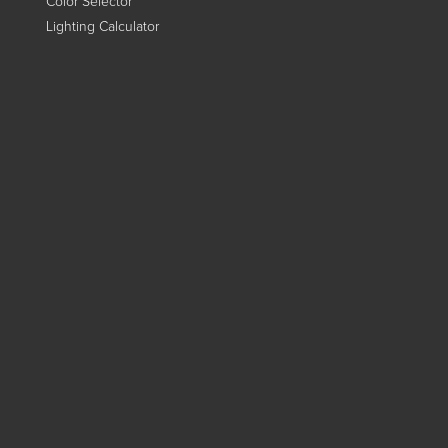
Color Selector
Lighting Calculator