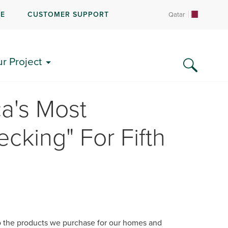
RE
CUSTOMER SUPPORT
Qatar
ur Project
a's Most
cking" For Fifth
 the products we purchase for our homes and