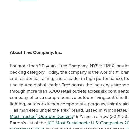
# # 
About Trex Company, Inc.
For more than 30 years, Trex Company [NYSE: TREX] has in
decking category. Today, the company is the world’s #1 bra
and residential railing, and a leader in high performance, 
undisputed global leader, Trex boasts the industry’s stronge
through more than 6,700 retail outlets across six continent
company offers a comprehensive outdoor living portfolio th
lighting, outdoor kitchen components, pergolas, spiral stairs
®
– all marketed under the Trex
brand. Based in Winchester, 
®
Most Trusted
Outdoor Decking
* 5 Years in a Row (2021-20
Barron’s list of the
100 Most Sustainable U.S. Companies 2