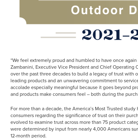
“We feel extremely proud and humbled to have once again e
Zambanini, Executive Vice President and Chief Operating O
over the past three decades to build a legacy of trust with 
leading products and an unwavering commitment to service a
accolade especially meaningful because it goes beyond pr
and products make consumers feel – both during the purch
For more than a decade, the America’s Most Trusted study 
consumers regarding the significance of trust on their purc
evolved to examine trust across more than 75 product catego
were determined by input from nearly 4,000 Americans surv
12-month period.