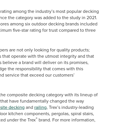
st rating among the industry’s most popular decking
since the category was added to the study in 2021.
 scores among six outdoor decking brands included
ximum five-star rating for trust compared to three
rs are not only looking for quality products;
that operate with the utmost integrity and that
 believe a brand will deliver on its promises,
e the responsibility that comes with this
nd service that exceed our customers’
the composite decking category with its lineup of
 that have fundamentally changed the way
ite decking
and
railing
, Trex’s industry-leading
oor kitchen components, pergolas, spiral stairs,
®
eted under the Trex
brand. For more information,