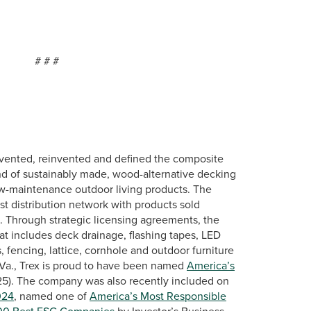
#
vented, reinvented and defined the composite
nd of sustainably made, wood-alternative decking
low-maintenance outdoor living products. The
st distribution network with products sold
s. Through strategic licensing agreements, the
at includes deck drainage, flashing tapes, LED
, fencing, lattice, cornhole and outdoor furniture
Va., Trex is proud to have been named
America’s
25). The company was also recently included on
024
, named one of
America’s Most Responsible