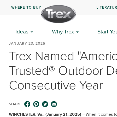
WHERE TO BUY
LITERATU
Ideas
Why Trex
Start Yo
JANUARY 23, 2025
Trex Named "Americ
Trusted® Outdoor De
Consecutive Year
SHARE
WINCHESTER, Va., (January 21, 2025)
– When it comes to