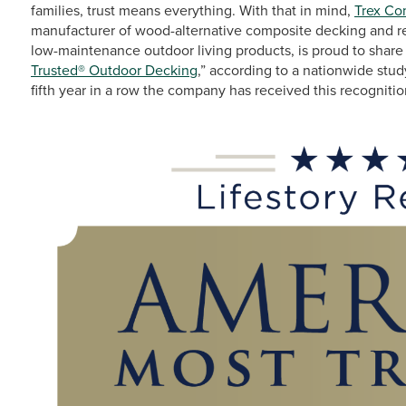
families, trust means everything. With that in mind,
Trex C
manufacturer of wood-alternative composite decking and res
low-maintenance outdoor living products, is proud to share
Trusted® Outdoor Decking
,” according to a nationwide st
fifth year in a row the company has received this recognitio