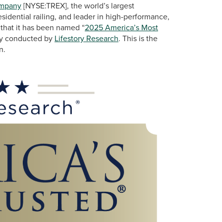
ompany
[NYSE:TREX], the world’s largest
idential railing, and leader in high-performance,
 that it has been named “
2025 America’s Most
udy conducted by
Lifestory Research
. This is the
n.