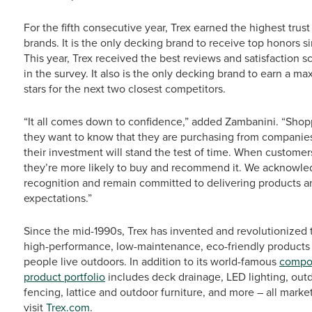
For the fifth consecutive year, Trex earned the highest tru
brands. It is the only decking brand to receive top honors 
This year, Trex received the best reviews and satisfaction
in the survey. It also is the only decking brand to earn a ma
stars for the next two closest competitors.
“It all comes down to confidence,” added Zambanini. “Shoppe
they want to know that they are purchasing from companies 
their investment will stand the test of time. When customers
they’re more likely to buy and recommend it. We acknowledg
recognition and remain committed to delivering products a
expectations.”
Since the mid-1990s, Trex has invented and revolutionized 
high-performance, low-maintenance, eco-friendly products
people live outdoors. In addition to its world-famous
compos
product portfolio
includes deck drainage, LED lighting, outd
fencing, lattice and outdoor furniture, and more – all mark
visit
Trex.com
.