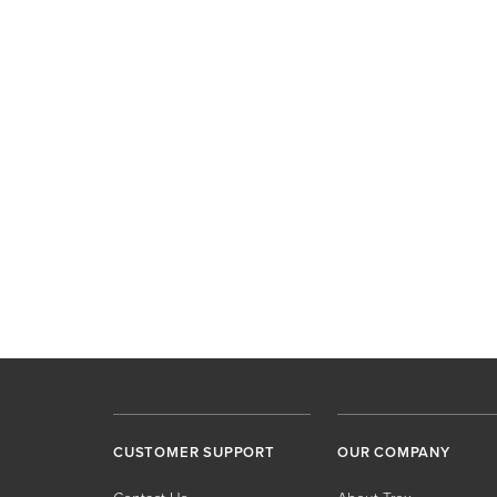
CUSTOMER SUPPORT
OUR COMPANY