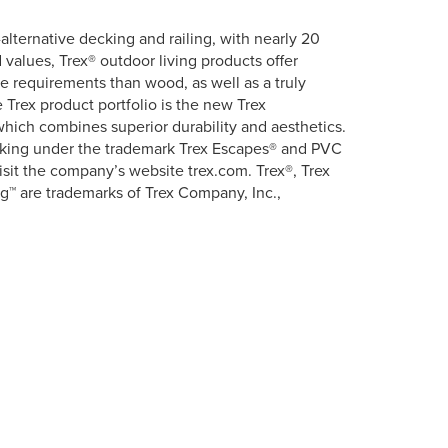
lternative decking and railing, with nearly 20
 values, Trex® outdoor living products offer
ce requirements than wood, as well as a truly
Trex product portfolio is the new Trex
hich combines superior durability and aesthetics.
ecking under the trademark Trex Escapes® and PVC
isit the company’s website trex.com. Trex®, Trex
g™ are trademarks of Trex Company, Inc.,