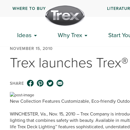
WHERE TO BUY
LITERATU
Ideas
Why Trex
Start Yo
NOVEMBER 15, 2010
Trex launches Trex®
SHARE
New Collection Features Customizable, Eco-friendly Outdo
WINCHESTER, Va., Nov. 15, 2010 – Trex Company is introduc
lighting that combines safety with beauty. Available in multi
life Trex Deck Lighting™ features sophisticated, understate