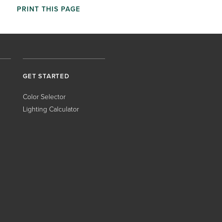
PRINT THIS PAGE
GET STARTED
Color Selector
Lighting Calculator