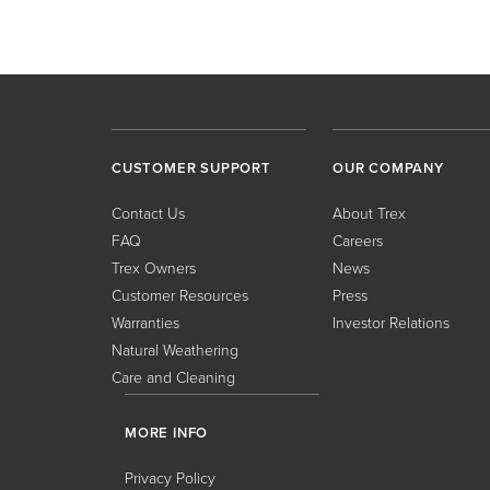
CUSTOMER SUPPORT
OUR COMPANY
Contact Us
About Trex
FAQ
Careers
Trex Owners
News
Customer Resources
Press
Warranties
Investor Relations
Natural Weathering
Care and Cleaning
MORE INFO
Privacy Policy