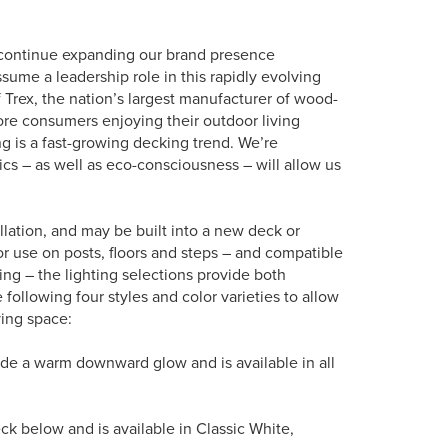
to continue expanding our brand presence
sume a leadership role in this rapidly evolving
 Trex, the nation’s largest manufacturer of wood-
ore consumers enjoying their outdoor living
ng is a fast-growing decking trend. We’re
s – as well as eco-consciousness – will allow us
llation, and may be built into a new deck or
for use on posts, floors and steps – and compatible
ling – the lighting selections provide both
following four styles and color varieties to allow
ing space:
vide a warm downward glow and is available in all
deck below and is available in Classic White,