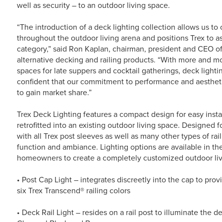
well as security – to an outdoor living space.
“The introduction of a deck lighting collection allows us 
throughout the outdoor living arena and positions Trex to as
category,” said Ron Kaplan, chairman, president and CEO of
alternative decking and railing products. “With more and m
spaces for late suppers and cocktail gatherings, deck lighti
confident that our commitment to performance and aesthetic
to gain market share.”
Trex Deck Lighting features a compact design for easy insta
retrofitted into an existing outdoor living space. Designed 
with all Trex post sleeves as well as many other types of rai
function and ambiance. Lighting options are available in the 
homeowners to create a completely customized outdoor liv
• Post Cap Light – integrates discreetly into the cap to pro
six Trex Transcend® railing colors
• Deck Rail Light – resides on a rail post to illuminate the 