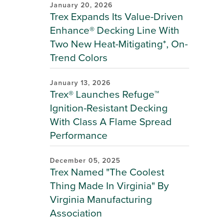
January 20, 2026
Trex Expands Its Value-Driven
Enhance® Decking Line With
Two New Heat-Mitigating*, On-
Trend Colors
January 13, 2026
Trex® Launches Refuge™
Ignition-Resistant Decking
With Class A Flame Spread
Performance
December 05, 2025
Trex Named "The Coolest
Thing Made In Virginia" By
Virginia Manufacturing
Association