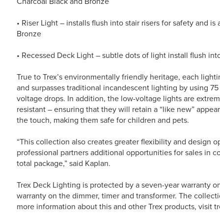
Charcoal Black and Bronze
• Riser Light – installs flush into stair risers for safety and 
Bronze
• Recessed Deck Light – subtle dots of light install flush i
True to Trex’s environmentally friendly heritage, each light
and surpasses traditional incandescent lighting by using 75
voltage drops. In addition, the low-voltage lights are extrem
resistant – ensuring that they will retain a “like new” appea
the touch, making them safe for children and pets.
“This collection also creates greater flexibility and design 
professional partners additional opportunities for sales in c
total package,” said Kaplan.
Trex Deck Lighting is protected by a seven-year warranty o
warranty on the dimmer, timer and transformer. The collection
more information about this and other Trex products, visit t