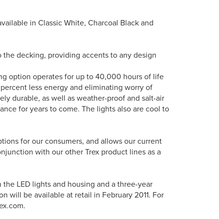
is available in Classic White, Charcoal Black and
nto the decking, providing accents to any design
ing option operates for up to 40,000 hours of life
 percent less energy and eliminating worry of
ely durable, as well as weather-proof and salt-air
rance for years to come. The lights also are cool to
options for our consumers, and allows our current
onjunction with our other Trex product lines as a
n the LED lights and housing and a three-year
 will be available at retail in February 2011. For
rex.com.