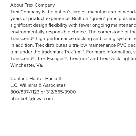
About Trex Company
Trex Company is the nation’s largest manufacturer of wood-a
years of product experience. Built on “green” principles and
significant design flexibility with fewer ongoing maintenan
environmentally responsible choice. The cornerstone of the 
Transcend® high-performance decking and railing system, w
In addition, Trex distributes ultra-low maintenance PVC d
trim under the trademark TrexTrim™. For more information, v
Transcend®, Trex Escapes®, TrexTrim™ and Trex Deck Lightin
Winchester, Va.
Contact: Hunter Hackett
L.C. Williams & Associates
800/837-7123 or 312/565-3900
hhackett@lcwa.com