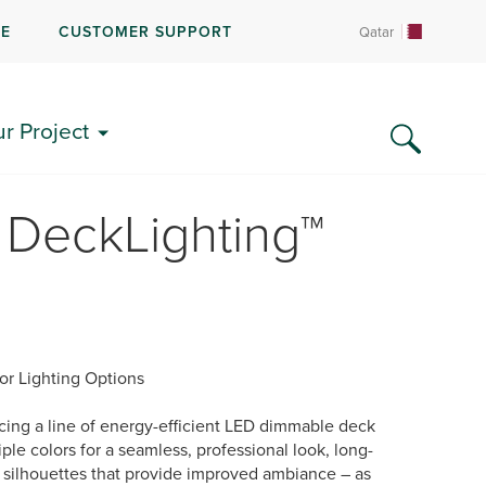
RE
CUSTOMER SUPPORT
Qatar
ur Project
 DeckLighting™
or Lighting Options
ing a line of energy-efficient LED dimmable deck
ple colors for a seamless, professional look, long-
d silhouettes that provide improved ambiance – as