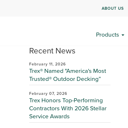
ABOUT US
Products
Recent News
February 11, 2026
Trex® Named "America's Most
Trusted® Outdoor Decking”
February 07, 2026
Trex Honors Top-Performing
Contractors With 2026 Stellar
Service Awards