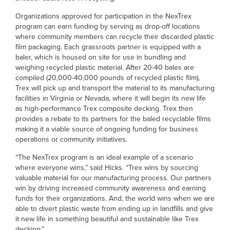
Organizations approved for participation in the NexTrex
program can earn funding by serving as drop-off locations
where community members can recycle their discarded plastic
film packaging. Each grassroots partner is equipped with a
baler, which is housed on site for use in bundling and
weighing recycled plastic material. After 20-40 bales are
compiled (20,000-40,000 pounds of recycled plastic film),
Trex will pick up and transport the material to its manufacturing
facilities in Virginia or Nevada, where it will begin its new life
as high-performance Trex composite decking. Trex then
provides a rebate to its partners for the baled recyclable films
making it a viable source of ongoing funding for business
operations or community initiatives.
“The NexTrex program is an ideal example of a scenario
where everyone wins,” said Hicks. “Trex wins by sourcing
valuable material for our manufacturing process. Our partners
win by driving increased community awareness and earning
funds for their organizations. And, the world wins when we are
able to divert plastic waste from ending up in landfills and give
it new life in something beautiful and sustainable like Trex
decking.”