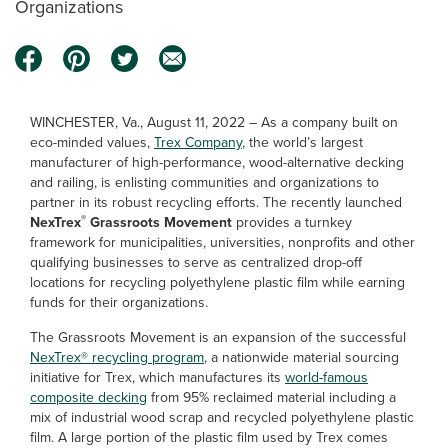
Organizations
WINCHESTER, Va., August 11, 2022 – As a company built on
eco-minded values,
Trex Company
, the world’s largest
manufacturer of high-performance, wood-alternative decking
and railing, is enlisting communities and organizations to
partner in its robust recycling efforts. The recently launched
®
NexTrex
Grassroots Movement
provides a turnkey
framework for municipalities, universities, nonprofits and other
qualifying businesses to serve as centralized drop-off
locations for recycling polyethylene plastic film while earning
funds for their organizations.
The Grassroots Movement is an expansion of the successful
NexTrex® recycling program
, a nationwide material sourcing
initiative for Trex, which manufactures its
world-famous
composite decking
from 95% reclaimed material including a
mix of industrial wood scrap and recycled polyethylene plastic
film. A large portion of the plastic film used by Trex comes