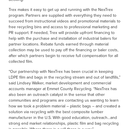
Trex makes it easy to get up and running with the NexTrex
program. Partners are supplied with everything they need to
succeed from instructional videos and promotional materials to
free recycling bins and access to professional marketing and
PR support. If needed, Trex will provide upfront financing to
help with the purchase and installation of industrial balers for
partner locations. Rebate funds earned through material
collection may be used to pay off the financing or baler costs,
after which partners begin to receive full compensation for all
collected film.
“Our partnership with NexTrex has been crucial in keeping
LDPE film and bags in the recycling stream and out of landfills,”
said Lindsey Walker, market development and commercial
accounts manager at Emmet County Recycling. “NexTrex has
also been an outreach catalyst in the sense that other
communities and programs are contacting us wanting to learn
how we took a problem material – plastic bags – and created a
solution via recycling with the best composite lumber
manufacturer in the U.S. With good education, outreach…and
strong end market relationships, plastic film and bag recycling