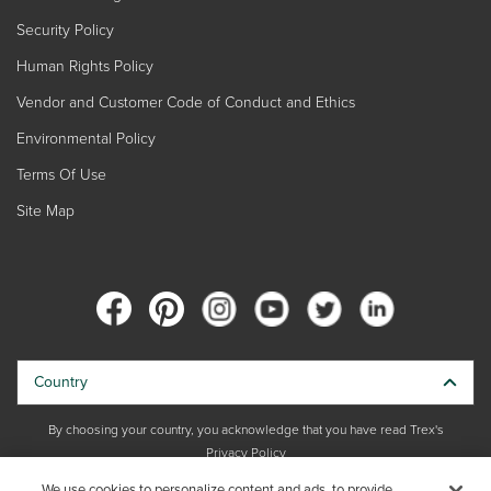
Security Policy
Human Rights Policy
Vendor and Customer Code of Conduct and Ethics
Environmental Policy
Terms Of Use
Site Map
Country
By choosing your country, you acknowledge that you have read Trex's
Privacy Policy
We use cookies to personalize content and ads, to provide