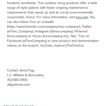
locations worldwide, Trex outdoor living products offer a wide
range of style options with fewer ongoing maintenance
requirements than wood, as well as a truly environmentally
responsible choice. For more information, visit
trex.com
. You
can also follow Trex on LinkedIn
(https://www.linkedin.com/company/trex-company/), Twitter
(@Trex_Company), Instagram (@trexcompany), Pinterest
(trexcompany) or Houzz (trexcompany-inc), “like” Trex on
Facebook (@TrexCompany) or view product and demonstration
videos on the brand’s YouTube channel (TheTrexCo).
Contact: Anna Figy
L.C. Wiliams & Associates
312/565-3900
afigy@lcwa.com