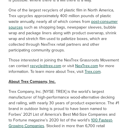
is possible. Where there is a will there is a way.”
One of the largest recyclers of plastic film in North America,
Trex upcycles approximately 400 million pounds of plastic
waste annually, nearly all of which comes from
post-consumer
sources
such as shopping bags, newspaper sleeves, bubble
wrap and package liners along with product overwrap, shrink
wrap and stretch film used to palletize boxes, which are
collected through NexTrex retail partners and other
participating community groups.
Those interested in joining the NexTrex Grassroots Movement
can contact
recycle@trex.com
or visit
NexTrex.com
for more
information. To learn more about Trex, visit
Trex.com
.
About Trex Company, Inc.
Trex Company, Inc. [NYSE: TREX] is the world’s largest
manufacturer of high-performance wood-alternative decking
and railing, with nearly 30 years of product experience. The #1
brand in outdoor living is proud to have been named to
Forbes’ 2021 List of America’s Best Mid-Size Companies and
to Fortune magazine’s 2020 list of the world’s
100 Fastest-
Growing Companies
. Stocked in more than 6,700 retail