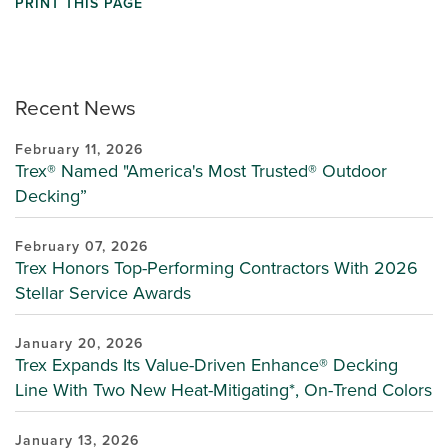
PRINT THIS PAGE
Recent News
February 11, 2026
Trex® Named "America's Most Trusted® Outdoor
Decking”
February 07, 2026
Trex Honors Top-Performing Contractors With 2026
Stellar Service Awards
January 20, 2026
Trex Expands Its Value-Driven Enhance® Decking
Line With Two New Heat-Mitigating*, On-Trend Colors
January 13, 2026