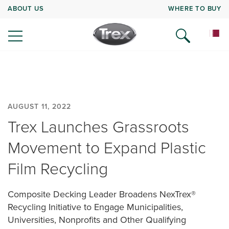
ABOUT US
WHERE TO BUY
AUGUST 11, 2022
Trex Launches Grassroots
Movement to Expand Plastic
Film Recycling
Composite Decking Leader Broadens NexTrex®
Recycling Initiative to Engage Municipalities,
Universities, Nonprofits and Other Qualifying