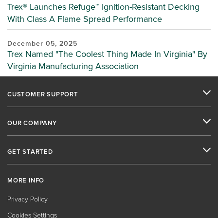
Trex® Launches Refuge™ Ignition-Resistant Decking
With Class A Flame Spread Performance
December 05, 2025
Trex Named "The Coolest Thing Made In Virginia" By
Virginia Manufacturing Association
CUSTOMER SUPPORT
OUR COMPANY
GET STARTED
MORE INFO
Privacy Policy
Cookies Settings