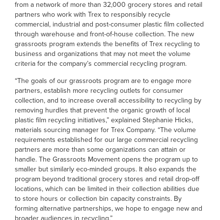
from a network of more than 32,000 grocery stores and retail
partners who work with Trex to responsibly recycle
commercial, industrial and post-consumer plastic film collected
through warehouse and front-of-house collection. The new
grassroots program extends the benefits of Trex recycling to
business and organizations that may not meet the volume
criteria for the company’s commercial recycling program.
“The goals of our grassroots program are to engage more
partners, establish more recycling outlets for consumer
collection, and to increase overall accessibility to recycling by
removing hurdles that prevent the organic growth of local
plastic film recycling initiatives,” explained Stephanie Hicks,
materials sourcing manager for Trex Company. “The volume
requirements established for our large commercial recycling
partners are more than some organizations can attain or
handle. The Grassroots Movement opens the program up to
smaller but similarly eco-minded groups. It also expands the
program beyond traditional grocery stores and retail drop-off
locations, which can be limited in their collection abilities due
to store hours or collection bin capacity constraints. By
forming alternative partnerships, we hope to engage new and
broader audiences in recycling.”