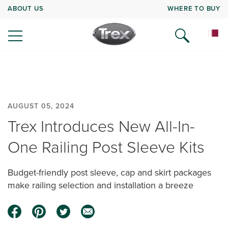
ABOUT US
WHERE TO BUY
AUGUST 05, 2024
Trex Introduces New All-In-
One Railing Post Sleeve Kits
Budget-friendly post sleeve, cap and skirt packages
make railing selection and installation a breeze