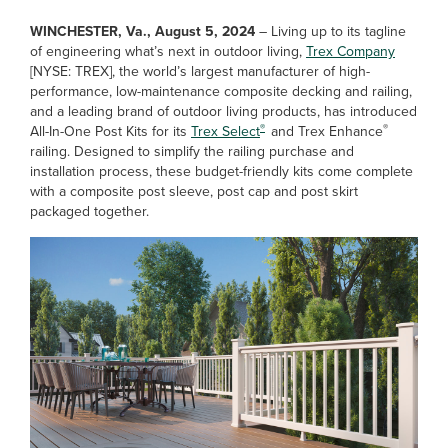
WINCHESTER, Va., August 5, 2024
– Living up to its tagline
of engineering what’s next in outdoor living,
Trex Company
[NYSE: TREX], the world’s largest manufacturer of high-
performance, low-maintenance composite decking and railing,
and a leading brand of outdoor living products, has introduced
®
®
All-In-One Post Kits for its
Trex Select
and Trex Enhance
railing. Designed to simplify the railing purchase and
installation process, these budget-friendly kits come complete
with a composite post sleeve, post cap and post skirt
packaged together.