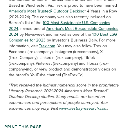
Based in Winchester, Va., Trex is proud to have been named
®
America’s Most Trusted
Outdoor Decking
* 4 Years in a Row
(2021-2024). The company was also recently included on
Barron’s list of the
100 Most Sustainable U.S. Companies
2024
, named one of
America’s Most Responsible Companies
2024
by Newsweek and ranked as one of the
100 Best ESG
Companies for 2023
by Investor’s Business Daily. For more
information, visit
Trex.com
. You may also follow Trex on
Facebook (trexcompany), Instagram (trexcompany), X
(Trex_Company), LinkedIn (trex-company), TikTok
(trexcompany), Pinterest (trexcompany) and Houzz (trex-
company-inc), or view product and demonstration videos on
the brand’s YouTube channel (TheTrexCo).
*Trex received the highest numerical score in the proprietary
®
Lifestory Research 2021-2024 America’s Most Trusted
Outdoor Decking studies. Study results are based on
experiences and perceptions of people surveyed. Your
experiences may vary. Visit
www.lifestoryresearch.com
.
PRINT THIS PAGE