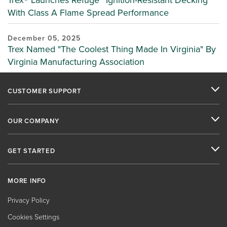
Trex® Launches Refuge™ Ignition-Resistant Decking
With Class A Flame Spread Performance
December 05, 2025
Trex Named "The Coolest Thing Made In Virginia" By
Virginia Manufacturing Association
CUSTOMER SUPPORT
OUR COMPANY
GET STARTED
MORE INFO
Privacy Policy
Cookies Settings