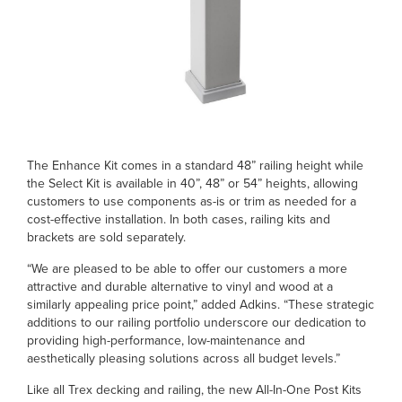
The Enhance Kit comes in a standard 48” railing height while
the Select Kit is available in 40”, 48” or 54” heights, allowing
customers to use components as-is or trim as needed for a
cost-effective installation. In both cases, railing kits and
brackets are sold separately.
“We are pleased to be able to offer our customers a more
attractive and durable alternative to vinyl and wood at a
similarly appealing price point,” added Adkins. “These strategic
additions to our railing portfolio underscore our dedication to
providing high-performance, low-maintenance and
aesthetically pleasing solutions across all budget levels.”
Like all Trex decking and railing, the new All-In-One Post Kits