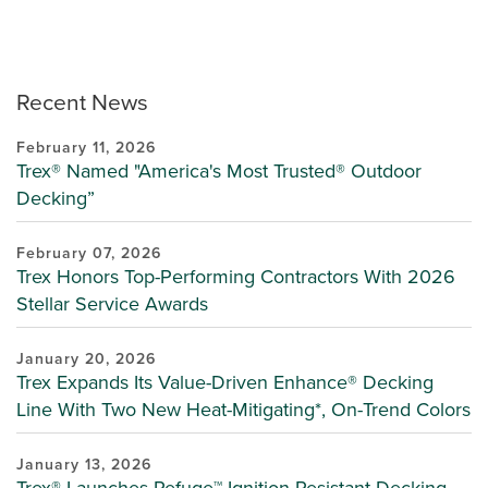
Recent News
February 11, 2026
Trex® Named "America's Most Trusted® Outdoor
Decking”
February 07, 2026
Trex Honors Top-Performing Contractors With 2026
Stellar Service Awards
January 20, 2026
Trex Expands Its Value-Driven Enhance® Decking
Line With Two New Heat-Mitigating*, On-Trend Colors
January 13, 2026