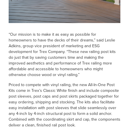
“Our mission is to make it as easy as possible for
homeowners to have the decks of their dreams,” said Leslie
Adkins, group vice president of marketing and ESG
development for Trex Company. “These new railing post kits
do just that by saving customers time and making the
improved aesthetics and performance of Trex railing more
affordable and accessible to homeowners who might
otherwise choose wood or vinyl railing.”
Priced to compete with vinyl railing, the new All-In-One Post
Kits come in Trex’s Classic White finish and include composite
post sleeves, post caps and post skirts packaged together for
easy ordering, shipping and stocking. The kits also facilitate
easy installation with post sleeves that slide seamlessly over
any 4-inch by 4-inch structural post to form a solid anchor.
Combined with the coordinating skirt and cap, the components
deliver a clean, finished rail post look.