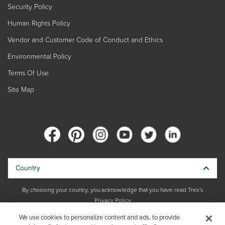
Security Policy
Human Rights Policy
Vendor and Customer Code of Conduct and Ethics
Environmental Policy
Terms Of Use
Site Map
Country
By choosing your country, you acknowledge that you have read Trex's
Privacy Policy
We use cookies to personalize content and ads, to provide