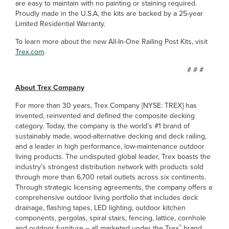
are easy to maintain with no painting or staining required.
Proudly made in the U.S.A, the kits are backed by a 25-year
Limited Residential Warranty.
To learn more about the new All-In-One Railing Post Kits, visit
Trex.com
.
# # #
About Trex Company
For more than 30 years, Trex Company [NYSE: TREX] has
invented, reinvented and defined the composite decking
category. Today, the company is the world’s #1 brand of
sustainably made, wood-alternative decking and deck railing,
and a leader in high performance, low-maintenance outdoor
living products. The undisputed global leader, Trex boasts the
industry’s strongest distribution network with products sold
through more than 6,700 retail outlets across six continents.
Through strategic licensing agreements, the company offers a
comprehensive outdoor living portfolio that includes deck
drainage, flashing tapes, LED lighting, outdoor kitchen
components, pergolas, spiral stairs, fencing, lattice, cornhole
®
and outdoor furniture – all marketed under the Trex
brand.