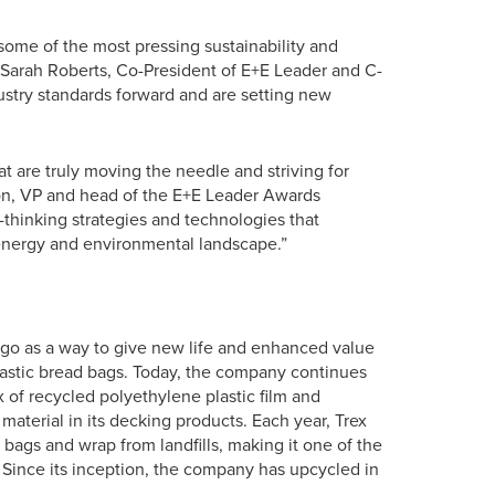
some of the most pressing sustainability and
d Sarah Roberts, Co-President of E+E Leader and C-
stry standards forward and are setting new
t are truly moving the needle and striving for
ison, VP and head of the E+E Leader Awards
-thinking strategies and technologies that
energy and environmental landscape.”
go as a way to give new life and enhanced value
astic bread bags. Today, the company continues
 of recycled polyethylene plastic film and
aterial in its decking products. Each year, Trex
 bags and wrap from landfills, making it one of the
. Since its inception, the company has upcycled in