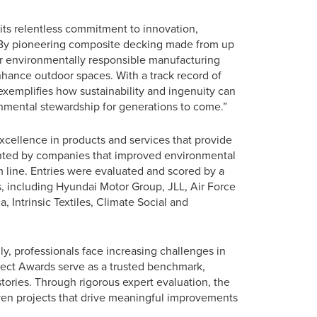
 its relentless commitment to innovation,
 “By pioneering composite decking made from up
for environmentally responsible manufacturing
hance outdoor spaces. With a track record of
 exemplifies how sustainability and ingenuity can
onmental stewardship for generations to come.”
cellence in products and services that provide
ented by companies that improved environmental
ine. Entries were evaluated and scored by a
 including Hyundai Motor Group, JLL, Air Force
Intrinsic Textiles, Climate Social and
ly, professionals face increasing challenges in
oject Awards serve as a trusted benchmark,
tories. Through rigorous expert evaluation, the
en projects that drive meaningful improvements