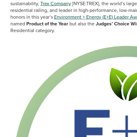
sustainability,
Trex Company
[NYSE:TREX], the world’s larg
residential railing, and leader in high-performance, low-ma
honors in this year’s
Environment + Energy (E+E) Leader Aw
named
Product of the Year
but also the
Judges’ Choice Wi
Residential category.