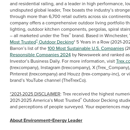
and residential railing, and a leader in high performance, 
undisputed global leader, Trex boasts the industry’s stronge
through more than 6,700 retail outlets across six continent
company offers a comprehensive outdoor living portfolio th
lighting, outdoor kitchen components, pergolas, spiral stairs
®
– all marketed under the Trex
brand. Based in Winchester, 
®
Most Trusted
Outdoor Decking
* 5 Years in a Row (2021-2
Barron’s list of the
100 Most Sustainable U.S. Companies
(2
Responsible Companies 2024
by Newsweek and ranked as
Investor’s Business Daily. For more information, visit
Trex.c
(trexcompany), Instagram (trexcompany), X (Trex_Company),
Pinterest (trexcompany) and Houzz (trex-company-inc), or 
brand’s YouTube channel (TheTrexCo).
*2021-2025 DISCLAIMER
: Trex received the highest numeri
®
2021-2025 America’s Most Trusted
Outdoor Decking studie
and perceptions of people surveyed. Your experiences may 
About Environment+Energy Leader