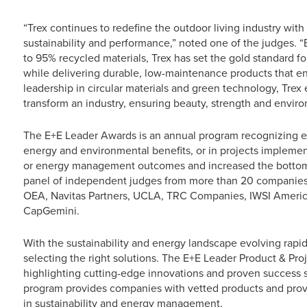
“Trex continues to redefine the outdoor living industry with
sustainability and performance,” noted one of the judges.
to 95% recycled materials, Trex has set the gold standard 
while delivering durable, low-maintenance products that en
leadership in circular materials and green technology, Trex
transform an industry, ensuring beauty, strength and envir
The E+E Leader Awards is an annual program recognizing ex
energy and environmental benefits, or in projects implem
or energy management outcomes and increased the bottom l
panel of independent judges from more than 20 companies,
OEA, Navitas Partners, UCLA, TRC Companies, IWSI America, 
CapGemini.
With the sustainability and energy landscape evolving rapid
selecting the right solutions. The E+E Leader Product & Pr
highlighting cutting-edge innovations and proven success s
program provides companies with vetted products and prov
in sustainability and energy management.