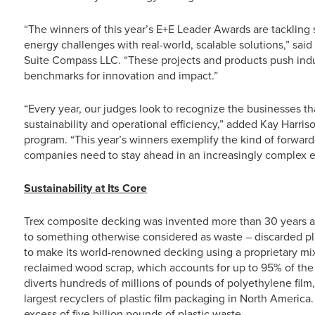
“The winners of this year’s E+E Leader Awards are tackling 
energy challenges with real-world, scalable solutions,” sai
Suite Compass LLC. “These projects and products push indu
benchmarks for innovation and impact.”
“Every year, our judges look to recognize the businesses tha
sustainability and operational efficiency,” added Kay Harr
program. “This year’s winners exemplify the kind of forward
companies need to stay ahead in an increasingly complex 
Sustainability at Its Core
Trex composite decking was invented more than 30 years a
to something otherwise considered as waste – discarded pl
to make its world-renowned decking using a proprietary mix
reclaimed wood scrap, which accounts for up to 95% of the m
diverts hundreds of millions of pounds of polyethylene film,
largest recyclers of plastic film packaging in North America
excess of five billion pounds of plastic waste.