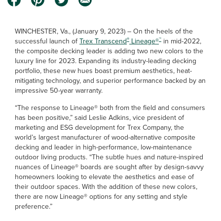
WINCHESTER, Va., (January 9, 2023) – On the heels of the
®
™
successful launch of
Trex Transcend
Lineage®
in mid-2022,
the composite decking leader is adding two new colors to the
luxury line for 2023. Expanding its industry-leading decking
portfolio, these new hues boast premium aesthetics, heat-
mitigating technology, and superior performance backed by an
impressive 50-year warranty.
“The response to Lineage® both from the field and consumers
has been positive,” said Leslie Adkins, vice president of
marketing and ESG development for Trex Company, the
world’s largest manufacturer of wood-alternative composite
decking and leader in high-performance, low-maintenance
outdoor living products. “The subtle hues and nature-inspired
nuances of Lineage® boards are sought after by design-savvy
homeowners looking to elevate the aesthetics and ease of
their outdoor spaces. With the addition of these new colors,
there are now Lineage® options for any setting and style
preference.”