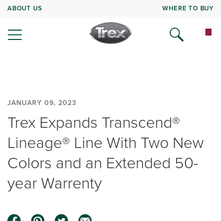
ABOUT US
WHERE TO BUY
JANUARY 09, 2023
Trex Expands Transcend®
Lineage® Line With Two New
Colors and an Extended 50-
year Warrenty