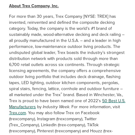
About Trex Company, Inc.
For more than 30 years, Trex Company [NYSE: TREX] has
invented, reinvented and defined the composite decking
category. Today, the company is the world’s #1 brand of
sustainably made, wood-alternative decking and deck railing –
all proudly manufactured in the U.S.A. – and a leader in high
performance, low-maintenance outdoor living products. The
undisputed global leader, Trex boasts the industry’s strongest
distribution network with products sold through more than
6,700 retail outlets across six continents. Through strategic
licensing agreements, the company offers a comprehensive
outdoor living portfolio that includes deck drainage, flashing
tapes, LED lighting, outdoor kitchen components, pergolas,
spiral stairs, fencing, lattice, cornhole and outdoor furniture –
®
all marketed under the Trex
brand. Based in Winchester, Va.,
Trex is proud to have been named one of 2022’s
50 Best U.S.
Manufacturers
by
Industry Week
. For more information, visit
Trex.com
. You may also follow Trex on Facebook
(trexcompany), Instagram (trexcompany), Twitter
(Trex_Company), LinkedIn (trex-company), TikTok
(trexcompany), Pinterest (trexcompany) and Houzz (trex-