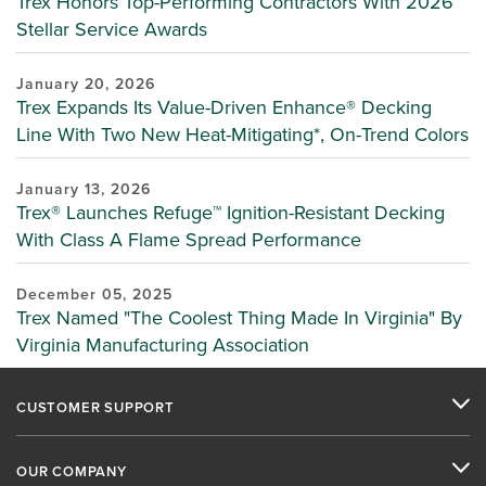
Trex Honors Top-Performing Contractors With 2026
Stellar Service Awards
January 20, 2026
Trex Expands Its Value-Driven Enhance® Decking
Line With Two New Heat-Mitigating*, On-Trend Colors
January 13, 2026
Trex® Launches Refuge™ Ignition-Resistant Decking
With Class A Flame Spread Performance
December 05, 2025
Trex Named "The Coolest Thing Made In Virginia" By
Virginia Manufacturing Association
CUSTOMER SUPPORT
OUR COMPANY