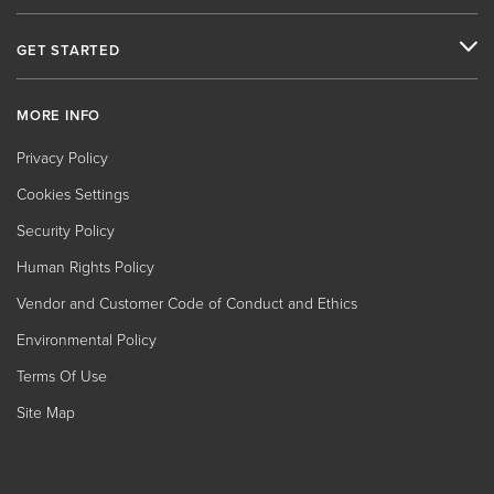
GET STARTED
MORE INFO
Privacy Policy
Cookies Settings
Security Policy
Human Rights Policy
Vendor and Customer Code of Conduct and Ethics
Environmental Policy
Terms Of Use
Site Map