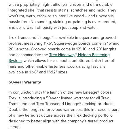
with a proprietary, high-traffic formulation and ultra-durable
integrated shell that resists stains, scratches and mold. They
won’t rot, warp, crack or splinter like wood – and upkeep is
hassle-free. No sanding, staining or painting is ever needed,
and spills wash off easily with just soap and water.
Trex Transcend Lineage® is available in square and grooved
profiles, measuring 1"x6". Square-edge boards come in 16’ and
20’ lengths. Grooved boards come in 12’, 16’ and 20’ lengths
®
and accommodate the
Trex Hideaway
Hidden Fastening
System
, which allows for a smooth, unfettered finish free of
nails and other visible fasteners. Coordinating fascia is
available in 1"x8" and 1"x12" sizes.
50-year Warranty
In conjunction with the launch of the new Lineage® colors,
Trex is introducing a 50-year limited warranty for all Trex
Transcend and Trex Transcend Lineage® decking products.
Double the length of previous warranties, this increase is part
of a new tiered structure across the Trex decking portfolio
designed to better align with the company’s tiered product
lineup.