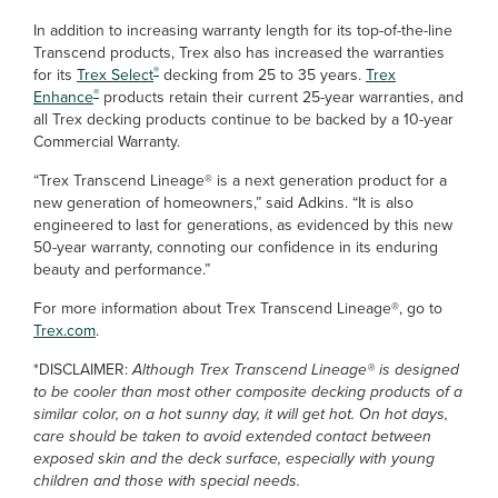
In addition to increasing warranty length for its top-of-the-line
Transcend products, Trex also has increased the warranties
®
for its
Trex Select
decking from 25 to 35 years.
Trex
®
Enhance
products retain their current 25-year warranties, and
all Trex decking products continue to be backed by a 10-year
Commercial Warranty.
“Trex Transcend Lineage® is a next generation product for a
new generation of homeowners,” said Adkins. “It is also
engineered to last for generations, as evidenced by this new
50-year warranty, connoting our confidence in its enduring
beauty and performance.”
For more information about Trex Transcend Lineage®, go to
Trex.com
.
*DISCLAIMER:
Although Trex Transcend Lineage® is designed
to be cooler than most other composite decking products of a
similar color, on a hot sunny day, it will get hot. On hot days,
care should be taken to avoid extended contact between
exposed skin and the deck surface, especially with young
children and those with special needs.