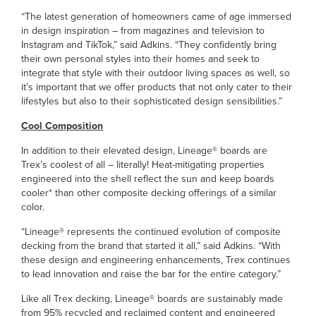
“The latest generation of homeowners came of age immersed
in design inspiration – from magazines and television to
Instagram and TikTok,” said Adkins. “They confidently bring
their own personal styles into their homes and seek to
integrate that style with their outdoor living spaces as well, so
it’s important that we offer products that not only cater to their
lifestyles but also to their sophisticated design sensibilities.”
Cool Composition
In addition to their elevated design, Lineage® boards are
Trex’s coolest of all – literally! Heat-mitigating properties
engineered into the shell reflect the sun and keep boards
cooler* than other composite decking offerings of a similar
color.
“Lineage® represents the continued evolution of composite
decking from the brand that started it all,” said Adkins. “With
these design and engineering enhancements, Trex continues
to lead innovation and raise the bar for the entire category.”
Like all Trex decking, Lineage® boards are sustainably made
from 95% recycled and reclaimed content and engineered