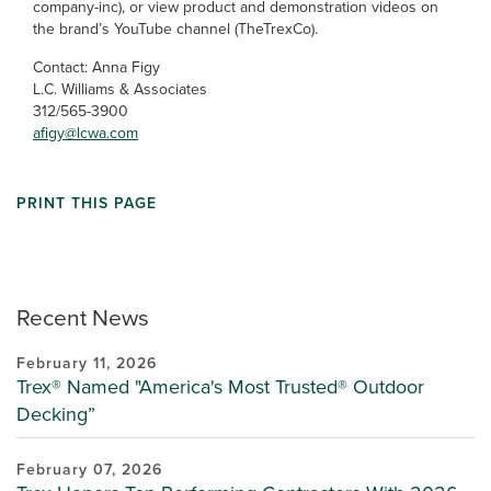
company-inc), or view product and demonstration videos on
the brand’s YouTube channel (TheTrexCo).
Contact: Anna Figy
L.C. Williams & Associates
312/565-3900
afigy@lcwa.com
PRINT THIS PAGE
Recent News
February 11, 2026
Trex® Named "America's Most Trusted® Outdoor
Decking”
February 07, 2026