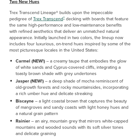
Two New Hues
Trex Transcend Lineage® builds upon the impeccable
®
pedigree of
Trex Transcend
decking with boards that feature
the same high-performance and low-maintenance benefits
with refined aesthetics that deliver an unmatched natural
appearance. Initially launched in two colors, the lineup now
includes four luxurious, on-trend hues inspired by some of the
most picturesque locales in the United States:
Carmel (NEW!)
– a creamy taupe that embodies the glow
of white sands and Cyprus-covered cliffs, integrating a
toasty brown shade with grey undertones
Jasper (NEW!)
– a deep shade of mocha reminiscent of
old-growth forests and rocky mountainsides, incorporating
a rich umber hue and delicate streaking
Biscayne
– a light coastal brown that captures the beauty
of mangroves and sandy coasts with light honey hues and
a natural grain pattern
Rainier
– an airy, mountain grey that mirrors white-capped
mountains and wooded sounds with its soft silver tones
and delicate graining