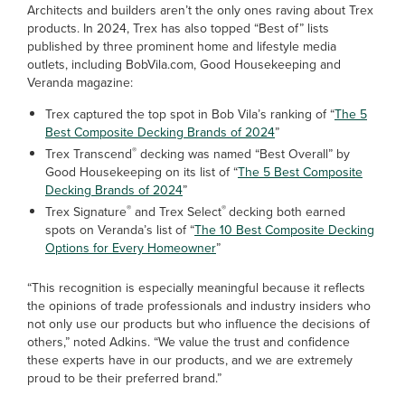
Architects and builders aren’t the only ones raving about Trex
products. In 2024, Trex has also topped “Best of” lists
published by three prominent home and lifestyle media
outlets, including BobVila.com, Good Housekeeping and
Veranda magazine:
Trex captured the top spot in Bob Vila’s ranking of “
The 5
Best Composite Decking Brands of 2024
”
®
Trex Transcend
decking was named “Best Overall” by
Good Housekeeping on its list of “
The 5 Best Composite
Decking Brands of 2024
”
®
®
Trex Signature
and Trex Select
decking both earned
spots on Veranda’s list of “
The 10 Best Composite Decking
Options for Every Homeowner
”
“This recognition is especially meaningful because it reflects
the opinions of trade professionals and industry insiders who
not only use our products but who influence the decisions of
others,” noted Adkins. “We value the trust and confidence
these experts have in our products, and we are extremely
proud to be their preferred brand.”