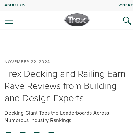
ABOUT US
WHERE
NOVEMBER 22, 2024
Trex Decking and Railing Earn
Rave Reviews from Building
and Design Experts
Decking Giant Tops the Leaderboards Across
Numerous Industry Rankings