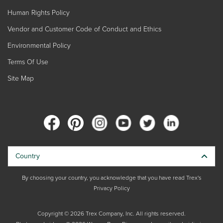
Human Rights Policy
Vendor and Customer Code of Conduct and Ethics
Environmental Policy
Terms Of Use
Site Map
Country
By choosing your country, you acknowledge that you have read Trex's
Privacy Policy
Copyright © 2026 Trex Company, Inc. All rights reserved.