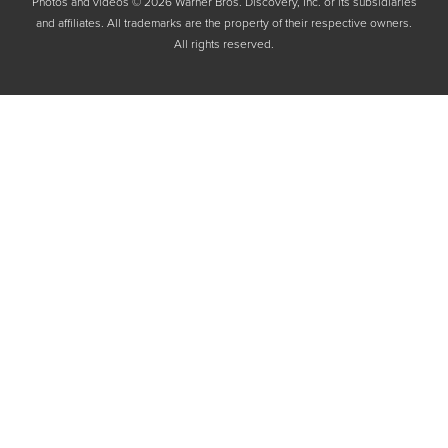
Photos and videos © 2026 Warner Bros. Discovery, Inc. or its subsidiaries
and affiliates. All trademarks are the property of their respective owners.
All rights reserved.