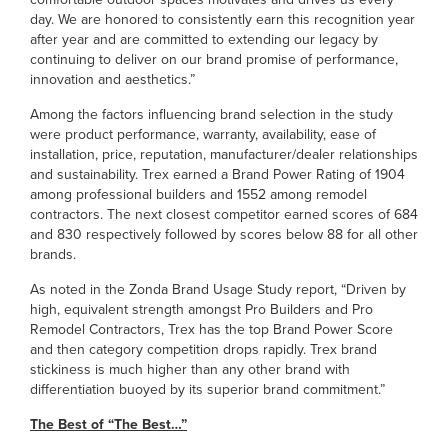
day. We are honored to consistently earn this recognition year
after year and are committed to extending our legacy by
continuing to deliver on our brand promise of performance,
innovation and aesthetics.”
Among the factors influencing brand selection in the study
were product performance, warranty, availability, ease of
installation, price, reputation, manufacturer/dealer relationships
and sustainability. Trex earned a Brand Power Rating of 1904
among professional builders and 1552 among remodel
contractors. The next closest competitor earned scores of 684
and 830 respectively followed by scores below 88 for all other
brands.
As noted in the Zonda Brand Usage Study report, “Driven by
high, equivalent strength amongst Pro Builders and Pro
Remodel Contractors, Trex has the top Brand Power Score
and then category competition drops rapidly. Trex brand
stickiness is much higher than any other brand with
differentiation buoyed by its superior brand commitment.”
The Best of “The Best…”