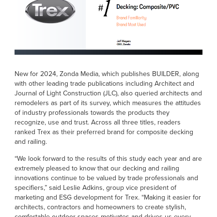
New for 2024, Zonda Media, which publishes BUILDER, along
with other leading trade publications including Architect and
Journal of Light Construction (JLC), also queried architects and
remodelers as part of its survey, which measures the attitudes
of industry professionals towards the products they
recognize, use and trust. Across all three titles, readers
ranked Trex as their preferred brand for composite decking
and railing.
“We look forward to the results of this study each year and are
extremely pleased to know that our decking and railing
innovations continue to be valued by trade professionals and
specifiers,” said Leslie Adkins, group vice president of
marketing and ESG development for Trex. “Making it easier for
architects, contractors and homeowners to create stylish,
comfortable outdoor spaces motivates and drives us every