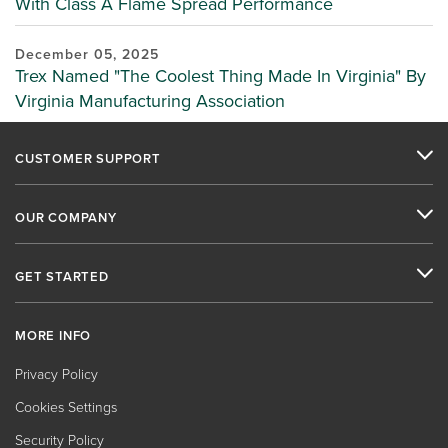
With Class A Flame Spread Performance
December 05, 2025
Trex Named "The Coolest Thing Made In Virginia" By
Virginia Manufacturing Association
CUSTOMER SUPPORT
OUR COMPANY
GET STARTED
MORE INFO
Privacy Policy
Cookies Settings
Security Policy