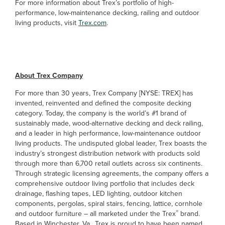
For more information about Trex’s portfolio of high-
performance, low-maintenance decking, railing and outdoor
living products, visit
Trex.com
.
##
About Trex Company
For more than 30 years, Trex Company [NYSE: TREX] has
invented, reinvented and defined the composite decking
category. Today, the company is the world’s #1 brand of
sustainably made, wood-alternative decking and deck railing,
and a leader in high performance, low-maintenance outdoor
living products. The undisputed global leader, Trex boasts the
industry’s strongest distribution network with products sold
through more than 6,700 retail outlets across six continents.
Through strategic licensing agreements, the company offers a
comprehensive outdoor living portfolio that includes deck
drainage, flashing tapes, LED lighting, outdoor kitchen
components, pergolas, spiral stairs, fencing, lattice, cornhole
®
and outdoor furniture – all marketed under the Trex
brand.
Based in Winchester, Va., Trex is proud to have been named