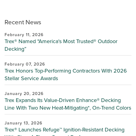
Recent News
February 11, 2026
Trex® Named "America's Most Trusted® Outdoor
Decking”
February 07, 2026
Trex Honors Top-Performing Contractors With 2026
Stellar Service Awards
January 20, 2026
Trex Expands Its Value-Driven Enhance® Decking
Line With Two New Heat-Mitigating*, On-Trend Colors
January 13, 2026
Trex® Launches Refuge™ Ignition-Resistant Decking