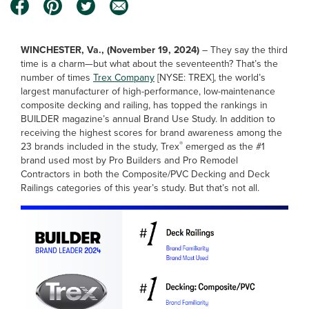
WINCHESTER, Va., (November 19, 2024)
–
They say the third
time is a charm—but what about the seventeenth? That’s the
number of times
Trex Company
[NYSE: TREX], the world’s
largest manufacturer of high-performance, low-maintenance
composite decking and railing, has topped the rankings in
BUILDER magazine’s annual Brand Use Study. In addition to
receiving the highest scores for brand awareness among the
®
23 brands included in the study, Trex
emerged as the #1
brand used most by Pro Builders and Pro Remodel
Contractors in both the Composite/PVC Decking and Deck
Railings categories of this year’s study. But that’s not all.