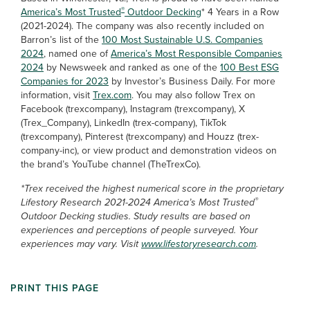
®
America’s Most Trusted
Outdoor Decking
* 4 Years in a Row
(2021-2024). The company was also recently included on
Barron’s list of the
100 Most Sustainable U.S. Companies
2024
, named one of
America’s Most Responsible Companies
2024
by Newsweek and ranked as one of the
100 Best ESG
Companies for 2023
by Investor’s Business Daily. For more
information, visit
Trex.com
. You may also follow Trex on
Facebook (trexcompany), Instagram (trexcompany), X
(Trex_Company), LinkedIn (trex-company), TikTok
(trexcompany), Pinterest (trexcompany) and Houzz (trex-
company-inc), or view product and demonstration videos on
the brand’s YouTube channel (TheTrexCo).
*Trex received the highest numerical score in the proprietary
®
Lifestory Research 2021-2024 America’s Most Trusted
Outdoor Decking studies. Study results are based on
experiences and perceptions of people surveyed. Your
experiences may vary. Visit
www.lifestoryresearch.com
.
PRINT THIS PAGE