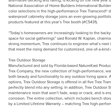
alternative decking and railing, is kicking off the new year
National Association of Home Builders International Builde
color selections in the high-performance Trex Transcend® de
waterproof cabinetry storage joins an ever-growing portfoli
products featured at this year’s Trex booth (#C5431).
“Today’s homeowners are increasingly looking to the backyard
space for social gatherings” said Ronald W. Kaplan, chairma
strong momentum, Trex continues to engineer what’s next i
that meet the rising demand for customized, one-of-a-kind 
Trex Outdoor Storage
Manufactured and sold by Florida-based NatureKast Produc
Trex Company, the new collection of high-performance, wat
both beauty and functionality to any outdoor living space. A
options, Trex Outdoor Storage is offered in all five Trex T
perfectly blend into any setting. In addition, Trex Outdoor 
maintenance resin that won’t fade, warp or crack, and is e
corrosion. The entire collection, which includes bench stor
by a Limited Lifetime Warranty – matching Trex high-perfo