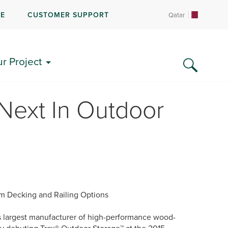
RE
CUSTOMER SUPPORT
Qatar
ur Project
Next In Outdoor
um Decking and Railing Options
 largest manufacturer of high-performance wood-