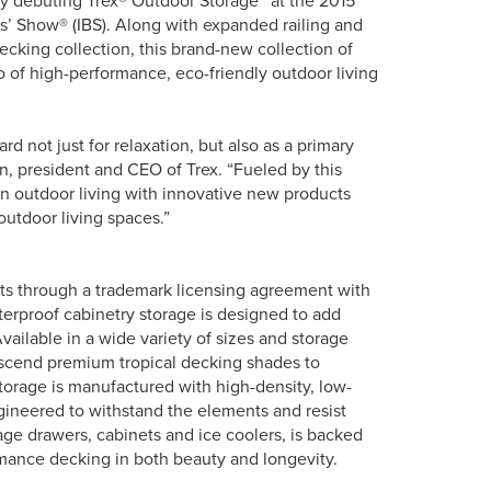
 by debuting Trex® Outdoor Storage™ at the 2015
rs’ Show® (IBS). Along with expanded railing and
cking collection, this brand-new collection of
o of high-performance, eco-friendly outdoor living
 not just for relaxation, but also as a primary
n, president and CEO of Trex. “Fueled by this
n outdoor living with innovative new products
outdoor living spaces.”
ts through a trademark licensing agreement with
erproof cabinetry storage is designed to add
vailable in a wide variety of sizes and storage
ranscend premium tropical decking shades to
Storage is manufactured with high-density, low-
ngineered to withstand the elements and resist
age drawers, cabinets and ice coolers, is backed
rmance decking in both beauty and longevity.