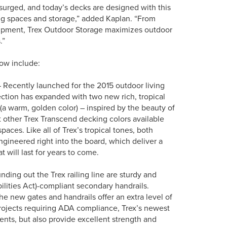
 surged, and today’s decks are designed with this
ing spaces and storage,” added Kaplan. “From
uipment, Trex Outdoor Storage maximizes outdoor
.”
how include:
 Recently launched for the 2015 outdoor living
ction has expanded with two new rich, tropical
 (a warm, golden color) – inspired by the beauty of
 other Trex Transcend decking colors available
paces. Like all of Trex’s tropical tones, both
ngineered right into the board, which deliver a
 will last for years to come.
ing out the Trex railing line are sturdy and
lities Act)-compliant secondary handrails.
the new gates and handrails offer an extra level of
 projects requiring ADA compliance, Trex’s newest
nts, but also provide excellent strength and