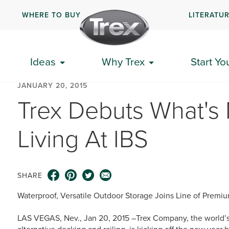
WHERE TO BUY
LITERATU
Ideas
Why Trex
Start Yo
JANUARY 20, 2015
Trex Debuts What's 
Living At IBS
SHARE
Waterproof, Versatile Outdoor Storage Joins Line of Premi
LAS VEGAS, Nev., Jan 20, 2015 –Trex Company, the world’s