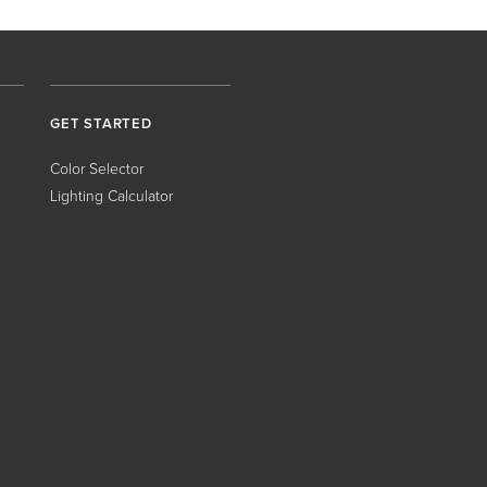
GET STARTED
Color Selector
Lighting Calculator