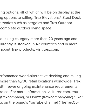
ving options, all of which will be on display at the
ng options to railing, Trex Elevations® Steel Deck
cessories such as pergolas and Trex Outdoor
 complete outdoor living space.
e decking category more than 20 years ago and
urrently is stocked in 42 countries and in more
about Trex products, visit trex.com.
erformance wood-alternative decking and railing,
more than 6,700 retail locations worldwide, Trex
s with fewer ongoing maintenance requirements
oice. For more information, visit trex.com. You
 (trexcompany), or Houzz (trex-company-inc) “like”
os on the brand’s YouTube channel (TheTrexCo).