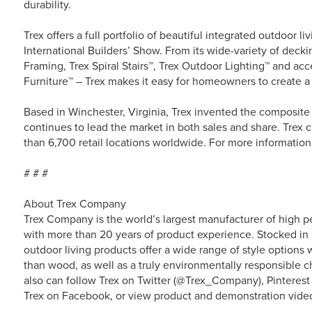
durability.
Trex offers a full portfolio of beautiful integrated outdoor li
International Builders’ Show. From its wide-variety of decki
Framing, Trex Spiral Stairs™, Trex Outdoor Lighting™ and ac
Furniture™ – Trex makes it easy for homeowners to create a
Based in Winchester, Virginia, Trex invented the composit
continues to lead the market in both sales and share. Trex c
than 6,700 retail locations worldwide. For more information 
# # #
About Trex Company
Trex Company is the world’s largest manufacturer of high p
with more than 20 years of product experience. Stocked in 
outdoor living products offer a wide range of style option
than wood, as well as a truly environmentally responsible ch
also can follow Trex on Twitter (@Trex_Company), Pinterest
Trex on Facebook, or view product and demonstration vide