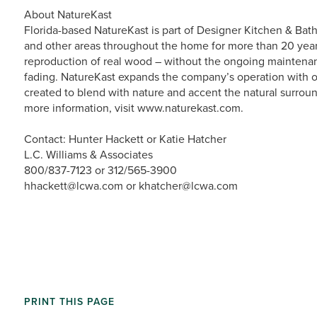
About NatureKast
Florida-based NatureKast is part of Designer Kitchen & Bath
and other areas throughout the home for more than 20 year
reproduction of real wood – without the ongoing maintenanc
fading. NatureKast expands the company’s operation with 
created to blend with nature and accent the natural surroun
more information, visit www.naturekast.com.
Contact: Hunter Hackett or Katie Hatcher
L.C. Williams & Associates
800/837-7123 or 312/565-3900
hhackett@lcwa.com or khatcher@lcwa.com
PRINT THIS PAGE