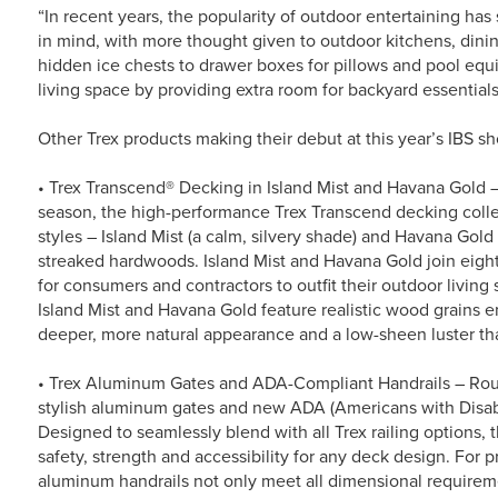
“In recent years, the popularity of outdoor entertaining has
in mind, with more thought given to outdoor kitchens, din
hidden ice chests to drawer boxes for pillows and pool eq
living space by providing extra room for backyard essentials
Other Trex products making their debut at this year’s IBS s
• Trex Transcend® Decking in Island Mist and Havana Gold –
season, the high-performance Trex Transcend decking colle
styles – Island Mist (a calm, silvery shade) and Havana Gold
streaked hardwoods. Island Mist and Havana Gold join eight
for consumers and contractors to outfit their outdoor living s
Island Mist and Havana Gold feature realistic wood grains e
deeper, more natural appearance and a low-sheen luster that
• Trex Aluminum Gates and ADA-Compliant Handrails – Round
stylish aluminum gates and new ADA (Americans with Disabi
Designed to seamlessly blend with all Trex railing options, 
safety, strength and accessibility for any deck design. For
aluminum handrails not only meet all dimensional requireme