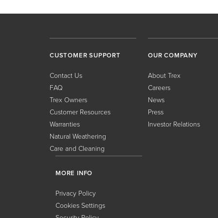
CUSTOMER SUPPORT
OUR COMPANY
Contact Us
About Trex
FAQ
Careers
Trex Owners
News
Customer Resources
Press
Warranties
Investor Relations
Natural Weathering
Care and Cleaning
MORE INFO
Privacy Policy
Cookies Settings
Security Policy