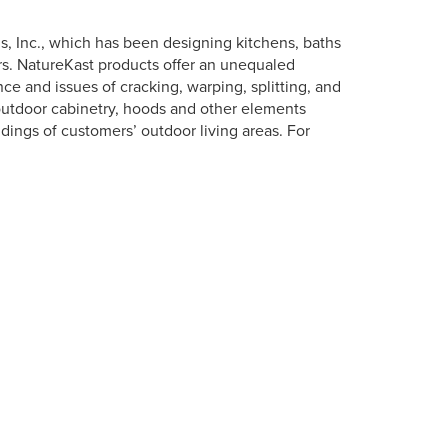
s, Inc., which has been designing kitchens, baths
s. NatureKast products offer an unequaled
e and issues of cracking, warping, splitting, and
outdoor cabinetry, hoods and other elements
dings of customers’ outdoor living areas. For