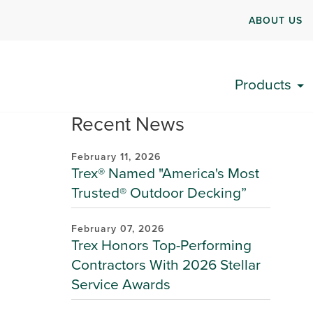
ABOUT US
Products
Recent News
February 11, 2026
Trex® Named "America's Most
Trusted® Outdoor Decking”
February 07, 2026
Trex Honors Top-Performing
Contractors With 2026 Stellar
Service Awards