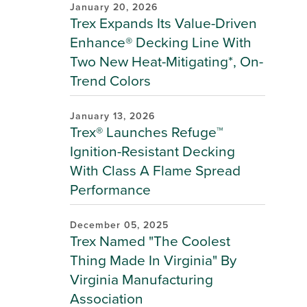
January 20, 2026
Trex Expands Its Value-Driven
Enhance® Decking Line With
Two New Heat-Mitigating*, On-
Trend Colors
January 13, 2026
Trex® Launches Refuge™
Ignition-Resistant Decking
With Class A Flame Spread
Performance
December 05, 2025
Trex Named "The Coolest
Thing Made In Virginia" By
Virginia Manufacturing
Association