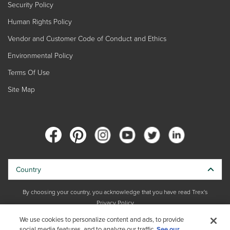
Security Policy
Human Rights Policy
Vendor and Customer Code of Conduct and Ethics
Environmental Policy
Terms Of Use
Site Map
Country
By choosing your country, you acknowledge that you have read Trex's
Privacy Policy
We use cookies to personalize content and ads, to provide
social media features, and to analyze our traffic.
Copyright © 2026 Trex Company, Inc. All rights reserved.
See our