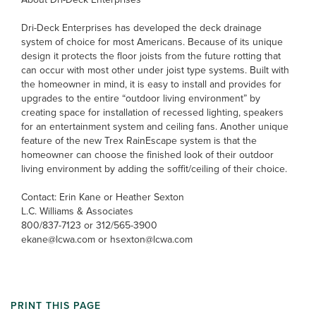
Dri-Deck Enterprises has developed the deck drainage
system of choice for most Americans. Because of its unique
design it protects the floor joists from the future rotting that
can occur with most other under joist type systems. Built with
the homeowner in mind, it is easy to install and provides for
upgrades to the entire “outdoor living environment” by
creating space for installation of recessed lighting, speakers
for an entertainment system and ceiling fans. Another unique
feature of the new Trex RainEscape system is that the
homeowner can choose the finished look of their outdoor
living environment by adding the soffit/ceiling of their choice.
Contact: Erin Kane or Heather Sexton
L.C. Williams & Associates
800/837-7123 or 312/565-3900
ekane@lcwa.com or hsexton@lcwa.com
PRINT THIS PAGE