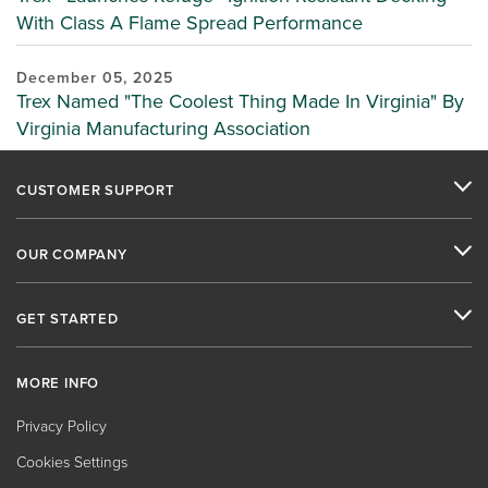
With Class A Flame Spread Performance
December 05, 2025
Trex Named "The Coolest Thing Made In Virginia" By
Virginia Manufacturing Association
CUSTOMER SUPPORT
OUR COMPANY
GET STARTED
MORE INFO
Privacy Policy
Cookies Settings