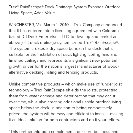
Trex® RainEscape® Deck Drainage System Expands Outdoor
Living Space, Adds Value
WINCHESTER, Va., March 1, 2010 – Trex Company announced
that it has entered into a licensing agreement with Colorado-
based Dri-Deck Enterprises, LLC, to develop and market an
above joist deck drainage system called Trex® RainEscape®.
The system creates a dry space beneath the deck that is
suitable for the installation of deck lighting, ceiling fans and
finished ceilings and represents a significant new potential
growth driver for the nation’s largest manufacturer of wood-
alternative decking, railing and fencing products.
Unlike competitive products – which make use of “under joist”
technology – Trex RainEscape shields the joists, protecting
them from water damage and deterioration that may occur
over time, while also creating additional usable outdoor living
space below the deck. In addition to being competitively
priced, the system will be easy and efficient to install – making
it an ideal solution for both contractors and do-it-yourselfers.
“This partnership both complements our core business and