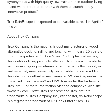
synonymous with high-quality, low-maintenance outdoor living
– and we’re proud to partner with them to launch a truly
innovative product.”
Trex RainEscape is expected to be available at retail in April of
this year.
About Trex Company
Trex Company is the nation’s largest manufacturer of wood-
alternative decking, railing and fencing, with nearly 20 years of
product experience. Built on “green” principles and values,
Trex outdoor living products offer significant design flexibility
with fewer ongoing maintenance requirements than wood, as
well as a truly environmentally responsible choice. In addition,
Trex distributes ultra-low maintenance PVC decking under the
trademark Trex Escapes® and PVC trim under the trademark
TrexTrim™. For more information, visit the company’s Web site
www.trex.com. Trex®, Trex Escapes® and TrexTrim™ are
trademarks of Trex Company, Inc., Winchester, Va. RainEscape
is a registered trademark of Dri-Deck Enterprises, LLC.
About Dri-Deck Enterprises