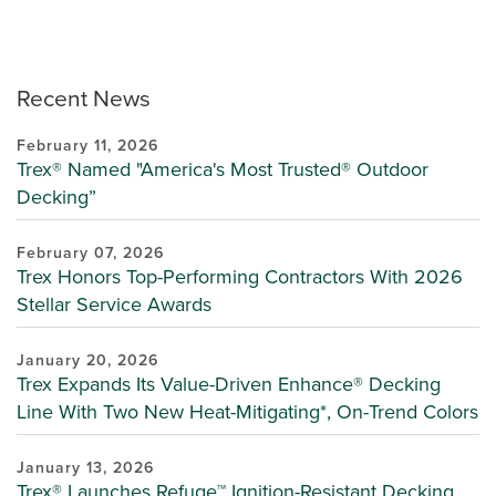
Recent News
February 11, 2026
Trex® Named "America's Most Trusted® Outdoor
Decking”
February 07, 2026
Trex Honors Top-Performing Contractors With 2026
Stellar Service Awards
January 20, 2026
Trex Expands Its Value-Driven Enhance® Decking
Line With Two New Heat-Mitigating*, On-Trend Colors
January 13, 2026
Trex® Launches Refuge™ Ignition-Resistant Decking