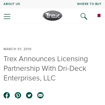
ABOUT US
WHERE TO BUY
MARCH 01, 2010
Trex Announces Licensing
Partnership With Dri-Deck
Enterprises, LLC