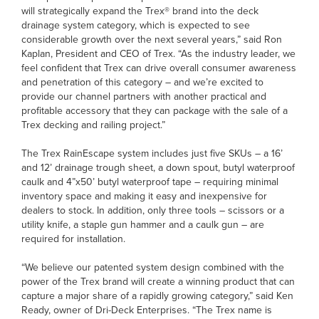
will strategically expand the Trex® brand into the deck
drainage system category, which is expected to see
considerable growth over the next several years,” said Ron
Kaplan, President and CEO of Trex. “As the industry leader, we
feel confident that Trex can drive overall consumer awareness
and penetration of this category – and we’re excited to
provide our channel partners with another practical and
profitable accessory that they can package with the sale of a
Trex decking and railing project.”
The Trex RainEscape system includes just five SKUs – a 16’
and 12’ drainage trough sheet, a down spout, butyl waterproof
caulk and 4”x50’ butyl waterproof tape – requiring minimal
inventory space and making it easy and inexpensive for
dealers to stock. In addition, only three tools – scissors or a
utility knife, a staple gun hammer and a caulk gun – are
required for installation.
“We believe our patented system design combined with the
power of the Trex brand will create a winning product that can
capture a major share of a rapidly growing category,” said Ken
Ready, owner of Dri-Deck Enterprises. “The Trex name is