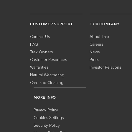
CUSTOMER SUPPORT
OUR COMPANY
Contact Us
About Trex
FAQ
Careers
Trex Owners
News
Customer Resources
Press
Warranties
Investor Relations
Natural Weathering
Care and Cleaning
MORE INFO
Privacy Policy
Cookies Settings
Security Policy