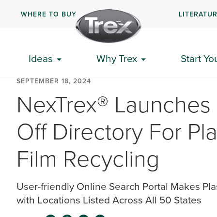
WHERE TO BUY
LITERATU
Ideas
Why Trex
Start Yo
SEPTEMBER 18, 2024
NexTrex® Launches 
Off Directory For Pl
Film Recycling
User-friendly Online Search Portal Makes Pla
with Locations Listed Across All 50 States