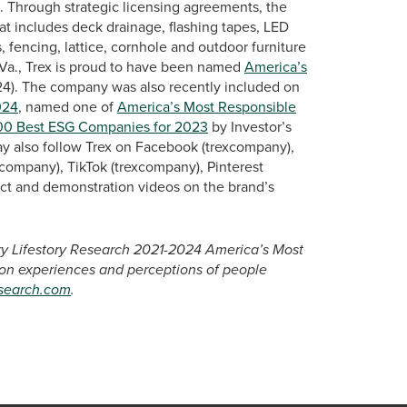
s. Through strategic licensing agreements, the
at includes deck drainage, flashing tapes, LED
, fencing, lattice, cornhole and outdoor furniture
Va., Trex is proud to have been named
America’s
24). The company was also recently included on
024
, named one of
America’s Most Responsible
00 Best ESG Companies for 2023
by Investor’s
ay also follow Trex on Facebook (trexcompany),
company), TikTok (trexcompany), Pinterest
ct and demonstration videos on the brand’s
ary Lifestory Research 2021-2024 America’s Most
 on experiences and perceptions of people
esearch.com
.