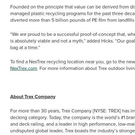
Founded on the principle that value can be derived from di
managed plastic recycling programs for the past three dec
diverted more than 5 billion pounds of PE film from landfill
“We are proud to be a successful proof-of-concept that, whe
is absolutely viable and not a myth,” added Hicks. “Our goal
bag at a time.”
To find a NexTrex recycling location near you, go to the new
NexTrex.com
. For more information about Trex outdoor livin
# # 
About Trex Company
For more than 30 years, Trex Company [NYSE: TREX] has in
decking category. Today, the company is the world’s #1 bra
and deck railing, and a leader in high performance, low-ma
undisputed global leader, Trex boasts the industry’s stronge