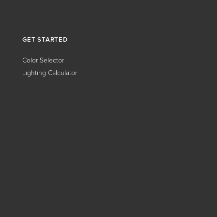
GET STARTED
Color Selector
Lighting Calculator