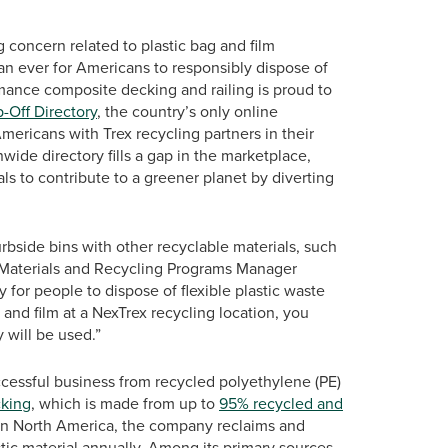
 concern related to plastic bag and film
an ever for Americans to responsibly dispose of
rmance composite decking and railing is proud to
-Off Directory
, the country’s only online
ricans with Trex recycling partners in their
nwide directory fills a gap in the marketplace,
s to contribute to a greener planet by diverting
curbside bins with other recyclable materials, such
, Materials and Recycling Programs Manager
for people to dispose of flexible plastic waste
and film at a NexTrex recycling location, you
 will be used.”
uccessful business from recycled polyethylene (PE)
king
, which is made from up to
95% recycled and
m in North America, the company reclaims and
ic material annually. Among its primary sources