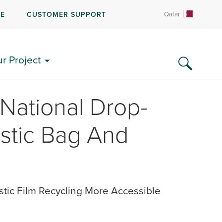
RE
CUSTOMER SUPPORT
Qatar
ur Project
National Drop-
astic Bag And
stic Film Recycling More Accessible