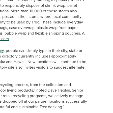
 to responsibly dispose of shrink wrap, pallet
ations. More than 10,000 of these stores also
ns posted in their stores where local community
lify to be used by Trex. These include everyday
bags, case overwrap, plastic wrap from paper
gs, bubble wrap and flexible shipping pouches. A
x.com
.
ory
, people can simply type in their city, state or
he directory currently includes approximately
aska and Hawaii. New locations will continue to be
ry site also invites visitors to suggest alternate
recycling process, from the collection and
tdoor living products,” noted Dave Heglas, Senior
er retail recycling programs, we actively manage
re dropped off at our partner locations successfully
utiful and sustainable Trex decking.”