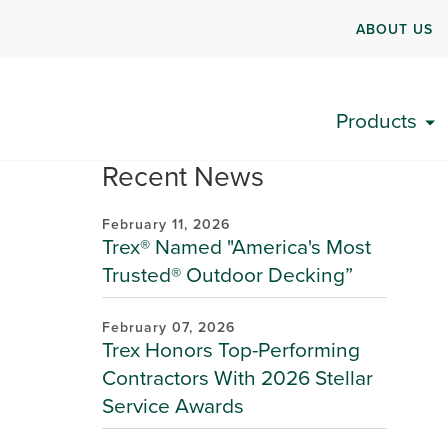
ABOUT US
Products
Recent News
February 11, 2026
Trex® Named "America's Most
Trusted® Outdoor Decking”
February 07, 2026
Trex Honors Top-Performing
Contractors With 2026 Stellar
Service Awards