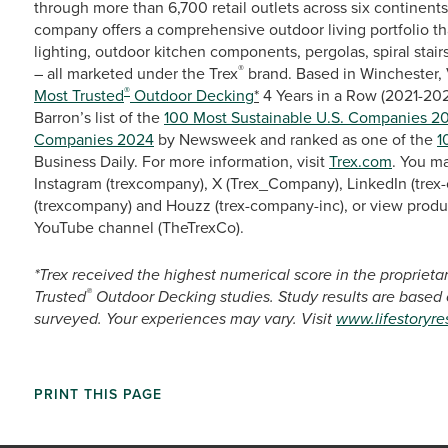
through more than 6,700 retail outlets across six continent
company offers a comprehensive outdoor living portfolio th
lighting, outdoor kitchen components, pergolas, spiral stairs
®
– all marketed under the Trex
brand. Based in Winchester, 
®
Most Trusted
Outdoor Decking
*
4 Years in a Row (2021-20
Barron’s list of the
100 Most Sustainable U.S. Companies 2
Companies 2024
by Newsweek and ranked as one of the
1
Business Daily. For more information, visit
Trex.com
. You m
Instagram (trexcompany), X (Trex_Company), LinkedIn (trex-
(trexcompany) and Houzz (trex-company-inc), or view produ
YouTube channel (TheTrexCo).
*Trex received the highest numerical score in the propriet
®
Trusted
Outdoor Decking studies. Study results are based
surveyed. Your experiences may vary. Visit
www.lifestoryr
PRINT THIS PAGE