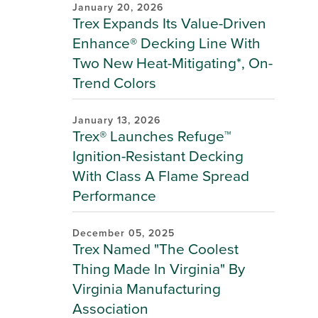
January 20, 2026
Trex Expands Its Value-Driven
Enhance® Decking Line With
Two New Heat-Mitigating*, On-
Trend Colors
January 13, 2026
Trex® Launches Refuge™
Ignition-Resistant Decking
With Class A Flame Spread
Performance
December 05, 2025
Trex Named "The Coolest
Thing Made In Virginia" By
Virginia Manufacturing
Association