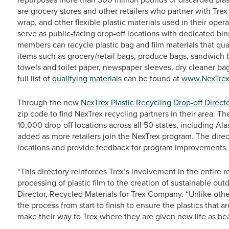
are grocery stores and other retailers who partner with Trex
wrap, and other flexible plastic materials used in their oper
serve as public-facing drop-off locations with dedicated bi
members can recycle plastic bag and film materials that qua
items such as grocery/retail bags, produce bags, sandwich 
towels and toilet paper, newspaper sleeves, dry cleaner ba
full list of
qualifying materials
can be found at
www.NexTre
Through the new
NexTrex Plastic Recycling Drop-off Direct
zip code to find NexTrex recycling partners in their area. T
10,000 drop-off locations across all 50 states, including Al
added as more retailers join the NexTrex program. The directo
locations and provide feedback for program improvements.
“This directory reinforces Trex’s involvement in the entire 
processing of plastic film to the creation of sustainable ou
Director, Recycled Materials for Trex Company. “Unlike oth
the process from start to finish to ensure the plastics that a
make their way to Trex where they are given new life as bea