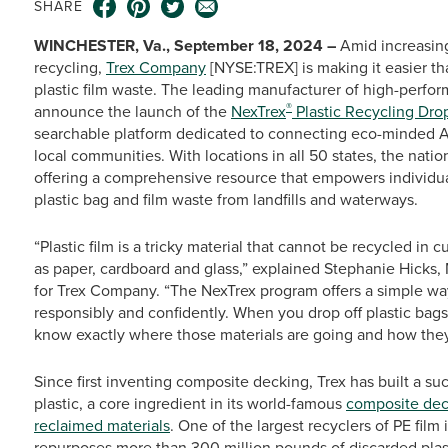
SHARE
WINCHESTER, Va., September 18, 2024 –
Amid increasing
recycling,
Trex Company
[NYSE:TREX] is making it easier th
plastic film waste. The leading manufacturer of high-perfo
®
announce the launch of the
NexTrex
Plastic Recycling Drop
searchable platform dedicated to connecting eco-minded Ame
local communities. With locations in all 50 states, the natio
offering a comprehensive resource that empowers individual
plastic bag and film waste from landfills and waterways.
“Plastic film is a tricky material that cannot be recycled in 
as paper, cardboard and glass,” explained Stephanie Hicks
for Trex Company. “The NexTrex program offers a simple way 
responsibly and confidently. When you drop off plastic bags 
know exactly where those materials are going and how they
Since first inventing composite decking, Trex has built a s
plastic, a core ingredient in its world-famous
composite dec
reclaimed materials
. One of the largest recyclers of PE fil
repurposes more than 300 million pounds of discarded plast