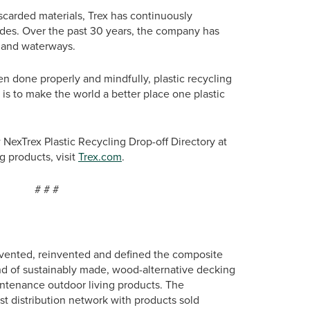
scarded materials, Trex has continuously
ades. Over the past 30 years, the company has
s and waterways.
n done properly and mindfully, plastic recycling
 is to make the world a better place one plastic
 NexTrex Plastic Recycling Drop-off Directory at
g products, visit
Trex.com
.
#
vented, reinvented and defined the composite
nd of sustainably made, wood-alternative decking
intenance outdoor living products. The
st distribution network with products sold