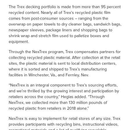
The Trex decking portfolio is made from more than 95 percent
recycled content. Nearly all of Trex's recycled plastic film
comes from post-consumer sources – ranging from the
overwrap on paper towels to dry cleaner bags, sandwich bags,
newspaper sleeves, package liners and shopping bags to
shrink wrap and stretch film used to palletize boxes and
equipment.
Through the NexTrex program, Trex compensates partners for
collecting recycled plastic material. After collection at the retail
sites, the plastic material is sent to local distribution centers,
where it is sorted and shipped to Trex’s manufacturing
facilities in Winchester, Va., and Fernley, Nev.
“NexTrex is an integral component to Trex’s sourcing efforts,
and we’re thrilled by the growing interest and participation by
retailers across the country,” Heglas added. “Through
NexTrex, we collected more than 130 million pounds of
recycled plastic from retailers in 2018 alone.”
NexTrex is easy to implement for retail stores of any size. Trex
provides participants with recycling bins, instructional videos,