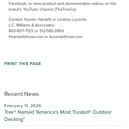
Facebook, or view product and demonstration videos on the
brand’s YouTube channel (TheTrexCo).
Contact: Hunter Hackett or Lindsey Lucenta
L.C. Williams & Associates
800/837-7123 or 312/565-3900
hhackett@lcwa.com or llucenta@lcwa.com
PRINT THIS PAGE
Recent News
February 11, 2026
Trex® Named "America's Most Trusted® Outdoor
Decking”