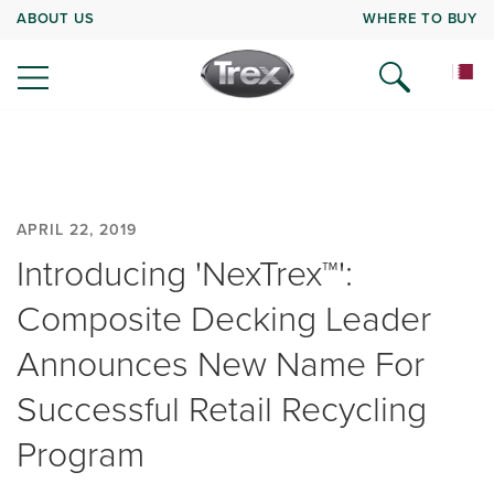
ABOUT US
WHERE TO BUY
APRIL 22, 2019
Introducing 'NexTrex™':
Composite Decking Leader
Announces New Name For
Successful Retail Recycling
Program