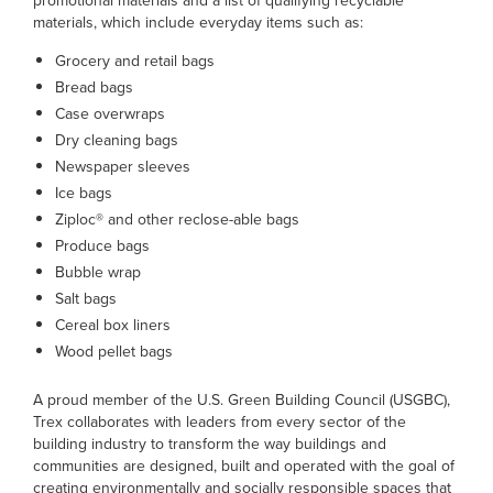
promotional materials and a list of qualifying recyclable
materials, which include everyday items such as:
Grocery and retail bags
Bread bags
Case overwraps
Dry cleaning bags
Newspaper sleeves
Ice bags
Ziploc® and other reclose-able bags
Produce bags
Bubble wrap
Salt bags
Cereal box liners
Wood pellet bags
A proud member of the U.S. Green Building Council (USGBC),
Trex collaborates with leaders from every sector of the
building industry to transform the way buildings and
communities are designed, built and operated with the goal of
creating environmentally and socially responsible spaces that