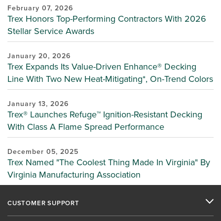
February 07, 2026
Trex Honors Top-Performing Contractors With 2026
Stellar Service Awards
January 20, 2026
Trex Expands Its Value-Driven Enhance® Decking
Line With Two New Heat-Mitigating*, On-Trend Colors
January 13, 2026
Trex® Launches Refuge™ Ignition-Resistant Decking
With Class A Flame Spread Performance
December 05, 2025
Trex Named "The Coolest Thing Made In Virginia" By
Virginia Manufacturing Association
CUSTOMER SUPPORT