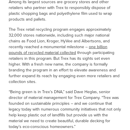
Among its largest sources are grocery stores and other
retailers who partner with Trex to responsibly dispose of
plastic shopping bags and polyethylene film used to wrap
products and pallets.
The Trex retail recycling program engages approximately
32,000 stores nationwide, including such major national
chains as Food Lion, Kroger, HyVee and Albertsons, and
recently reached a monumental milestone –
one billion
pounds of recycled material collected
through participating
retailers in this program. But Trex has its sights set even
higher. With a fresh new name, the company is formally
branding the program in an effort to elevate awareness and
further expand its reach by engaging even more retailers and
collection sites.
“Being green is in Trex’s DNA,” said Dave Heglas, senior
director of material management for Trex Company. “Trex was
founded on sustainable principles – and we continue that
legacy today with numerous community initiatives that not only
help keep plastic out of landfills but provide us with the
material we need to create beautiful, durable decking for
today’s eco-conscious homeowners.”