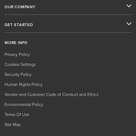
OUR COMPANY
GET STARTED
MORE INFO
Privacy Policy
Cookies Settings
Security Policy
Human Rights Policy
Vendor and Customer Code of Conduct and Ethics
Environmental Policy
Terms Of Use
Site Map