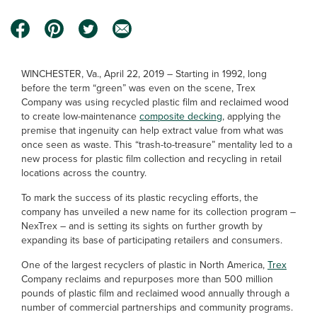
WINCHESTER, Va., April 22, 2019 – Starting in 1992, long
before the term “green” was even on the scene, Trex
Company was using recycled plastic film and reclaimed wood
to create low-maintenance
composite decking
, applying the
premise that ingenuity can help extract value from what was
once seen as waste. This “trash-to-treasure” mentality led to a
new process for plastic film collection and recycling in retail
locations across the country.
To mark the success of its plastic recycling efforts, the
company has unveiled a new name for its collection program –
NexTrex – and is setting its sights on further growth by
expanding its base of participating retailers and consumers.
One of the largest recyclers of plastic in North America,
Trex
Company reclaims and repurposes more than 500 million
pounds of plastic film and reclaimed wood annually through a
number of commercial partnerships and community programs.