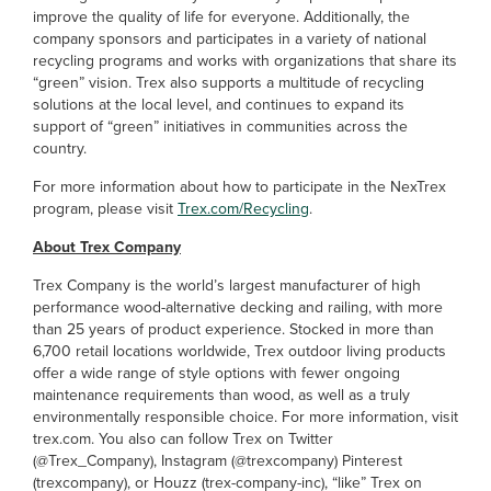
improve the quality of life for everyone. Additionally, the
company sponsors and participates in a variety of national
recycling programs and works with organizations that share its
“green” vision. Trex also supports a multitude of recycling
solutions at the local level, and continues to expand its
support of “green” initiatives in communities across the
country.
For more information about how to participate in the NexTrex
program, please visit
Trex.com/Recycling
.
About Trex Company
Trex Company is the world’s largest manufacturer of high
performance wood-alternative decking and railing, with more
than 25 years of product experience. Stocked in more than
6,700 retail locations worldwide, Trex outdoor living products
offer a wide range of style options with fewer ongoing
maintenance requirements than wood, as well as a truly
environmentally responsible choice. For more information, visit
trex.com. You also can follow Trex on Twitter
(@Trex_Company), Instagram (@trexcompany) Pinterest
(trexcompany), or Houzz (trex-company-inc), “like” Trex on