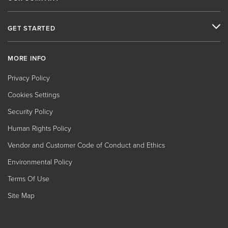
GET STARTED
MORE INFO
Privacy Policy
Cookies Settings
Security Policy
Human Rights Policy
Vendor and Customer Code of Conduct and Ethics
Environmental Policy
Terms Of Use
Site Map