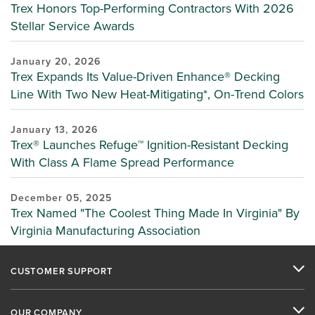
Trex Honors Top-Performing Contractors With 2026
Stellar Service Awards
January 20, 2026
Trex Expands Its Value-Driven Enhance® Decking
Line With Two New Heat-Mitigating*, On-Trend Colors
January 13, 2026
Trex® Launches Refuge™ Ignition-Resistant Decking
With Class A Flame Spread Performance
December 05, 2025
Trex Named "The Coolest Thing Made In Virginia" By
Virginia Manufacturing Association
CUSTOMER SUPPORT
OUR COMPANY