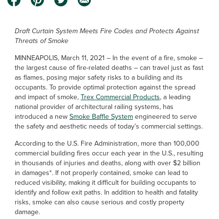
Draft Curtain System Meets Fire Codes and Protects Against
Threats of Smoke
MINNEAPOLIS, March 11, 2021 – In the event of a fire, smoke –
the largest cause of fire-related deaths – can travel just as fast
as flames, posing major safety risks to a building and its
occupants. To provide optimal protection against the spread
and impact of smoke,
Trex Commercial Products
, a leading
national provider of architectural railing systems, has
introduced a new
Smoke Baffle System
engineered to serve
the safety and aesthetic needs of today’s commercial settings.
According to the U.S. Fire Administration, more than 100,000
commercial building fires occur each year in the U.S., resulting
in thousands of injuries and deaths, along with over $2 billion
in damages*. If not properly contained, smoke can lead to
reduced visibility, making it difficult for building occupants to
identify and follow exit paths. In addition to health and fatality
risks, smoke can also cause serious and costly property
damage.