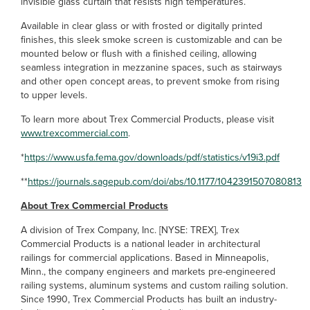
invisible glass curtain that resists high temperatures.
Available in clear glass or with frosted or digitally printed
finishes, this sleek smoke screen is customizable and can be
mounted below or flush with a finished ceiling, allowing
seamless integration in mezzanine spaces, such as stairways
and other open concept areas, to prevent smoke from rising
to upper levels.
To learn more about Trex Commercial Products, please visit
www.trexcommercial.com
.
*
https://www.usfa.fema.gov/downloads/pdf/statistics/v19i3.pdf
**
https://journals.sagepub.com/doi/abs/10.1177/1042391507080813
About Trex Commercial Products
A division of Trex Company, Inc. [NYSE: TREX], Trex
Commercial Products is a national leader in architectural
railings for commercial applications. Based in Minneapolis,
Minn., the company engineers and markets pre-engineered
railing systems, aluminum systems and custom railing solution.
Since 1990, Trex Commercial Products has built an industry-