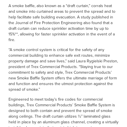
A smoke baffle, also known as a “draft curtain,” corrals heat
and smoke into curtained areas to prevent the spread and to
help facilitate safe building evacuation. A study published in
the Journal of Fire Protection Engineering also found that a
draft curtain can reduce sprinkler activation time by up to
15%**, allowing for faster sprinkler activation in the event of a
fire.
“A smoke control system is critical for the safety of any
commercial building to enhance safe exit routes, minimize
property damage and save lives,” said Laura Rygielski Preston,
president of Trex Commercial Products. “Staying true to our
commitment to safety and style, Trex Commercial Products’
new Smoke Baffle System offers the ultimate marriage of form
and function and ensures the utmost protection against the
spread of smoke.”
Engineered to meet today’s fire codes for commercial
buildings, Trex Commercial Products’ Smoke Baffle System is
designed to both contain and prevent the spread of smoke
along ceilings. The draft curtain utilizes ½” laminated glass
held in place by an aluminum glass channel, creating a virtually