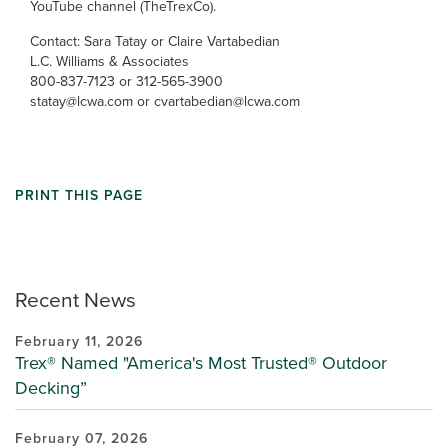
YouTube channel (TheTrexCo).
Contact: Sara Tatay or Claire Vartabedian
L.C. Williams & Associates
800-837-7123 or 312-565-3900
statay@lcwa.com or cvartabedian@lcwa.com
PRINT THIS PAGE
Recent News
February 11, 2026
Trex® Named "America's Most Trusted® Outdoor
Decking”
February 07, 2026