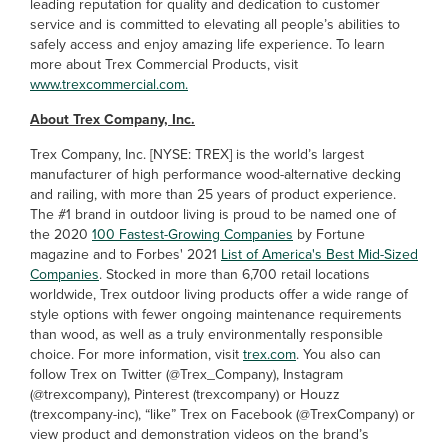
leading reputation for quality and dedication to customer
service and is committed to elevating all people’s abilities to
safely access and enjoy amazing life experience. To learn
more about Trex Commercial Products, visit
www.trexcommercial.com.
About Trex Company, Inc.
Trex Company, Inc. [NYSE: TREX] is the world’s largest
manufacturer of high performance wood-alternative decking
and railing, with more than 25 years of product experience.
The #1 brand in outdoor living is proud to be named one of
the 2020
100 Fastest-Growing Companies
by Fortune
magazine and to Forbes' 2021
List of America's Best Mid-Sized
Companies
. Stocked in more than 6,700 retail locations
worldwide, Trex outdoor living products offer a wide range of
style options with fewer ongoing maintenance requirements
than wood, as well as a truly environmentally responsible
choice. For more information, visit
trex.com
. You also can
follow Trex on Twitter (@Trex_Company), Instagram
(@trexcompany), Pinterest (trexcompany) or Houzz
(trexcompany-inc), “like” Trex on Facebook (@TrexCompany) or
view product and demonstration videos on the brand’s