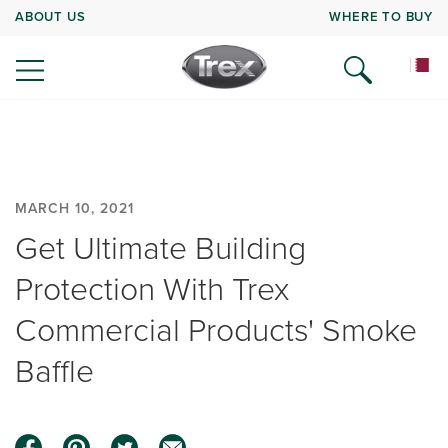
ABOUT US
WHERE TO BUY
MARCH 10, 2021
Get Ultimate Building
Protection With Trex
Commercial Products' Smoke
Baffle