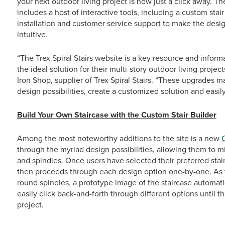
your next outdoor living project is now just a click away.
includes a host of interactive tools, including a custom stai
installation and customer service support to make the desig
intuitive.
“The Trex Spiral Stairs website is a key resource and infor
the ideal solution for their multi-story outdoor living proj
Iron Shop, supplier of Trex Spiral Stairs. “These upgrades ma
design possibilities, create a customized solution and easily
Build Your Own Staircase with the Custom Stair Builder
Among the most noteworthy additions to the site is a new
through the myriad design possibilities, allowing them to m
and spindles. Once users have selected their preferred stai
then proceeds through each design option one-by-one. As t
round spindles, a prototype image of the staircase automati
easily click back-and-forth through different options until th
project.