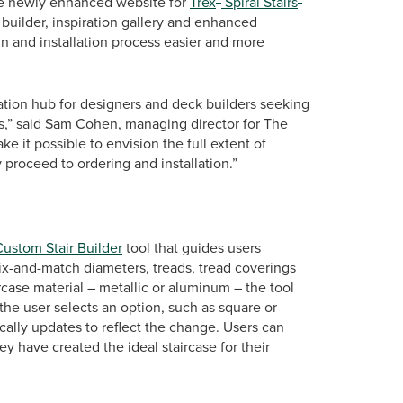
 The newly enhanced website for
Trex
Spiral Stairs
r builder, inspiration gallery and enhanced
n and installation process easier and more
mation hub for designers and deck builders seeking
ects,” said Sam Cohen, managing director for The
ke it possible to envision the full extent of
 proceed to ordering and installation.”
Custom Stair Builder
tool that guides users
ix-and-match diameters, treads, tread coverings
rcase material – metallic or aluminum – the tool
he user selects an option, such as square or
cally updates to reflect the change. Users can
ey have created the ideal staircase for their