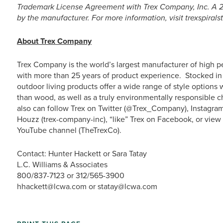
Trademark License Agreement with Trex Company, Inc. A 25
by the manufacturer. For more information, visit trexspirals
About Trex Company
Trex Company is the world’s largest manufacturer of high p
with more than 25 years of product experience. Stocked in 
outdoor living products offer a wide range of style option
than wood, as well as a truly environmentally responsible c
also can follow Trex on Twitter (@Trex_Company), Instagra
Houzz (trex-company-inc), “like” Trex on Facebook, or vie
YouTube channel (TheTrexCo).
Contact: Hunter Hackett or Sara Tatay
L.C. Williams & Associates
800/837-7123 or 312/565-3900
hhackett@lcwa.com or statay@lcwa.com