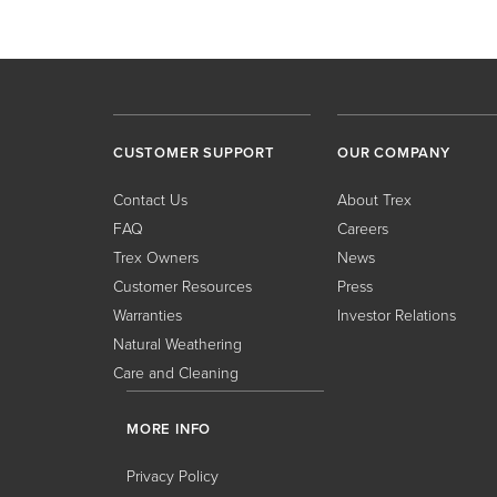
CUSTOMER SUPPORT
OUR COMPANY
Contact Us
About Trex
FAQ
Careers
Trex Owners
News
Customer Resources
Press
Warranties
Investor Relations
Natural Weathering
Care and Cleaning
MORE INFO
Privacy Policy