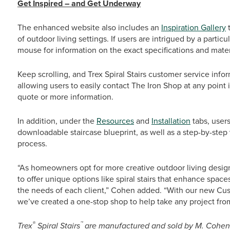
Get Inspired – and Get Underway
The enhanced website also includes an
Inspiration Gallery
t
of outdoor living settings. If users are intrigued by a partic
mouse for information on the exact specifications and mater
Keep scrolling, and Trex Spiral Stairs customer service inf
allowing users to easily contact The Iron Shop at any point 
quote or more information.
In addition, under the
Resources
and
Installation
tabs, user
downloadable staircase blueprint, as well as a step-by-step vi
process.
“As homeowners opt for more creative outdoor living design
to offer unique options like spiral stairs that enhance spa
the needs of each client,” Cohen added. “With our new Cu
we’ve created a one-stop shop to help take any project from i
®
™
Trex
Spiral Stairs
are manufactured and sold by M. Cohen a