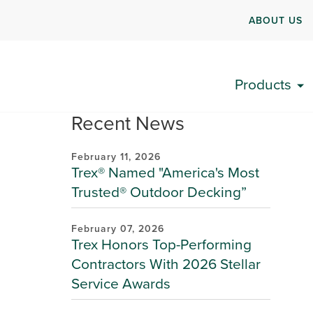
ABOUT US
Products
Recent News
February 11, 2026
Trex® Named "America's Most
Trusted® Outdoor Decking”
February 07, 2026
Trex Honors Top-Performing
Contractors With 2026 Stellar
Service Awards