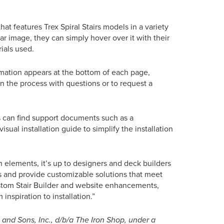
hat features Trex Spiral Stairs models in a variety
ular image, they can simply hover over it with their
ials used.
ormation appears at the bottom of each page,
in the process with questions or to request a
s can find support documents such as a
sual installation guide to simplify the installation
 elements, it’s up to designers and deck builders
ces and provide customizable solutions that meet
stom Stair Builder and website enhancements,
nspiration to installation.”
nd Sons, Inc., d/b/a The Iron Shop, under a