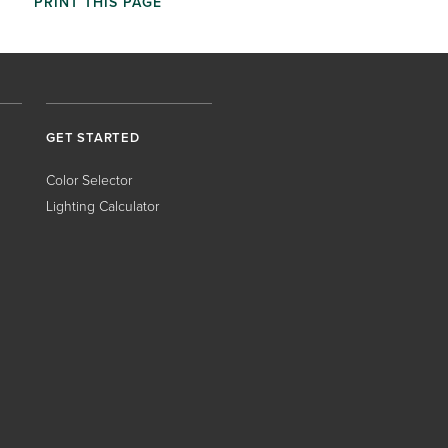
PRINT THIS PAGE
GET STARTED
Color Selector
Lighting Calculator