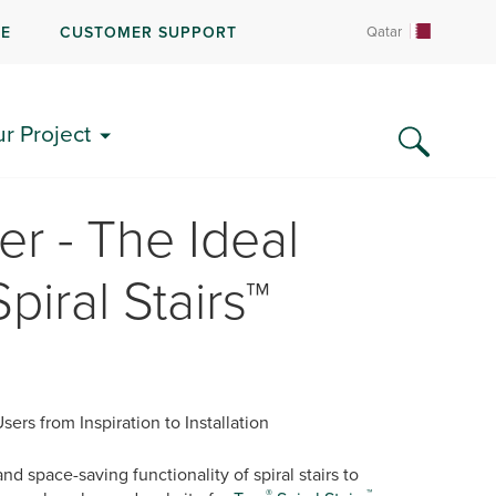
RE
CUSTOMER SUPPORT
Qatar
ur Project
er - The Ideal
piral Stairs™
rs from Inspiration to Installation
 space-saving functionality of spiral stairs to
®
™