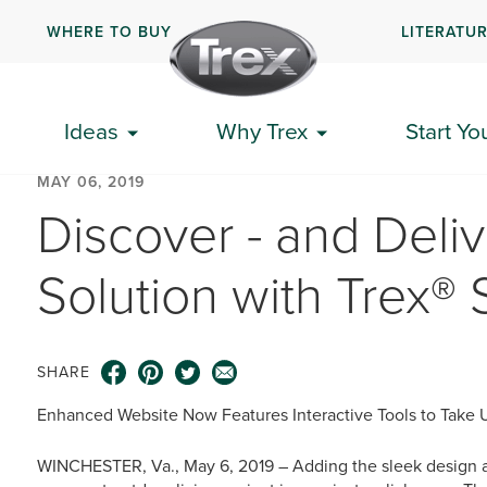
WHERE TO BUY
LITERATU
Ideas
Why Trex
Start Yo
MAY 06, 2019
Discover - and Deliv
Solution with Trex® S
SHARE
Enhanced Website Now Features Interactive Tools to Take Use
WINCHESTER, Va., May 6, 2019 – Adding the sleek design and