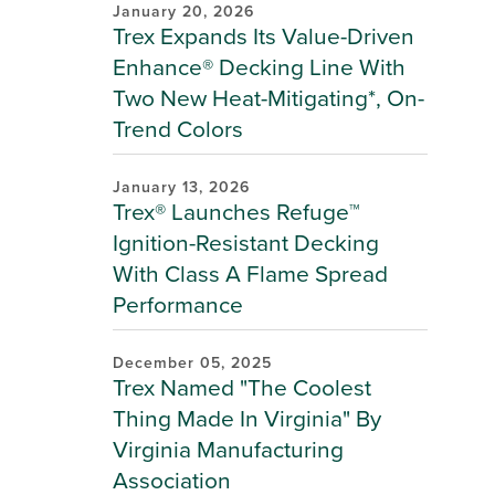
January 20, 2026
Trex Expands Its Value-Driven
Enhance® Decking Line With
Two New Heat-Mitigating*, On-
Trend Colors
January 13, 2026
Trex® Launches Refuge™
Ignition-Resistant Decking
With Class A Flame Spread
Performance
December 05, 2025
Trex Named "The Coolest
Thing Made In Virginia" By
Virginia Manufacturing
Association