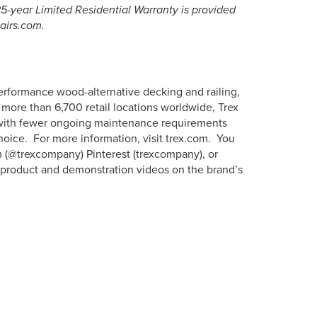
-year Limited Residential Warranty is provided
tairs.com.
erformance wood-alternative decking and railing,
more than 6,700 retail locations worldwide, Trex
s with fewer ongoing maintenance requirements
hoice. For more information, visit trex.com. You
m (@trexcompany) Pinterest (trexcompany), or
w product and demonstration videos on the brand’s