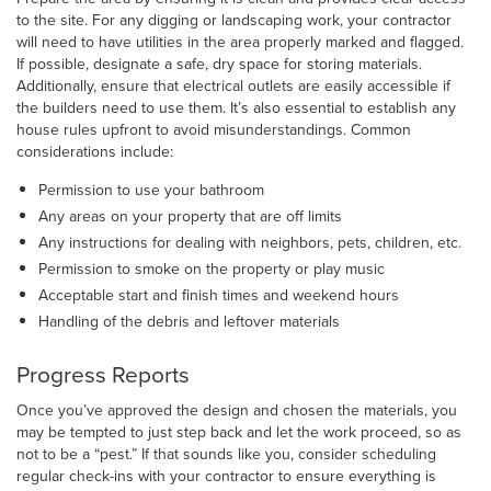
to the site. For any digging or landscaping work, your contractor
will need to have utilities in the area properly marked and flagged.
If possible, designate a safe, dry space for storing materials.
Additionally, ensure that electrical outlets are easily accessible if
the builders need to use them. It’s also essential to establish any
house rules upfront to avoid misunderstandings. Common
considerations include:
Permission to use your bathroom
Any areas on your property that are off limits
Any instructions for dealing with neighbors, pets, children, etc.
Permission to smoke on the property or play music
Acceptable start and finish times and weekend hours
Handling of the debris and leftover materials
Progress Reports
Once you’ve approved the design and chosen the materials, you
may be tempted to just step back and let the work proceed, so as
not to be a “pest.” If that sounds like you, consider scheduling
regular check-ins with your contractor to ensure everything is