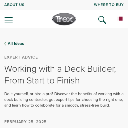
ABOUT US
WHERE TO BUY
All Ideas
EXPERT ADVICE
Working with a Deck Builder,
From Start to Finish
Do it yourself, or hire a pro? Discover the benefits of working with a
deck building contractor, get expert tips for choosing the right one,
and learn how to collaborate for a smooth, stress-free build.
FEBRUARY 25, 2025