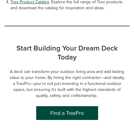
Trex Product Catalog
. Explore the full range of Trex products
and download the catalog for inspiration and ideas.
Start Building Your Dream Deck
Today
A deck can transform your outdoor living area and add lasting
value to your home. By hiring the right contractor—and ideally,
a TrexPro—you’re not just investing in a functional outdoor
space, but ensuring it’s built with the highest standards of
quality, safety, and craftsmanship.
Find a TrexPro