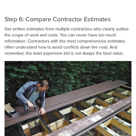
Step 6: Compare Contractor Estimates
Get written estimates from multiple contractors who clearly outline
the scope of work and costs. You can never have too much
information. Contractors with the most comprehensive estimates
often understand how to avoid conflicts down the road. And
remember, the least expensive bid is not always the best value.