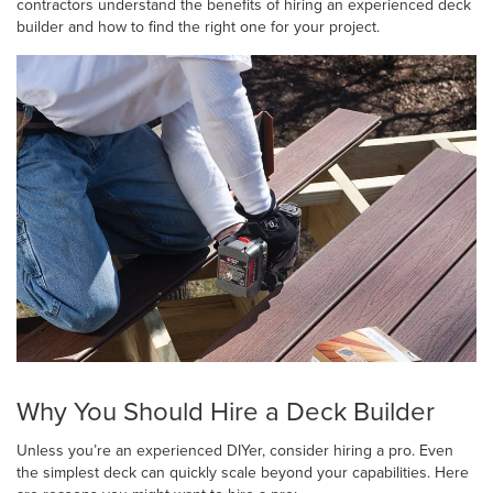
contractors understand the benefits of hiring an experienced deck
builder and how to find the right one for your project.
Why You Should Hire a Deck Builder
Unless you’re an experienced DIYer, consider hiring a pro. Even
the simplest deck can quickly scale beyond your capabilities. Here