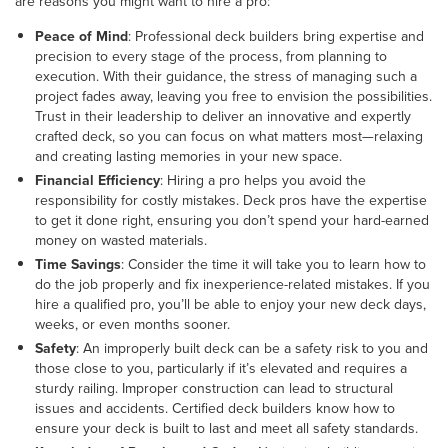
are reasons you might want to hire a pro:
Peace of Mind
: Professional deck builders bring expertise and
precision to every stage of the process, from planning to
execution. With their guidance, the stress of managing such a
project fades away, leaving you free to envision the possibilities.
Trust in their leadership to deliver an innovative and expertly
crafted deck, so you can focus on what matters most—relaxing
and creating lasting memories in your new space.
Financial Efficiency
: Hiring a pro helps you avoid the
responsibility for costly mistakes. Deck pros have the expertise
to get it done right, ensuring you don’t spend your hard-earned
money on wasted materials.
Time Savings
: Consider the time it will take you to learn how to
do the job properly and fix inexperience-related mistakes. If you
hire a qualified pro, you’ll be able to enjoy your new deck days,
weeks, or even months sooner.
Safety
: An improperly built deck can be a safety risk to you and
those close to you, particularly if it’s elevated and requires a
sturdy railing. Improper construction can lead to structural
issues and accidents. Certified deck builders know how to
ensure your deck is built to last and meet all safety standards.