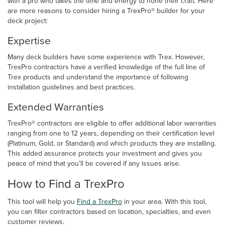
with a pro who takes the time and energy to hone their craft. Here
are more reasons to consider hiring a TrexPro® builder for your
deck project:
Expertise
Many deck builders have some experience with Trex. However,
TrexPro contractors have a verified knowledge of the full line of
Trex products and understand the importance of following
installation guidelines and best practices.
Extended Warranties
TrexPro® contractors are eligible to offer additional labor warranties
ranging from one to 12 years, depending on their certification level
(Platinum, Gold, or Standard) and which products they are installing.
This added assurance protects your investment and gives you
peace of mind that you’ll be covered if any issues arise.
How to Find a TrexPro
This tool will help you
Find a TrexPro
in your area. With this tool,
you can filter contractors based on location, specialties, and even
customer reviews.