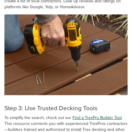
create a list of local contractors. Look up reviews and ratings on
platforms like Google, Yelp, or HomeAdvisor.
Step 3: Use Trusted Decking Tools
To simplify the search, check out our
Find a TrexPro Builder Tool
.
This resource connects you with experienced TrexPros contractors
—builders trained and authorized to install Trex decking and other