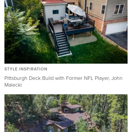
STYLE INSPIRATION
Pittsburgh Deck Build with Former NFL Player, John
Malecki