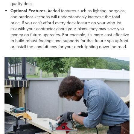
quality deck.
Optional Features
: Added features such as lighting, pergolas,
and outdoor kitchens will understandably increase the total
price. If you can’t afford every deck feature on your wish list,
talk with your contractor about your plans; they may save you
money on future upgrades. For example, it’s more cost effective
to build robust footings and supports for that future spa upfront
or install the conduit now for your deck lighting down the road.