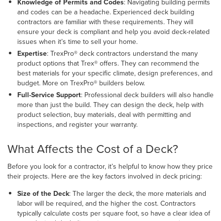
Knowledge of Permits and Codes
: Navigating building permits
and codes can be a headache. Experienced deck building
contractors are familiar with these requirements. They will
ensure your deck is compliant and help you avoid deck-related
issues when it’s time to sell your home.
Expertise
: TrexPro® deck contractors understand the many
product options that Trex® offers. They can recommend the
best materials for your specific climate, design preferences, and
budget. More on TrexPro® builders below.
Full-Service Support
: Professional deck builders will also handle
more than just the build. They can design the deck, help with
product selection, buy materials, deal with permitting and
inspections, and register your warranty.
What Affects the Cost of a Deck?
Before you look for a contractor, it’s helpful to know how they price
their projects. Here are the key factors involved in deck pricing:
Size of the Deck
:
The larger the deck, the more materials and
labor will be required, and the higher the cost. Contractors
typically calculate costs per square foot, so have a clear idea of