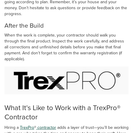
going according to plan. Remember, it’s your house and your
money. Don’t hesitate to ask questions or provide feedback on the
progress.
After the Build
When the work is complete, your contractor should walk you
through the final product. Inspect the work carefully, and address
all corrections and unfinished details before you make that final
payment. And don’t forget to confirm the warranty registration (if
applicable).
What It’s Like to Work with a TrexPro®
Contractor
Hiring a
TrexPro
®
contractor
adds a layer of trust—you’ll be working