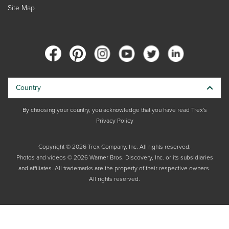
Site Map
Country
By choosing your country, you acknowledge that you have read Trex's
Privacy Policy
Copyright © 2026 Trex Company, Inc. All rights reserved.
Photos and videos © 2026 Warner Bros. Discovery, Inc. or its subsidiaries
and affiliates. All trademarks are the property of their respective owners.
All rights reserved.