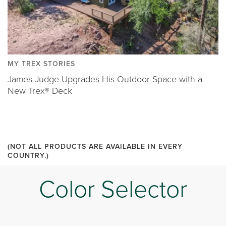
MY TREX STORIES
James Judge Upgrades His Outdoor Space with a
New Trex® Deck
(NOT ALL PRODUCTS ARE AVAILABLE IN EVERY
COUNTRY.)
Color Selector