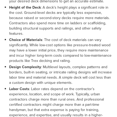
your desired deck dimensions to get an accurate estimate.
Height of the Deck
: A deck's height plays a significant role in
the cost. Ground-level decks are typically less expensive,
because raised or second-story decks require more materials.
Contractors also spend more time on ladders or scaffolding,
building structural supports and railings, and other safety
features.
Choice of Materials
:
The cost of deck materials can vary
significantly. While low-cost options like pressure-treated wood
may have a lower initial price, they require more maintenance
and incur higher long-term costs compared to low-maintenance
products like Trex decking and railing.
Design Complexity
: Multilevel layouts, complex patterns and
borders, built-in seating, or intricate railing designs will increase
labor time and material needs. A simple deck will cost less than
a custom design with unique elements.
Labor Costs
: Labor rates depend on the contractor’s
experience, location, and scope of work. Typically, urban
contractors charge more than rural ones. And professional
certified contractors might charge more than a part-time
handyman, but that extra expense is paying for training,
experience, and expertise, and usually results in a higher-