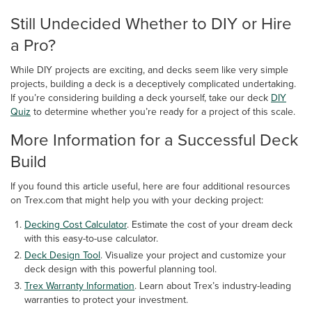
Still Undecided Whether to DIY or Hire
a Pro?
While DIY projects are exciting, and decks seem like very simple
projects, building a deck is a deceptively complicated undertaking.
If you’re considering building a deck yourself, take our deck
DIY
Quiz
to determine whether you’re ready for a project of this scale.
More Information for a Successful Deck
Build
If you found this article useful, here are four additional resources
on Trex.com that might help you with your decking project:
Decking Cost Calculator
. Estimate the cost of your dream deck
with this easy-to-use calculator.
Deck Design Tool
. Visualize your project and customize your
deck design with this powerful planning tool.
Trex Warranty Information
. Learn about Trex’s industry-leading
warranties to protect your investment.