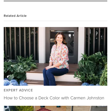
Related Article
EXPERT ADVICE
How to Choose a Deck Color with Carmen Johnston