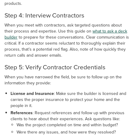
products.
Step 4: Interview Contractors
When you meet with contractors, ask targeted questions about
their process and expertise. Use this guide on
what to ask a deck
builder
to prepare for these conversations. Clear communication is
critical. If a contractor seems reluctant to thoroughly explain their
process, that’s a potential red flag. Also, note of how quickly they
return calls and answer emails.
Step 5: Verify Contractor Credentials
When you have narrowed the field, be sure to follow up on the
information they provide:
License and Insurance
: Make sure the builder is licensed and
carries the proper insurance to protect your home and the
people in it.
References
: Request references and follow up with previous
clients to hear about their experiences. Ask questions like:
Was the project completed on time and within budget?
Were there any issues, and how were they resolved?