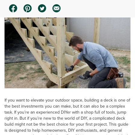
If you want to elevate your outdoor space, building a deck is one of
the best investments you can make, but it can also be a complex
task. If you’re an experienced DIYer with a shop full of tools, jump
right in. But if you’re new to the world of DIY, a complicated deck
build might not be the best choice for your first project. This guide
is designed to help homeowners, DIY enthusiasts, and general