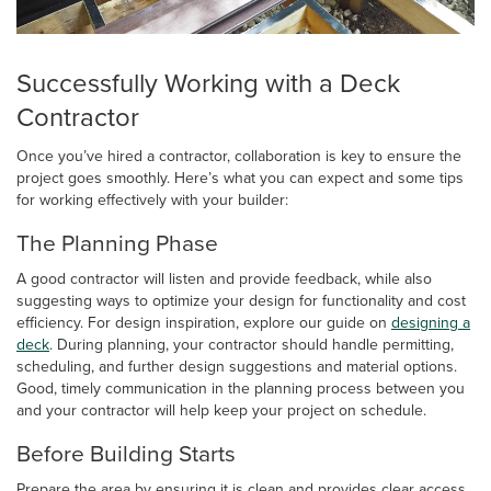
Successfully Working with a Deck
Contractor
Once you’ve hired a contractor, collaboration is key to ensure the
project goes smoothly. Here’s what you can expect and some tips
for working effectively with your builder:
The Planning Phase
A good contractor will listen and provide feedback, while also
suggesting ways to optimize your design for functionality and cost
efficiency. For design inspiration, explore our guide on
designing a
deck
. During planning, your contractor should handle permitting,
scheduling, and further design suggestions and material options.
Good, timely communication in the planning process between you
and your contractor will help keep your project on schedule.
Before Building Starts
Prepare the area by ensuring it is clean and provides clear access