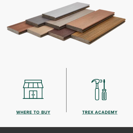
WHERE TO BUY
TREX ACADEMY