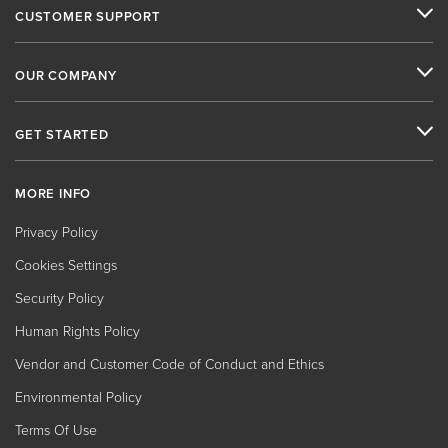
CUSTOMER SUPPORT
OUR COMPANY
GET STARTED
MORE INFO
Privacy Policy
Cookies Settings
Security Policy
Human Rights Policy
Vendor and Customer Code of Conduct and Ethics
Environmental Policy
Terms Of Use