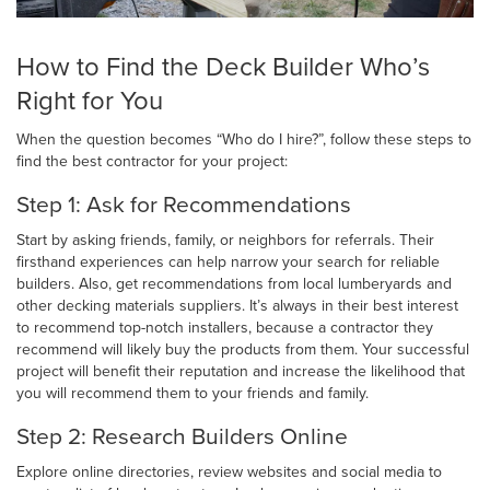
How to Find the Deck Builder Who’s
Right for You
When the question becomes “Who do I hire?”, follow these steps to
find the best contractor for your project:
Step 1: Ask for Recommendations
Start by asking friends, family, or neighbors for referrals. Their
firsthand experiences can help narrow your search for reliable
builders. Also, get recommendations from local lumberyards and
other decking materials suppliers. It’s always in their best interest
to recommend top-notch installers, because a contractor they
recommend will likely buy the products from them. Your successful
project will benefit their reputation and increase the likelihood that
you will recommend them to your friends and family.
Step 2: Research Builders Online
Explore online directories, review websites and social media to