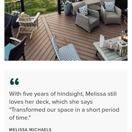
With five years of hindsight, Melissa still
loves her deck, which she says
"Transformed our space in a short period
of time."
MELISSA MICHAELS