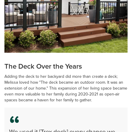
The Deck Over the Years
Adding the deck to her backyard did more than create a deck;
Melissa loved how "The deck became an outdoor room. It was an
extension of our home." This expansion of her living space became
even more valuable to her family during 2020-2021 as open-air
spaces became a haven for her family to gather.
We used it [Trex deck] every chance we