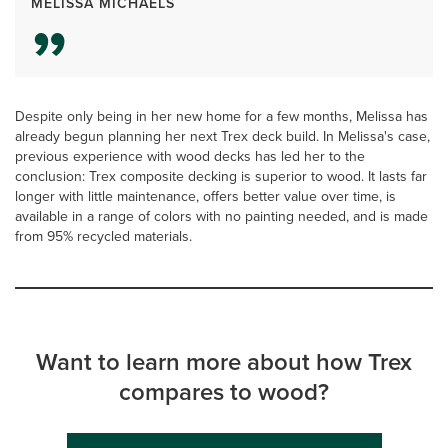
MELISSA MICHAELS
Despite only being in her new home for a few months, Melissa has
already begun planning her next Trex deck build. In Melissa's case,
previous experience with wood decks has led her to the
conclusion: Trex composite decking is superior to wood. It lasts far
longer with little maintenance, offers better value over time, is
available in a range of colors with no painting needed, and is made
from 95% recycled materials.
Want to learn more about how Trex
compares to wood?