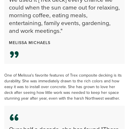
could when the sun came out for relaxing,
morning coffee, eating meals,
entertaining, family events, gardening,
and work meetings."
MELISSA MICHAELS
One of Melissa's favorite features of Trex composite decking is its
durability. She was immediately drawn to the rich colors and how
easy it was to install over concrete. She has grown to love her
deck after seeing how little work was needed to keep her space
stunning year after year, even with the harsh Northwest weather.