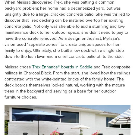
When Melissa discovered Trex, she was battling a common
backyard problem; her home had a decent-sized yard, but was
unsightly due to a large, cracked concrete patio. She was thrilled to
discover that Trex decking can be installed overtop her existing
concrete patio. Not only was she able to add a stunning and low-
maintenance deck to her outdoor space, she didn't need to pay to
have the concrete removed. As a design enthusiast, Melissa's
vision used "separate zones'' to create unique spaces for her
family to enjoy. Ultimately, she built a low deck with a single step
down to the lush lawn and a small concrete patio off to the side.
Melissa chose
Trex Enhance® boards in Saddle
and Trex composite
railings in Charcoal Black. From the start, she loved how the railings
contrasted with the white-painted bricks of the family home. The
deck boards themselves looked natural, working with the mature
trees in the backyard and serving as a base for her outdoor
furniture choices.