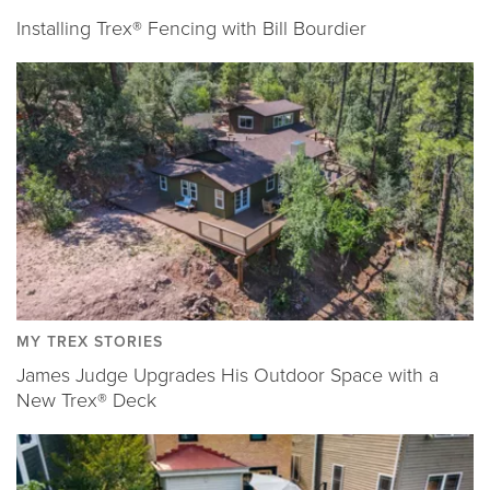
Installing Trex® Fencing with Bill Bourdier
MY TREX STORIES
James Judge Upgrades His Outdoor Space with a
New Trex® Deck