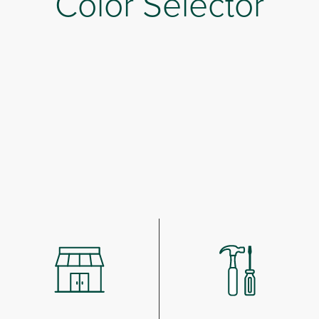
Color Selector