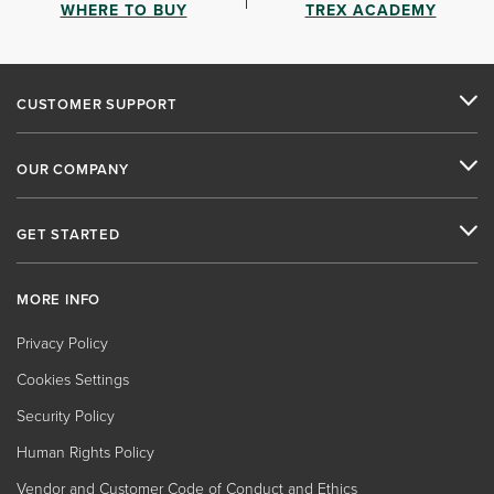
WHERE TO BUY
TREX ACADEMY
CUSTOMER SUPPORT
OUR COMPANY
GET STARTED
MORE INFO
Privacy Policy
Cookies Settings
Security Policy
Human Rights Policy
Vendor and Customer Code of Conduct and Ethics