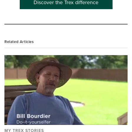
Discover the Trex difference
Related Articles
MY TREX STORIES