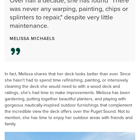
Over half a decade, she has found "There
was never any warping, painting, chips or
splinters to repair," despite very little
maintenance.
MELISSA MICHAELS
In fact, Melissa shares that her deck looks better than ever. Since
she hasn't had to spend time refinishing, painting, or intensively
cleaning the deck she would need to with a wood deck and
railings, she's had time to make improvements. Melissa has been
gardening, putting together beautiful planters, and playing with
gorgeous nautically-inspired outdoor furnishings that complement
the incredible view the deck offers over the Puget Sound. Not to
mention, she has time to enjoy her outdoor areas with friends and
family.