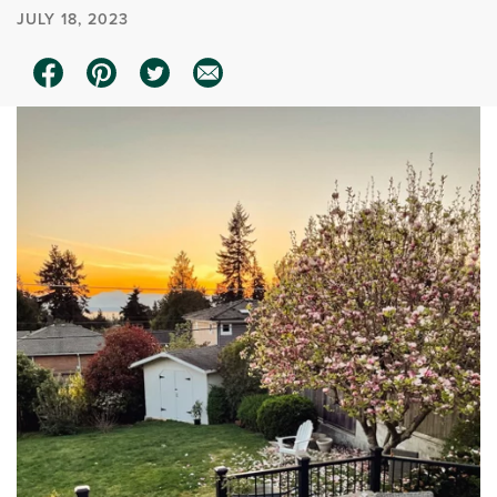
JULY 18, 2023