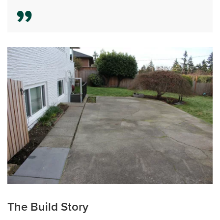
The Build Story