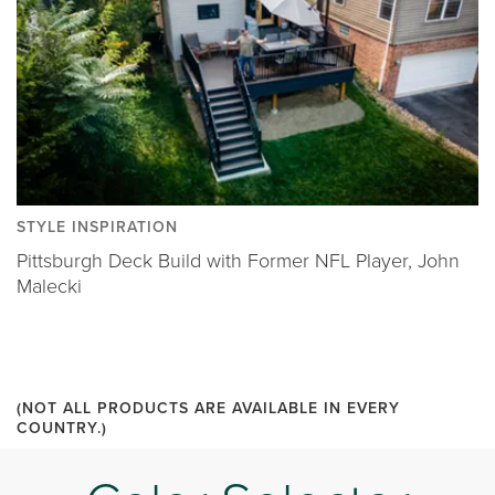
STYLE INSPIRATION
Pittsburgh Deck Build with Former NFL Player, John
Malecki
(NOT ALL PRODUCTS ARE AVAILABLE IN EVERY
COUNTRY.)