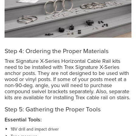
Step 4: Ordering the Proper Materials
Trex Signature X-Series Horizontal Cable Rail kits
need to be installed with Trex Signature X-Series
anchor posts. They are not designed to be used with
wood or vinyl posts. If some of your posts meet at a
non-90-deg. angle, you will need to purchase
compound swivel brackets separately. Also, separate
kits are available for installing Trex cable rail on stairs.
Step 5: Gathering the Proper Tools
Essential Tools:
18V drill and impact driver