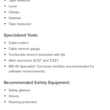
Tape measure
Level
Clamps
Hammer
Tape measurer
Specialized Tools:
Cable cutters
Cable tension gauge
Turnbuckle wrench (included with kit)
Allen wrenches (5/32" and 3/32")
WD-40 Specialist® Corrosion Inhibitor (recommended for
saltwater environments)
Recommended Safety Equipment:
Safety glasses
Gloves
Hearing protection