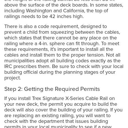
above the surface of the deck boards. In some states,
including Washington and California, the top of
railings needs to be 42 inches high.
There is also a code requirement, designed to
prevent a child from squeezing between the cables,
which states that there cannot be any place on the
railing where a 4-in. sphere can fit through. To meet
these requirements, it’s important to install all the
cables and install them to the proper tension. Not all
municipalities adopt all building codes exactly as the
IRC prescribes them. Be sure to check with your local
building official during the planning stages of your
project.
Step 2: Getting the Required Permits
If you install Trex Signature X-Series Cable Rail on
your new deck, the permit you acquire to build the
deck will also cover the building of your railing. If you
are replacing an existing railing, you will want to
check with the department that issues building
permits in your local municipality to see if a new