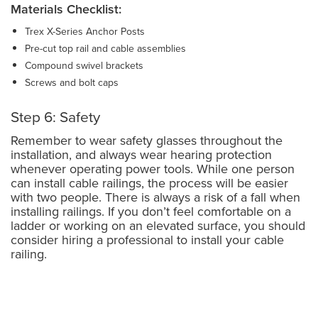
Materials Checklist:
Trex X-Series Anchor Posts
Pre-cut top rail and cable assemblies
Compound swivel brackets
Screws and bolt caps
Step 6: Safety
Remember to wear safety glasses throughout the
installation, and always wear hearing protection
whenever operating power tools. While one person
can install cable railings, the process will be easier
with two people. There is always a risk of a fall when
installing railings. If you don’t feel comfortable on a
ladder or working on an elevated surface, you should
consider hiring a professional to install your cable
railing.