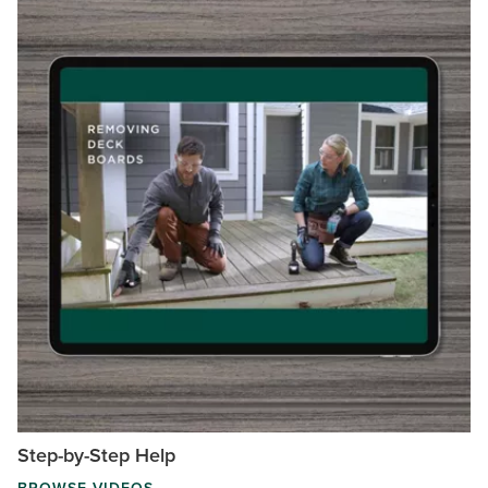
Step-by-Step Help