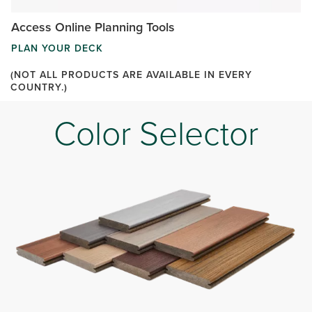
Access Online Planning Tools
PLAN YOUR DECK
(NOT ALL PRODUCTS ARE AVAILABLE IN EVERY
COUNTRY.)
Color Selector