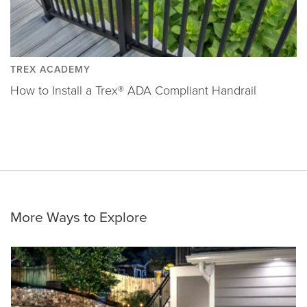
TREX ACADEMY
How to Install a Trex® ADA Compliant Handrail
More Ways to Explore