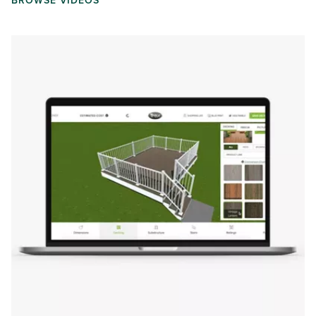
BROWSE VIDEOS