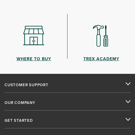
WHERE TO BUY
TREX ACADEMY
CUSTOMER SUPPORT
OUR COMPANY
GET STARTED