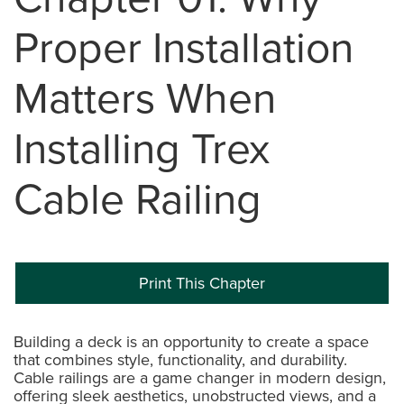
Proper Installation
Matters When
Installing Trex
Cable Railing
Print This Chapter
Building a deck is an opportunity to create a space
that combines style, functionality, and durability.
Cable railings are a game changer in modern design,
offering sleek aesthetics, unobstructed views, and a