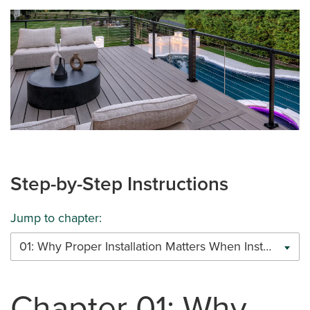
Step-by-Step Instructions
Jump to chapter:
01: Why Proper Installation Matters When Installing Trex Cable Railing
Chapter 01: Why