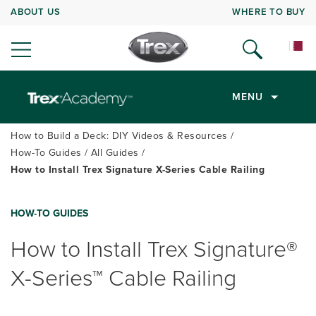
ABOUT US
WHERE TO BUY
MENU
How to Build a Deck: DIY Videos & Resources
How-To Guides
All Guides
How to Install Trex Signature X-Series Cable Railing
HOW-TO GUIDES
How to Install Trex Signature®
X-Series™ Cable Railing