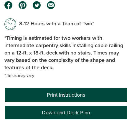
8-12 Hours with a Team of Two*
*Timing is estimated for two workers with
intermediate carpentry skills installing cable railing
on a 12-ft. x 18-ft. deck with no stairs. Times may
vary based on the complexity of the shape and
features of the deck.
*Times may vary
Print Instructions
Download Deck Plan