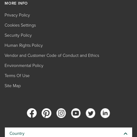
MORE INFO
Privacy Policy
Cookies Settings
Security Policy
Human Rights Policy
Vendor and Customer Code of Conduct and Ethics
Environmental Policy
Terms Of Use
Site Map
Country