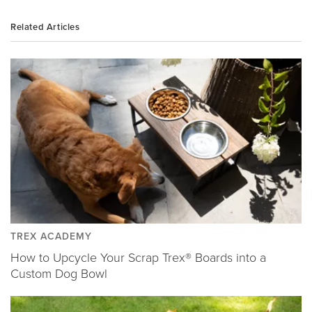
Related Articles
TREX ACADEMY
How to Upcycle Your Scrap Trex® Boards into a
Custom Dog Bowl