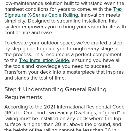
low-maintenance solution built to withstand even the
harshest conditions for years to come. With the
Trex
Signature X-Series Cable Railing
, innovation meets
simplicity. Designed to streamline installation, this
system empowers you to bring your vision to life with
confidence and ease.
To elevate your outdoor space, we’ve crafted a step-
by-step guide to guide you through every stage of
the process. This resource is a perfect complement
to the
Trex Installation Guide
, ensuring you have all
the tools and knowledge you need to succeed.
Transform your deck into a masterpiece that inspires
and stands the test of time.
Step 1: Understanding General Railing
Requirements
According to the 2021 International Residential Code
(IRC) for One- and Two-Family Dwellings, a “guard” or
railing must be installed on any deck where the top
surface is higher than 30 in. above the ground, and
the height of the railing cannot be less than 36 in.