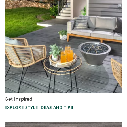
Get Inspired
EXPLORE STYLE IDEAS AND TIPS