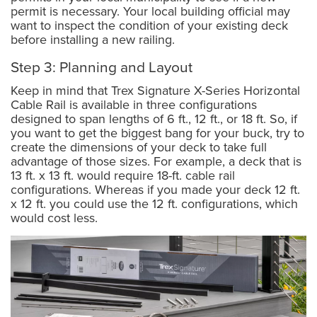
permit is necessary. Your local building official may
want to inspect the condition of your existing deck
before installing a new railing.
Step 3: Planning and Layout
Keep in mind that Trex Signature X-Series Horizontal
Cable Rail is available in three configurations
designed to span lengths of 6 ft., 12 ft., or 18 ft. So, if
you want to get the biggest bang for your buck, try to
create the dimensions of your deck to take full
advantage of those sizes. For example, a deck that is
13 ft. x 13 ft. would require 18-ft. cable rail
configurations. Whereas if you made your deck 12 ft.
x 12 ft. you could use the 12 ft. configurations, which
would cost less.