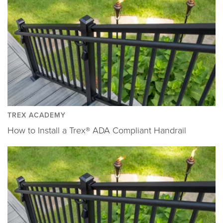
TREX ACADEMY
How to Install a Trex® ADA Compliant Handrail