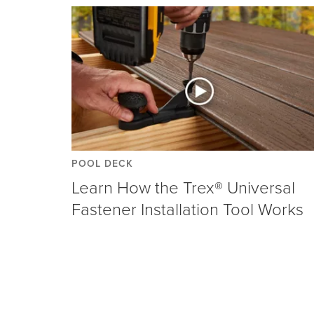
POOL DECK
Learn How the Trex® Universal
Fastener Installation Tool Works