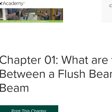
©
0:00 / 5:35
Chapter 01: What are 
Between a Flush Bea
Beam
Print This Chapter