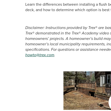
Learn the differences between installing a flush
deck, and how to determine which option is best 
Disclaimer: Instructions provided by Trex
®
are bas
Trex
®
demonstrated in the Trex
®
Academy video se
homeowners’ projects. A homeowner’s build may v
homeowner’s local municipality requirements, in
specifications. For questions or assistance neede
howto@trex.com
.