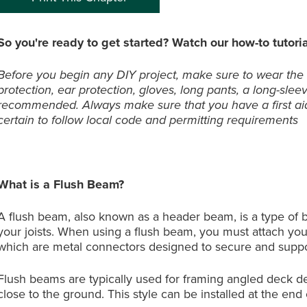
So you're ready to get started? Watch our how-to tutoria
Before you begin any DIY project, make sure to wear the
protection, ear protection, gloves, long pants, a long-slee
recommended. Always make sure that you have a first aid
certain to follow local code and permitting requirements
What is a Flush Beam?
A flush beam, also known as a header beam, is a type of be
your joists. When using a flush beam, you must attach your
which are metal connectors designed to secure and suppo
Flush beams are typically used for framing angled deck des
close to the ground. This style can be installed at the end