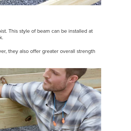
ist. This style of beam can be installed at
k.
 they also offer greater overall strength