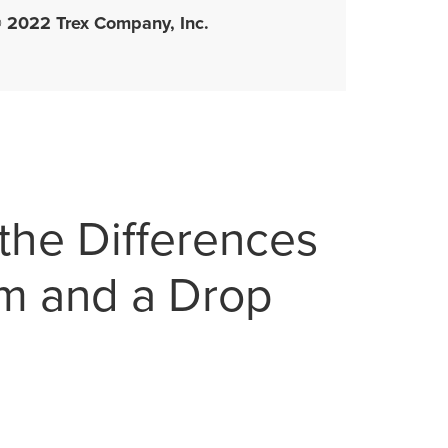
 2022 Trex Company, Inc.
the Differences
m and a Drop