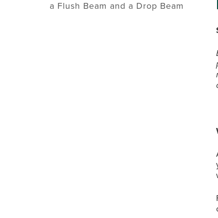
a Flush Beam and a Drop Beam