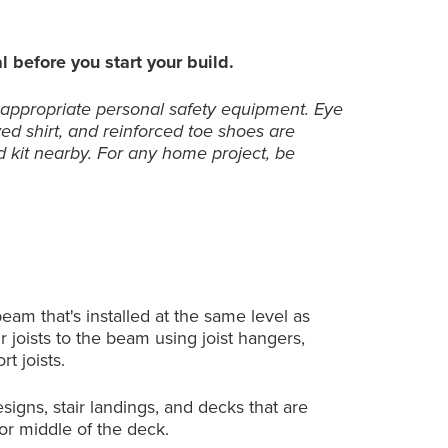
l before you start your build.
 appropriate personal safety equipment. Eye
ved shirt, and reinforced toe shoes are
 kit nearby. For any home project, be
am that's installed at the same level as
 joists to the beam using joist hangers,
rt joists.
igns, stair landings, and decks that are
 or middle of the deck.