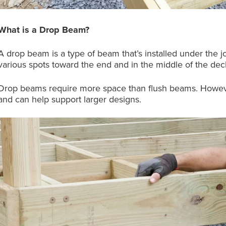
What is a Drop Beam?
A drop beam is a type of beam that’s installed under the jo
various spots toward the end and in the middle of the dec
Drop beams require more space than flush beams. However,
and can help support larger designs.