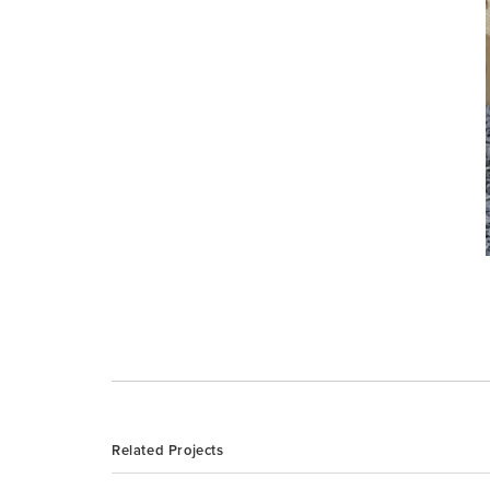
Related Projects