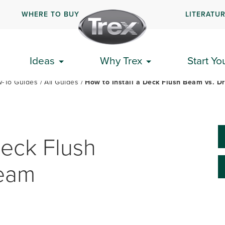
WHERE TO BUY
LITERATU
PLAN YOUR DECK
GET STARTED
HOW-TO GUIDES
Ideas
Why Trex
Start Yo
-To Guides
All Guides
How to Install a Deck Flush Beam vs. 
Deck Flush
Beam