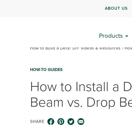
ABOUT US
Products
How to Build a Deck: DIY Videos & Resources
How
HOW-TO GUIDES
How to Install a 
Beam vs. Drop 
SHARE