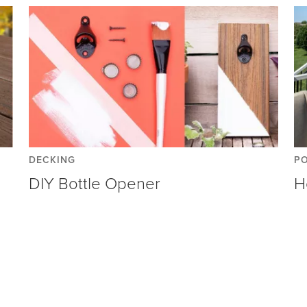
DECKING
P
DIY Bottle Opener
H