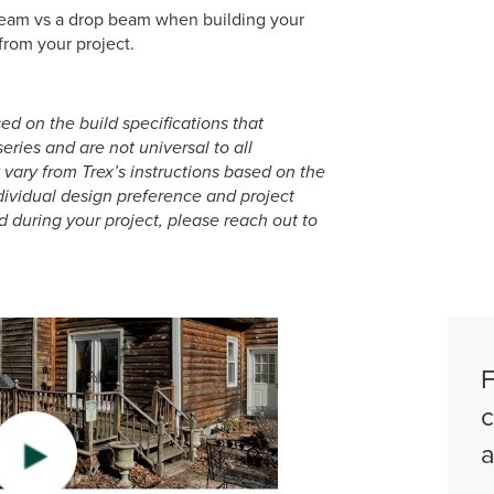
 beam vs a drop beam when building your
from your project.
ed on the build specifications that
ries and are not universal to all
ary from Trex’s instructions based on the
dividual design preference and project
d during your project, please reach out to
F
c
a