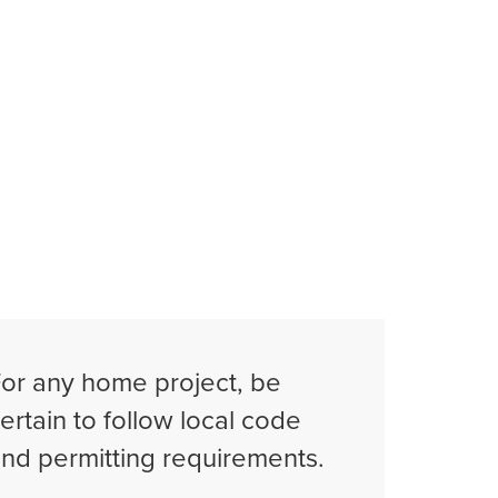
or any home project, be
ertain to follow local code
nd permitting requirements.