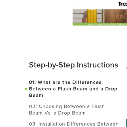
Step-by-Step Instructions
01: What are the Differences
Between a Flush Beam and a Drop
Beam
02: Choosing Between a Flush
Beam Vs. a Drop Beam
03: Installation Differences Between