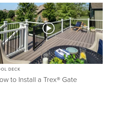
OOL DECK
ow to Install a Trex® Gate