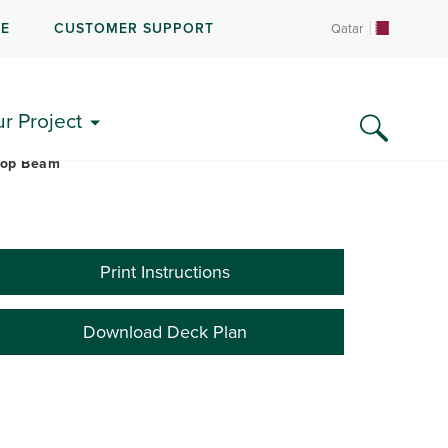
RE
CUSTOMER SUPPORT
Qatar
LITERATURE & FAQS
ur Project
Drop Beam
Print Instructions
Download Deck Plan