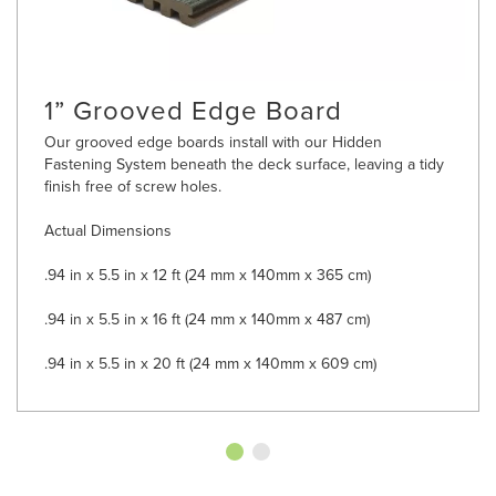
1” Grooved Edge Board
Our grooved edge boards install with our Hidden
Fastening System beneath the deck surface, leaving a tidy
finish free of screw holes.
Actual Dimensions
.94 in x 5.5 in x 12 ft (24 mm x 140mm x 365 cm)
.94 in x 5.5 in x 16 ft (24 mm x 140mm x 487 cm)
.94 in x 5.5 in x 20 ft (24 mm x 140mm x 609 cm)