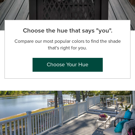
Choose the hue that says "you".
Compare our most popular colors to find the shade
that's right for you.
Choose Your Hue