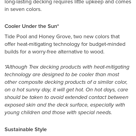
long-lasting decking requires little upkeep and comes
in seven colors.
Cooler Under the Sun*
Tide Pool and Honey Grove, two new colors that
offer heat-mitigating technology for budget-minded
builds for a worry-free alternative to wood.
*Although Trex decking products with heat-mitigating
technology are designed to be cooler than most
other composite decking products of a similar color,
on a hot sunny day, it will get hot. On hot days, care
should be taken to avoid extended contact between
exposed skin and the deck surface, especially with
young children and those with special needs.
Sustainable Style