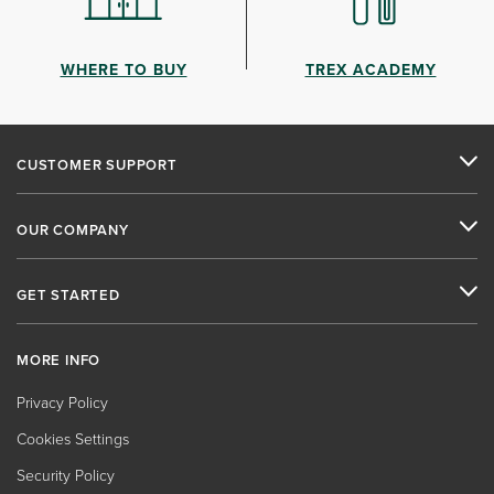
WHERE TO BUY
TREX ACADEMY
CUSTOMER SUPPORT
OUR COMPANY
GET STARTED
MORE INFO
Privacy Policy
Cookies Settings
Security Policy