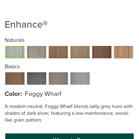
Enhance®
Naturals
Basics
Color:
Foggy Wharf
A modern neutral, Foggy Wharf blends salty grey hues with
shades of dark silver, featuring a low-maintenance, wood-
like grain pattern.