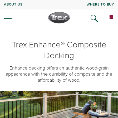
ABOUT US
WHERE TO BUY
Trex Enhance® Composite
Decking
Enhance decking offers an authentic wood-grain
appearance with the durability of composite and the
affordability of wood.