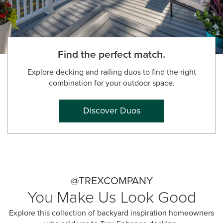
Find the perfect match.
Explore decking and railing duos to find the right
combination for your outdoor space.
Discover Duos
@TREXCOMPANY
You Make Us Look Good
Explore this collection of backyard inspiration homeowners