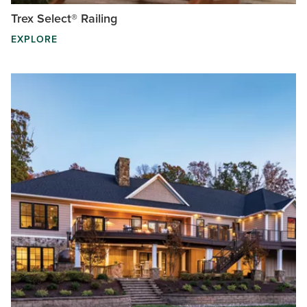
Trex Select® Railing
EXPLORE