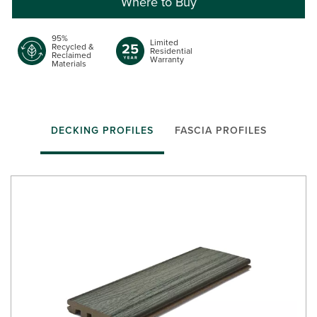
Where to Buy
95%
Limited
Recycled &
Residential
Reclaimed
Warranty
Materials
DECKING PROFILES
FASCIA PROFILES