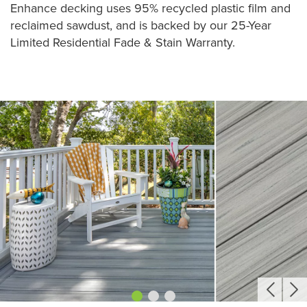
Enhance decking uses 95% recycled plastic film and
reclaimed sawdust, and is backed by our 25-Year
Limited Residential Fade & Stain Warranty.