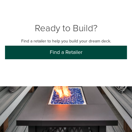
Ready to Build?
Find a retailer to help you build your dream deck.
Find a Retailer