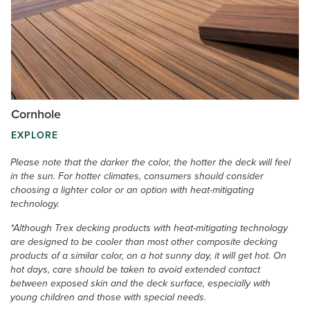
Cornhole
EXPLORE
Please note that the darker the color, the hotter the deck will feel
in the sun. For hotter climates, consumers should consider
choosing a lighter color or an option with heat-mitigating
technology.
*Although Trex decking products with heat-mitigating technology
are designed to be cooler than most other composite decking
products of a similar color, on a hot sunny day, it will get hot. On
hot days, care should be taken to avoid extended contact
between exposed skin and the deck surface, especially with
young children and those with special needs.