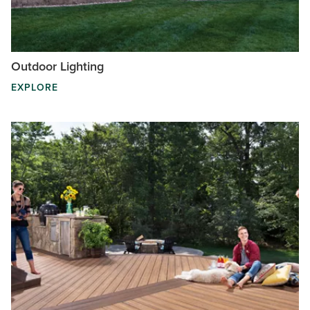
Outdoor Lighting
EXPLORE