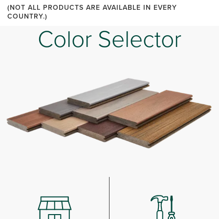
(NOT ALL PRODUCTS ARE AVAILABLE IN EVERY
COUNTRY.)
Color Selector