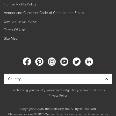
Human Rights Policy
Vendor and Customer Code of Conduct and Ethics
Environmental Policy
Terms Of Use
Site Map
Country
By choosing your country, you acknowledge that you have read Trex's
Privacy Policy
Copyright © 2026 Trex Company, Inc. All rights reserved.
Photos and videos © 2026 Warner Bros. Discovery, Inc. or its subsidiaries