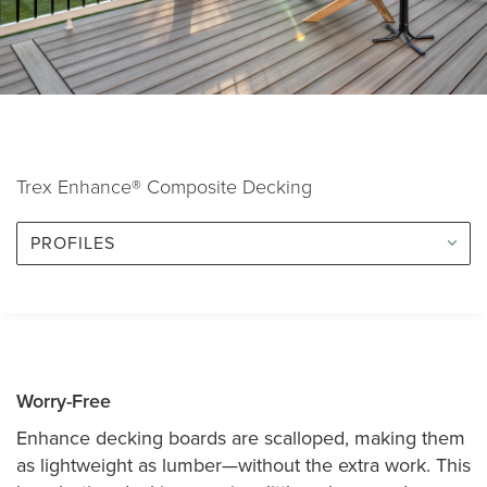
Trex Enhance® Composite Decking
PROFILES
Worry-Free
Enhance decking boards are scalloped, making them
as lightweight as lumber—without the extra work. This